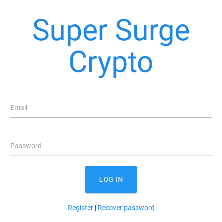
Super Surge
Crypto
Email
Password
LOG IN
Register
|
Recover password