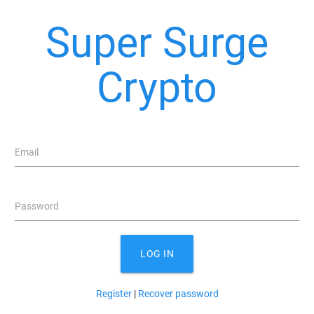
Super Surge
Crypto
Email
Password
LOG IN
Register
|
Recover password