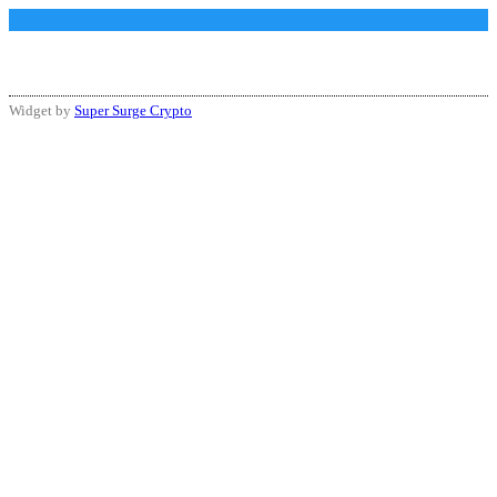
Widget by
Super Surge Crypto