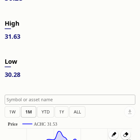
High
31.63
Low
30.28
Price
ACHC
31.53