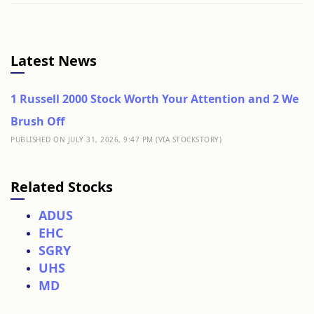
Latest News
1 Russell 2000 Stock Worth Your Attention and 2 We
Brush Off
PUBLISHED ON JULY 31, 2026, 9:47 PM (VIA STOCKSTORY)
Related Stocks
ADUS
EHC
SGRY
UHS
MD