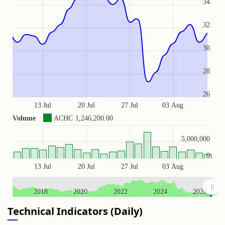
34
32
30
28
26
13 Jul
20 Jul
27 Jul
03 Aug
Volume
ACHC
1,246,200.00
5,000,000
0
13 Jul
20 Jul
27 Jul
03 Aug
2018
2020
2022
2024
2026
Technical Indicators (Daily)