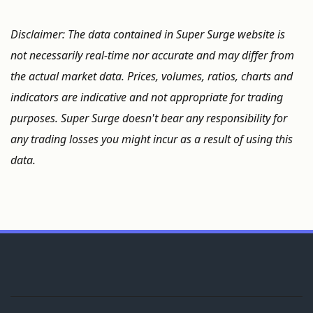
Disclaimer: The data contained in Super Surge website is
not necessarily real-time nor accurate and may differ from
the actual market data. Prices, volumes, ratios, charts and
indicators are indicative and not appropriate for trading
purposes. Super Surge doesn't bear any responsibility for
any trading losses you might incur as a result of using this
data.