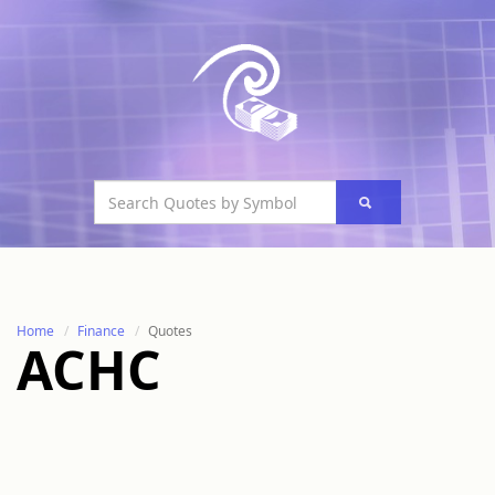
Home
Finance
Quotes
ACHC