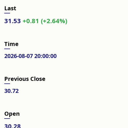
Last
31.53
+0.81 (+2.64%)
Time
2026-08-07 20:00:00
Previous Close
30.72
Open
30.28