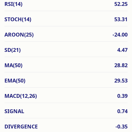
RSI(14)
52.25
STOCH(14)
53.31
AROON(25)
-24.00
SD(21)
4.47
MA(50)
28.82
EMA(50)
29.53
MACD(12,26)
0.39
SIGNAL
0.74
DIVERGENCE
-0.35