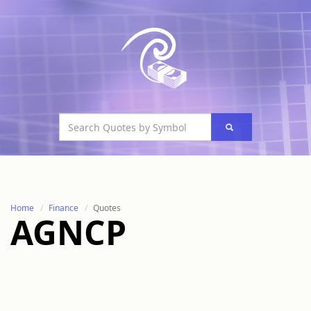
Home
Finance
Quotes
AGNCP