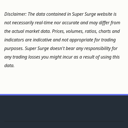
Disclaimer: The data contained in Super Surge website is
not necessarily real-time nor accurate and may differ from
the actual market data. Prices, volumes, ratios, charts and
indicators are indicative and not appropriate for trading
purposes. Super Surge doesn't bear any responsibility for
any trading losses you might incur as a result of using this
data.