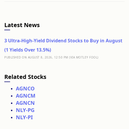
Latest News
3 Ultra-High-Yield Dividend Stocks to Buy in August
(1 Yields Over 13.5%)
PUBLISHED ON AUGUST 8, 2026, 12:50 PM (VIA MOTLEY FOOL)
Related Stocks
AGNCO
AGNCM
AGNCN
NLY-PG
NLY-PI