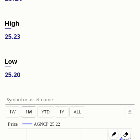
High
25.23
Low
25.20
Price
AGNCP
25.22
25.20