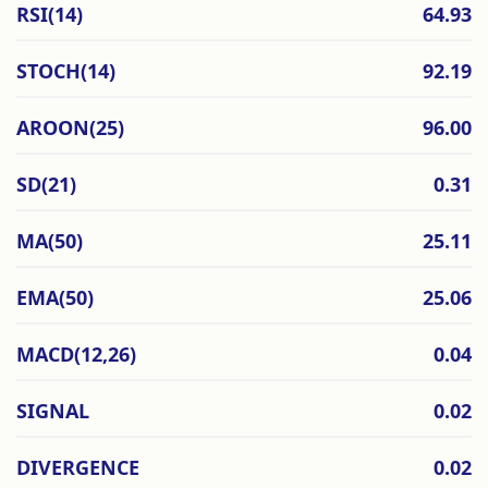
RSI(14)
64.93
STOCH(14)
92.19
AROON(25)
96.00
SD(21)
0.31
MA(50)
25.11
EMA(50)
25.06
MACD(12,26)
0.04
SIGNAL
0.02
DIVERGENCE
0.02