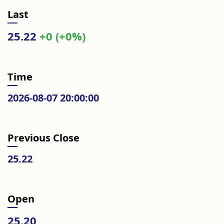
Last
25.22
+0 (+0%)
Time
2026-08-07 20:00:00
Previous Close
25.22
Open
25.20