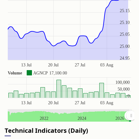
25.15
25.10
25.05
25.00
24.95
13 Jul
20 Jul
27 Jul
03 Aug
Volume
AGNCP
17,100.00
100,000
50,000
0
13 Jul
20 Jul
27 Jul
03 Aug
2022
2024
2026
Technical Indicators (Daily)