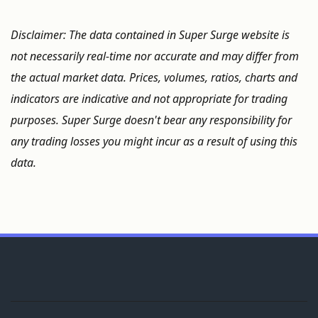
Disclaimer: The data contained in Super Surge website is
not necessarily real-time nor accurate and may differ from
the actual market data. Prices, volumes, ratios, charts and
indicators are indicative and not appropriate for trading
purposes. Super Surge doesn't bear any responsibility for
any trading losses you might incur as a result of using this
data.