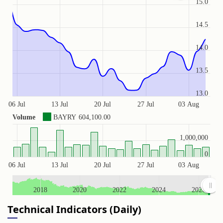
15.0
14.5
14.0
13.5
13.0
06 Jul
13 Jul
20 Jul
27 Jul
03 Aug
Volume
BAYRY
604,100.00
1,000,000
0
06 Jul
13 Jul
20 Jul
27 Jul
03 Aug
2018
2020
2022
2024
2026
Technical Indicators (Daily)