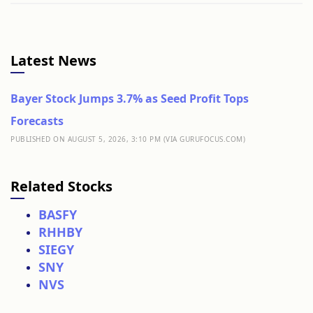
Latest News
Bayer Stock Jumps 3.7% as Seed Profit Tops
Forecasts
PUBLISHED ON AUGUST 5, 2026, 3:10 PM (VIA GURUFOCUS.COM)
Related Stocks
BASFY
RHHBY
SIEGY
SNY
NVS