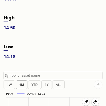
High
14.50
Low
14.18
Price
BAYRY
14.24