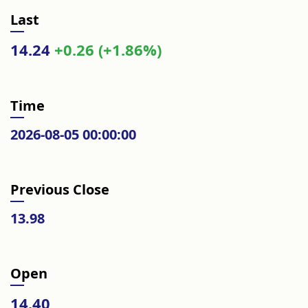
Last
14.24
+0.26 (+1.86%)
Time
2026-08-05 00:00:00
Previous Close
13.98
Open
14.40