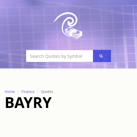
Home
Finance
Quotes
BAYRY