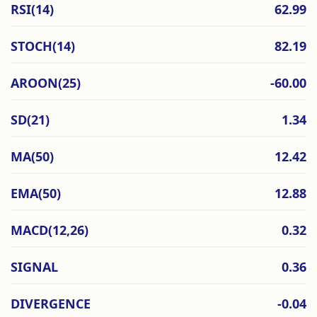
RSI(14)
62.99
STOCH(14)
82.19
AROON(25)
-60.00
SD(21)
1.34
MA(50)
12.42
EMA(50)
12.88
MACD(12,26)
0.32
SIGNAL
0.36
DIVERGENCE
-0.04