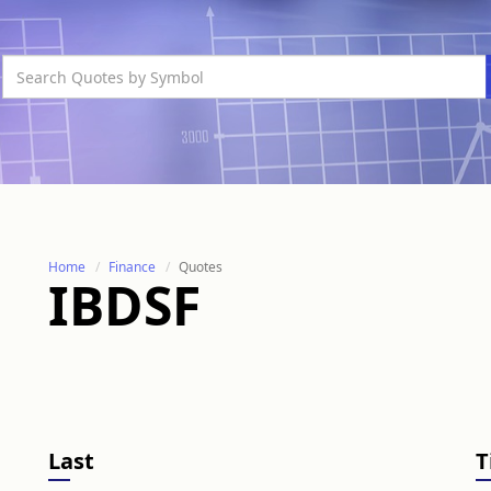
Home
Finance
Quotes
IBDSF
Last
T