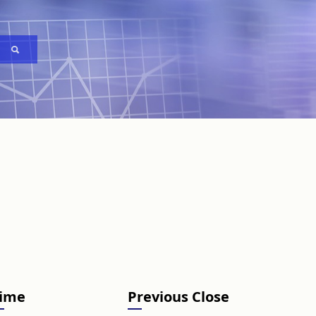
ime
Previous Close