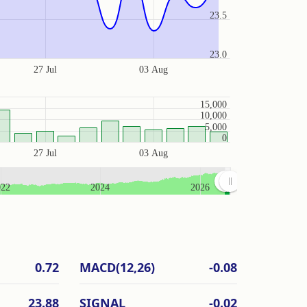
23.5
23.0
27 Jul
03 Aug
15,000
10,000
5,000
0
27 Jul
03 Aug
022
2024
2026
0.72
MACD(12,26)
-0.08
23.88
SIGNAL
-0.02