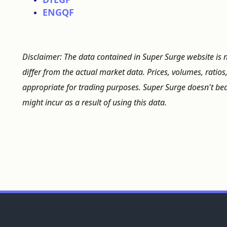
ENGQF
Disclaimer: The data contained in Super Surge website is 
differ from the actual market data. Prices, volumes, ratios
appropriate for trading purposes. Super Surge doesn't bear
might incur as a result of using this data.