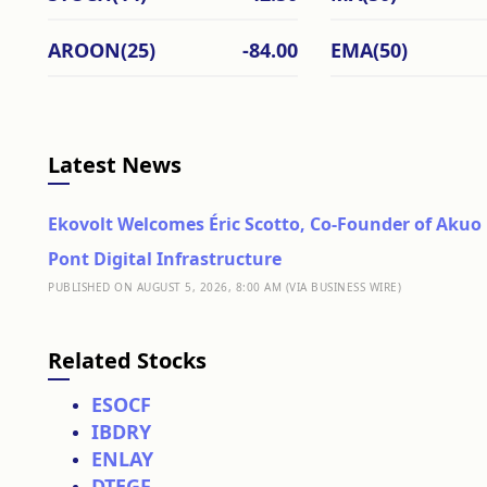
AROON(25)
-84.00
EMA(50)
Latest News
Ekovolt Welcomes Éric Scotto, Co-Founder of Akuo 
Pont Digital Infrastructure
PUBLISHED ON AUGUST 5, 2026, 8:00 AM (VIA BUSINESS WIRE)
Related Stocks
ESOCF
IBDRY
ENLAY
DTEGF