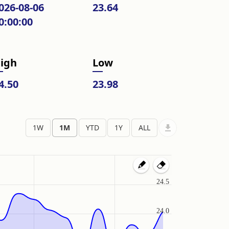
026-08-06
23.64
0:00:00
igh
Low
4.50
23.98
24.5
24.0