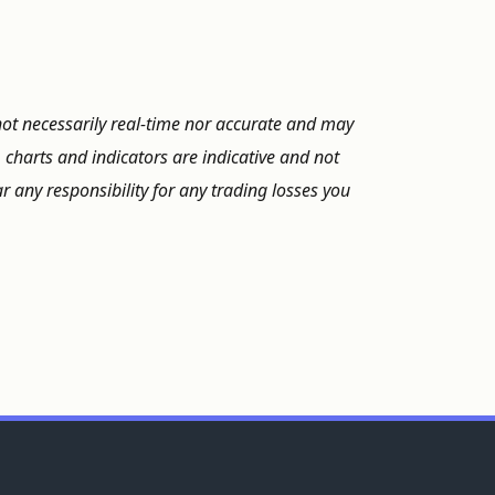
not necessarily real-time nor accurate and may
, charts and indicators are indicative and not
 any responsibility for any trading losses you