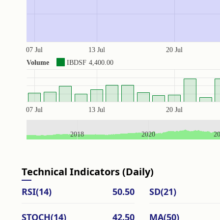
07 Jul
13 Jul
20 Jul
Volume
IBDSF
4,400.00
07 Jul
13 Jul
20 Jul
2018
2020
2
Technical Indicators (Daily)
RSI(14)
50.50
SD(21)
STOCH(14)
42.50
MA(50)