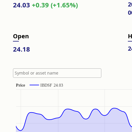
24.03
+0.39 (+1.65%)
2
0
Open
H
24.18
2
Price
IBDSF
24.03