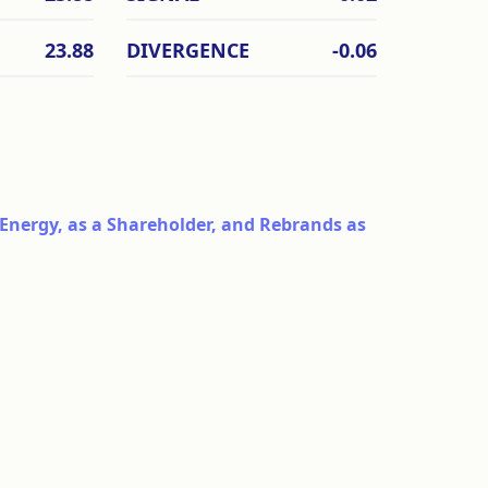
23.88
DIVERGENCE
-0.06
Energy, as a Shareholder, and Rebrands as