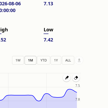
026-08-06
7.13
0:00:00
igh
Low
.52
7.42
7.5
7.0