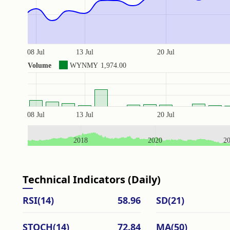
08 Jul
13 Jul
20 Jul
Volume
WYNMY
1,974.00
08 Jul
13 Jul
20 Jul
2018
2020
2
Technical Indicators (Daily)
RSI(14)
58.96
SD(21)
STOCH(14)
72.84
MA(50)