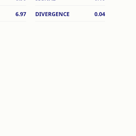
6.97
DIVERGENCE
0.04