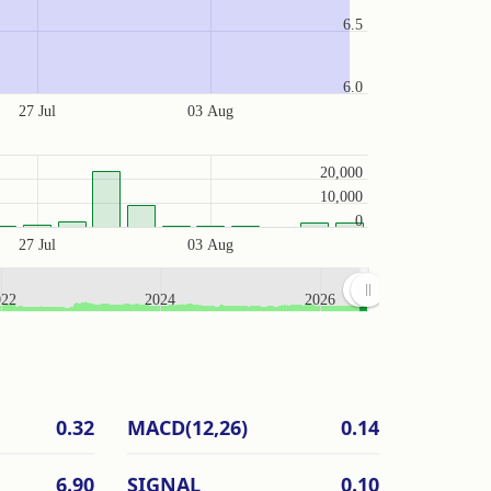
6.5
6.0
27 Jul
03 Aug
20,000
10,000
0
27 Jul
03 Aug
022
2024
2026
0.32
MACD(12,26)
0.14
6.90
SIGNAL
0.10