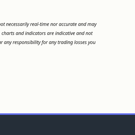
not necessarily real-time nor accurate and may
, charts and indicators are indicative and not
 any responsibility for any trading losses you