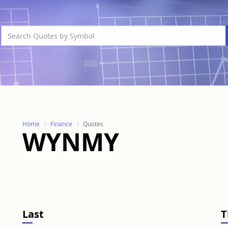
Home
Finance
Quotes
WYNMY
Last
T