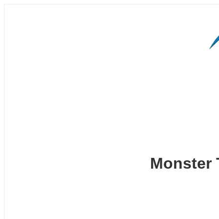
Monster 