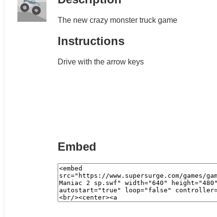
The new crazy monster truck game
Instructions
Drive with the arrow keys
Embed