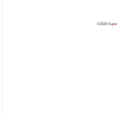
©2026
Supe