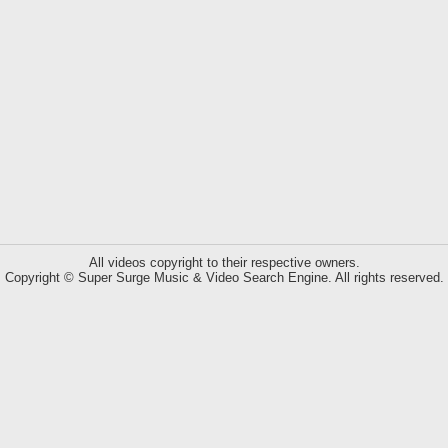
All videos copyright to their respective owners.
Copyright © Super Surge Music & Video Search Engine. All rights reserved.