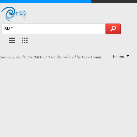
Showing results for
BMF
of 0 results ordered by
View Count
Filters