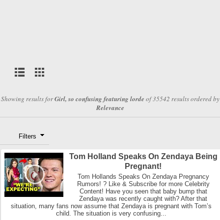
Showing results for
Girl, so confusing featuring lorde
of 35542 results ordered by
Relevance
Filters
Tom Holland Speaks On Zendaya Being
Pregnant!
Tom Hollands Speaks On Zendaya Pregnancy
Rumors! ? Like & Subscribe for more Celebrity
Content! Have you seen that baby bump that
Zendaya was recently caught with? After that
situation, many fans now assume that Zendaya is pregnant with Tom’s
child. The situation is very confusing...