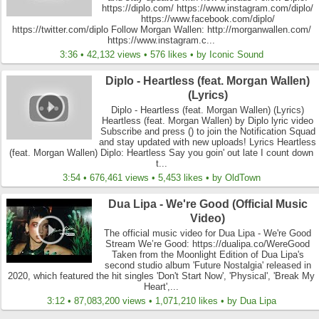
https://diplo.com/ https://www.instagram.com/diplo/
https://www.facebook.com/diplo/
https://twitter.com/diplo Follow Morgan Wallen: http://morganwallen.com/
https://www.instagram.c...
3:36 • 42,132 views • 576 likes • by Iconic Sound
Diplo - Heartless (feat. Morgan Wallen)
(Lyrics)
Diplo - Heartless (feat. Morgan Wallen) (Lyrics)
Heartless (feat. Morgan Wallen) by Diplo lyric video
Subscribe and press () to join the Notification Squad
and stay updated with new uploads! Lyrics Heartless
(feat. Morgan Wallen) Diplo: Heartless Say you goin' out late I count down
t...
3:54 • 676,461 views • 5,453 likes • by OldTown
Dua Lipa - We're Good (Official Music
Video)
The official music video for Dua Lipa - We're Good
Stream We’re Good: https://dualipa.co/WereGood
Taken from the Moonlight Edition of Dua Lipa's
second studio album 'Future Nostalgia' released in
2020, which featured the hit singles 'Don't Start Now', 'Physical', 'Break My
Heart',...
3:12 • 87,083,200 views • 1,071,210 likes • by Dua Lipa