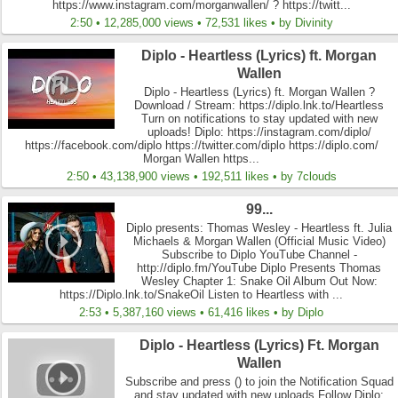
https://www.instagram.com/morganwallen/ ? https://twitt...
2:50 • 12,285,000 views • 72,531 likes • by Divinity
Diplo - Heartless (Lyrics) ft. Morgan
Wallen
Diplo - Heartless (Lyrics) ft. Morgan Wallen ?
Download / Stream: https://diplo.lnk.to/Heartless
Turn on notifications to stay updated with new
uploads! Diplo: https://instagram.com/diplo/
https://facebook.com/diplo https://twitter.com/diplo https://diplo.com/
Morgan Wallen https...
2:50 • 43,138,900 views • 192,511 likes • by 7clouds
99...
Diplo presents: Thomas Wesley - Heartless ft. Julia
Michaels & Morgan Wallen (Official Music Video)
Subscribe to Diplo YouTube Channel -
http://diplo.fm/YouTube Diplo Presents Thomas
Wesley Chapter 1: Snake Oil Album Out Now:
https://Diplo.lnk.to/SnakeOil Listen to Heartless with ...
2:53 • 5,387,160 views • 61,416 likes • by Diplo
Diplo - Heartless (Lyrics) Ft. Morgan
Wallen
Subscribe and press () to join the Notification Squad
and stay updated with new uploads Follow Diplo: