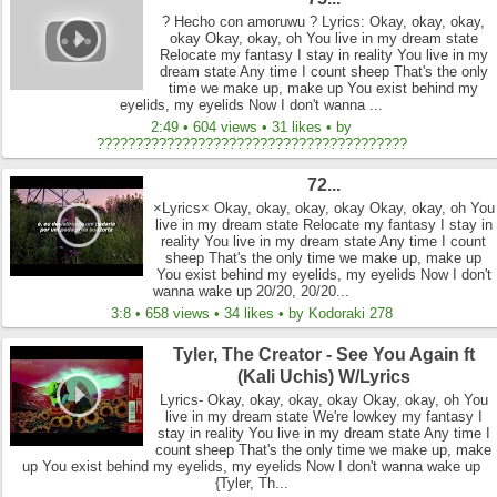
? Hecho con amoruwu ? Lyrics: Okay, okay, okay,
okay Okay, okay, oh You live in my dream state
Relocate my fantasy I stay in reality You live in my
dream state Any time I count sheep That's the only
time we make up, make up You exist behind my
eyelids, my eyelids Now I don't wanna ...
2:49 • 604 views • 31 likes • by
????????????????????????????????????????
72...
×Lyrics× Okay, okay, okay, okay Okay, okay, oh You
live in my dream state Relocate my fantasy I stay in
reality You live in my dream state Any time I count
sheep That's the only time we make up, make up
You exist behind my eyelids, my eyelids Now I don't
wanna wake up 20/20, 20/20...
3:8 • 658 views • 34 likes • by Kodoraki 278
Tyler, The Creator - See You Again ft
(Kali Uchis) W/Lyrics
Lyrics- Okay, okay, okay, okay Okay, okay, oh You
live in my dream state We're lowkey my fantasy I
stay in reality You live in my dream state Any time I
count sheep That's the only time we make up, make
up You exist behind my eyelids, my eyelids Now I don't wanna wake up
{Tyler, Th...