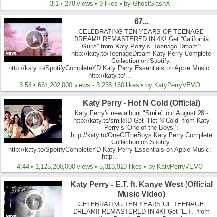
3:1 • 278 views • 9 likes • by GhostSlashX
67...
CELEBRATING TEN YEARS OF TEENAGE
DREAM!! REMASTERED IN 4K! Get “California
Gurls” from Katy Perry’s ‘Teenage Dream’:
http://katy.to/TeenageDream Katy Perry Complete
Collection on Spotify:
http://katy.to/SpotifyCompleteYD Katy Perry Essentials on Apple Music:
http://katy.to/...
3:54 • 661,202,000 views • 3,238,160 likes • by KatyPerryVEVO
Katy Perry - Hot N Cold (Official)
Katy Perry's new album "Smile" out August 28 -
http://katy.to/smileID Get “Hot N Cold” from Katy
Perry’s ‘One of the Boys’’:
http://katy.to/OneOfTheBoys Katy Perry Complete
Collection on Spotify:
http://katy.to/SpotifyCompleteYD Katy Perry Essentials on Apple Music:
http...
4:44 • 1,125,200,000 views • 5,313,920 likes • by KatyPerryVEVO
Katy Perry - E.T. ft. Kanye West (Official
Music Video)
CELEBRATING TEN YEARS OF TEENAGE
DREAM!! REMASTERED IN 4K! Get “E.T.” from