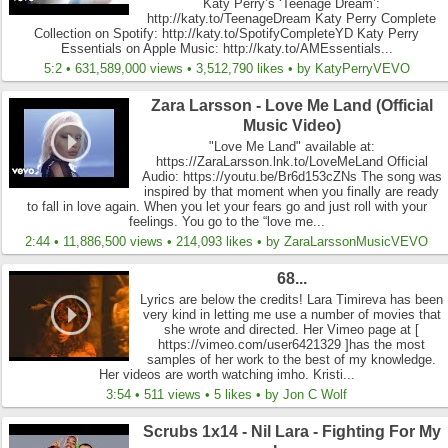
Katy Perry’s ‘Teenage Dream’:
http://katy.to/TeenageDream Katy Perry Complete
Collection on Spotify: http://katy.to/SpotifyCompleteYD Katy Perry
Essentials on Apple Music: http://katy.to/AMEssentials...
5:2 • 631,589,000 views • 3,512,790 likes • by KatyPerryVEVO
Zara Larsson - Love Me Land (Official
Music Video)
"Love Me Land" available at:
https://ZaraLarsson.lnk.to/LoveMeLand Official
Audio: https://youtu.be/Br6d153cZNs The song was
inspired by that moment when you finally are ready
to fall in love again. When you let your fears go and just roll with your
feelings. You go to the “love me...
2:44 • 11,886,500 views • 214,093 likes • by ZaraLarssonMusicVEVO
68...
Lyrics are below the credits! Lara Timireva has been
very kind in letting me use a number of movies that
she wrote and directed. Her Vimeo page at [
https://vimeo.com/user6421329 ]has the most
samples of her work to the best of my knowledge.
Her videos are worth watching imho. Kristi...
3:54 • 511 views • 5 likes • by Jon C Wolf
Scrubs 1x14 - Nil Lara - Fighting For My