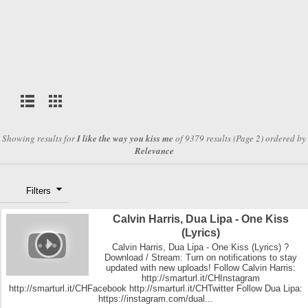
Showing results for
I like the way you kiss me
of 9379 results (Page 2) ordered by
Relevance
Filters
Calvin Harris, Dua Lipa - One Kiss
(Lyrics)
Calvin Harris, Dua Lipa - One Kiss (Lyrics) ?
Download / Stream: Turn on notifications to stay
updated with new uploads! Follow Calvin Harris:
http://smarturl.it/CHInstagram
http://smarturl.it/CHFacebook http://smarturl.it/CHTwitter Follow Dua Lipa:
https://instagram.com/dual...