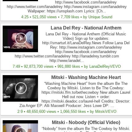
http://www.facebook.com/lanadelrey
http://www.twitter.com/lanadelrey http://www.instagram.com/lanadelrey
Wallpaper: https://unsplash.com Lyrics: [Ch...
4:25 • 521,050 views • 7,709 likes • by Unique Sound
Lana Del Rey - National Anthem
Lana Del Rey - National Anthem (Official Music
Video) Sign up for updates:
http://smarturl.it/LanaDelRey.News Follow Lana Del
Rey: http://www.instagram.com/lanadelrey
http://www.facebook.com/lanadelrey
http://www.twitter.com/lanadelrey http://lanadelrey.tumblr.com
http://www.lanadel...
7:49 • 92,873,700 views • 991,880 likes • by LanaDelReyVEVO
Mitski - Washing Machine Heart
“Washing Machine Heart” from the album Be The
Cowboy by Mitski. Listen to Be The Cowboy:
https://mitski.ffm.to/bethecowboy New album Laurel
Hell out now. Listen + order:
https://mitski.deadoc.co/laurel-hell Credits: Director:
Zia Anger EP: Alli Maxwell Producer: Jess Lowe DP: ...
2:9 • 48,650,600 views • 1,066,550 likes • by MitskiVEVO
Mitski - Nobody (Official Video)
“Nobody” from the album Be The Cowboy by Mitski.