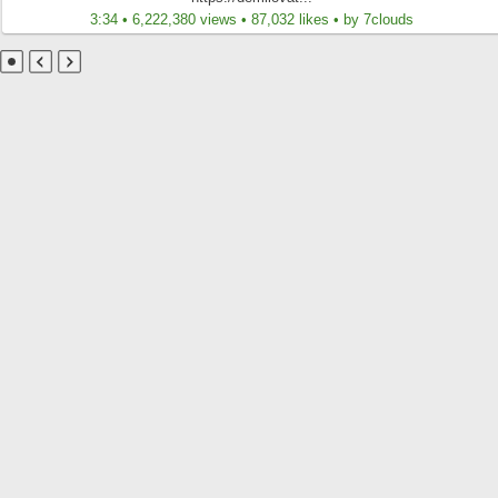
3:34 • 6,222,380 views • 87,032 likes • by 7clouds