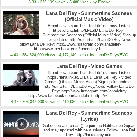
3:33 • 339,199 views • 5,488 likes • by Evolve
Lana Del Rey - Summertime Sadness
(Official Music Video)
Brand new album 'Lust for Life' out now. Listen:
https://lana.lnk.to/LFLaID Lana Del Rey -
Summertime Sadness (Official Music Video) Sign up
for updates: http://smarturl.it/LanaDelRey.News
Follow Lana Del Rey: http://www.instagram.com/lanadelrey
http://www.facebook.com/lanadelrey h...
4:43 • 384,524,000 views • 4,172,140 likes • by LanaDelReyVEVO
Lana Del Rey - Video Games
Brand new album 'Lust for Life' out now. Listen:
https://lana.lnk.to/LFLaID Lana Del Rey - Video
Games (Official Music Video) Sign up for updates:
http://smarturl.it/LanaDelRey.News Follow Lana Del
Rey: http://www.instagram.com/lanadelrey
http://www.facebook.com/lanadelrey http://w...
4:47 • 305,342,000 views • 2,119,980 likes • by LanaDelReyVEVO
Lana Del Rey - Summertime Sadness
(Lyrics)
Subscribe and press () to join the Notification Squad
and stay updated with new uploads Follow Lana Del
Rey: http://lanadelrey.com