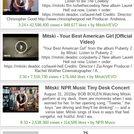
Listen to Be The Cowboy:
https://mitski.ffm.to/bethecowboy New album Laurel
Hell out now. Listen + order:
https://mitski.deadoc.co/laurel-hell Credits: Director:
Christopher Good http://www.christophergood.net Producer: Andreina...
3:24 • 42,598,400 views • 949,677 likes • by MitskiVEVO
Mitski - Your Best American Girl (Official
Video)
“Your Best American Girl” from the album Puberty 2
by Mitski. Listen to Puberty 2:
https://mitski.deadoc.co/puberty-2 New album Laurel
Hell out now. Listen + order:
https://mitski.deadoc.co/laurel-hell Credits: Director / Zia Anger Producer /
Rachel Wolther Cinematographer / A...
3:34 • 7,516,730 views • 176,664 likes • by MitskiVEVO
Mitski: NPR Music Tiny Desk Concert
August 31, 2015by BOB BOILEN Watching Mitski
perform at my desk, there are moments when I was
worried for her. In her opening song, "Townie," the
boys "are driving and they'll be drinking" — and a
verse later, Mitski sings of love in ways that feel
vengeful, not fruitful. And I wa...
8:33 • 2,538,360 views • 114,505 likes • by NPR Music
75...