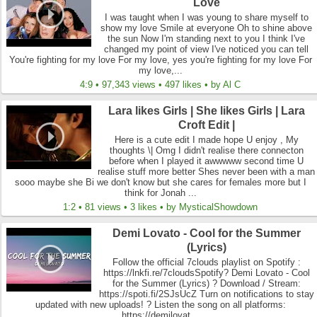
Love
I was taught when I was young to share myself to
show my love Smile at everyone Oh to shine above
the sun Now I'm standing next to you I think I've
changed my point of view I've noticed you can tell
You're fighting for my love For my love, yes you're fighting for my love For
my love,...
4:9 • 97,343 views • 497 likes • by Al C
Lara likes Girls | She likes Girls | Lara
Croft Edit |
Here is a cute edit I made hope U enjoy , My
thoughts \| Omg I didn't realise there connecton
before when I played it awwwww second time U
realise stuff more better Shes never been with a man
sooo maybe she Bi we don't know but she cares for females more but I
think for Jonah ...
1:2 • 81 views • 3 likes • by MysticalShowdown
Demi Lovato - Cool for the Summer
(Lyrics)
Follow the official 7clouds playlist on Spotify :
https://lnkfi.re/7cloudsSpotify? Demi Lovato - Cool
for the Summer (Lyrics) ? Download / Stream:
https://spoti.fi/2SJsUcZ Turn on notifications to stay
updated with new uploads! ? Listen the song on all platforms:
https://demilovat...