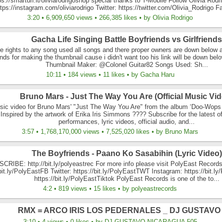
ps://smarturl.it/oliviarodrigoshop special thanks to T-Mobile Follow Olivia Rodr
tps://instagram.com/oliviarodrigo Twitter: https://twitter.com/Olivia_Rodrigo F
3:20 • 6,909,650 views • 266,385 likes • by Olivia Rodrigo
Gacha Life Singing Battle Boyfriends vs Girlfriends
he rights to any song used all songs and there proper owners are down below 
nds for making the thumbnail cause i didn't want too his link will be down be
Thumbnail Maker: @Colonel Guitar82 Songs Used: Sh...
10:11 • 184 views • 11 likes • by Gacha Haru
Bruno Mars - Just The Way You Are (Official Music Vid
usic video for Bruno Mars' "Just The Way You Are" from the album ‘Doo-Wops 
Inspired by the artwork of Erika Iris Simmons ???? Subscribe for the latest off
performances, lyric videos, official audio, and...
3:57 • 1,768,170,000 views • 7,525,020 likes • by Bruno Mars
The Boyfriends - Paano Ko Sasabihin (Lyric Video)
CRIBE: http://bit.ly/polyeastrec For more info please visit PolyEast Records
/bit.ly/PolyEastFB Twitter: https://bit.ly/PolyEastTWT Instagram: https://bit.l
https://bit.ly/PolyEastTiktok PolyEast Records is one of the to...
4:2 • 819 views • 15 likes • by polyeastrecords
RMX = ARCO IRIS LOS PEDERNALES _ DJ GUSTAVO 
3:10 • 4 views • 0 likes • by DJ GUSTAVO NICARAGUA 505