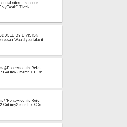
 social sites: Facebook:
y/PolyEastIG Tiktok:
I PRODUCED BY DIVISION
ou power Would you take it
/@PonteArco-iris-Reiki-
imy2 Get imy2 merch + CDs:
.
/@PonteArco-iris-Reiki-
imy2 Get imy2 merch + CDs:
.