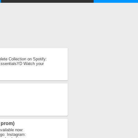
ete Collection on Spotify:
MEssentialsYD Watch your
 prom)
vailable now:
igo: Instagram: