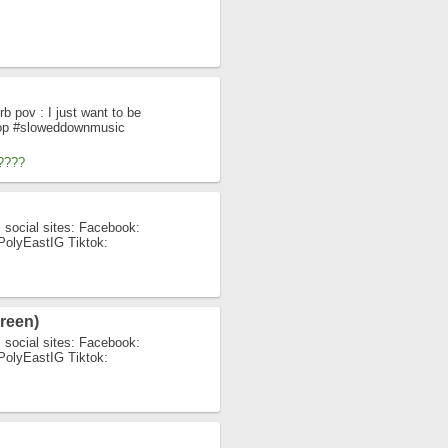
b pov : I just want to be
Pop #sloweddownmusic
????
 social sites: Facebook:
y/PolyEastIG Tiktok:
reen)
 social sites: Facebook:
y/PolyEastIG Tiktok: