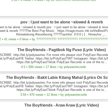
pov : I just want to be alone ~slowed & reverb
want to be alone ~slowed & reverb pov : I just want to be alone ~slowed & rever
owed & reverb ????The Best Pop Music : https://magicmusic.lnk.to/theBest
#slowedsong #reverbsong ????Tracklist: 0:0:0 | 1 . Honeyfox _...
2 • 41 views • 0 likes • by ???????????? ???????????? ?????????????????
The Boyfriends - Pagtibok Ng Puso (Lyric Video)
CRIBE: http://bit.ly/polyeastrec For more info please visit PolyEast Records
/bit.ly/PolyEastFB Twitter: https://bit.ly/PolyEastTWT Instagram: https://bit.l
https://bit.ly/PolyEastTiktok PolyEast Records is one of the to...
4:5 • 584 views • 17 likes • by polyeastrecords
The Boyfriends - Bakit Labis Kitang Mahal (Lyrics On Sc
CRIBE: http://bit.ly/polyeastrec For more info please visit PolyEast Records
/bit.ly/PolyEastFB Twitter: https://bit.ly/PolyEastTWT Instagram: https://bit.l
https://bit.ly/PolyEastTiktok PolyEast Records is one of the to...
3:54 • 470 views • 12 likes • by polyeastrecords
The Boyfriends - Araw Araw (Lyric Video)