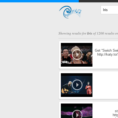
Showing results for
Iris
of 1200 results o
Get “Swish Swis
http://katy.t
st
htt