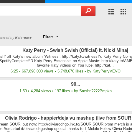
rdered by
Relevance
Filters
Katy Perry - Swish Swish (Official) ft. Nicki Minaj
h” off Katy’s new album ‘Witness’: http://katy.to/witnessYd Katy Perry Compl
o/SpotifyCompleteYD Katy Perry Essentials on Apple Music: http://katy.to/A
favorite Katy videos on YouTube: http://kat...
6:25 • 667,896,000 views • 5,748,670 likes • by KatyPerryVEVO
90...
1:59 • 4,284 views • 197 likes • by Smshn????Pmpkn
Olivia Rodrigo - happier/deja vu mashup (live from SOUR
ream SOUR, out now: http://oliviarodrigo.lnk.to/SOUR SOUR prom merch is a
ps://smarturl.it/oliviarodrigoshop special thanks to T-Mobile Follow Olivia Rodr