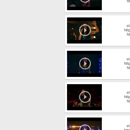
ht
st
htt
ht
st
htt
ht
st
htt
ht
st