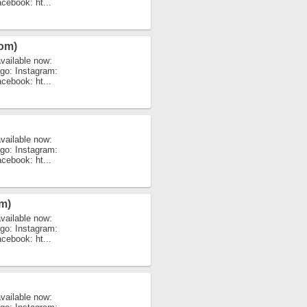
acebook: ht...
rom)
vailable now:
igo: Instagram:
acebook: ht...
vailable now:
igo: Instagram:
acebook: ht...
m)
vailable now:
igo: Instagram:
acebook: ht...
vailable now: