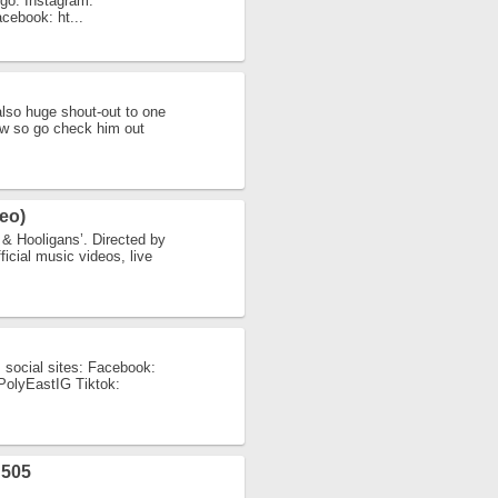
igo: Instagram:
acebook: ht...
also huge shout-out to one
low so go check him out
eo)
& Hooligans’. Directed by
icial music videos, live
 social sites: Facebook:
y/PolyEastIG Tiktok:
505