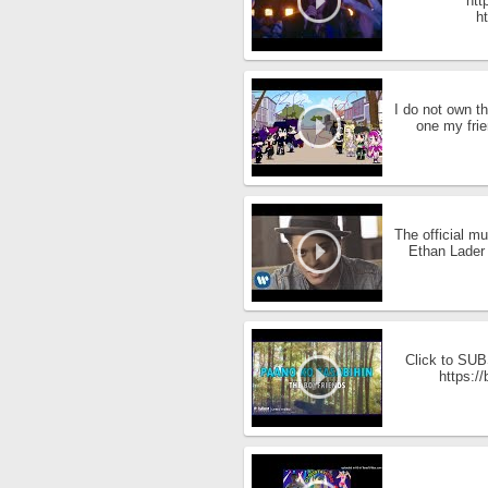
htt
ht
I do not own t
one my frie
The official m
Ethan Lader 
Click to SUBS
https:/