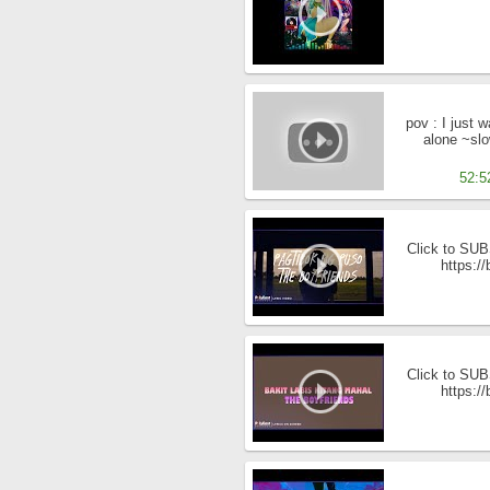
pov : I just 
alone ~sl
52:5
Click to SUBS
https:/
Click to SUBS
https:/