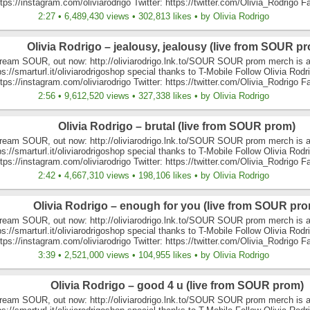
tps://instagram.com/oliviarodrigo Twitter: https://twitter.com/Olivia_Rodrigo F
2:27 • 6,489,430 views • 302,813 likes • by Olivia Rodrigo
Olivia Rodrigo – jealousy, jealousy (live from SOUR p
ream SOUR, out now: http://oliviarodrigo.lnk.to/SOUR SOUR prom merch is a
ps://smarturl.it/oliviarodrigoshop special thanks to T-Mobile Follow Olivia Rodr
tps://instagram.com/oliviarodrigo Twitter: https://twitter.com/Olivia_Rodrigo F
2:56 • 9,612,520 views • 327,338 likes • by Olivia Rodrigo
Olivia Rodrigo – brutal (live from SOUR prom)
ream SOUR, out now: http://oliviarodrigo.lnk.to/SOUR SOUR prom merch is a
ps://smarturl.it/oliviarodrigoshop special thanks to T-Mobile Follow Olivia Rodr
tps://instagram.com/oliviarodrigo Twitter: https://twitter.com/Olivia_Rodrigo F
2:42 • 4,667,310 views • 198,106 likes • by Olivia Rodrigo
Olivia Rodrigo – enough for you (live from SOUR pro
ream SOUR, out now: http://oliviarodrigo.lnk.to/SOUR SOUR prom merch is a
ps://smarturl.it/oliviarodrigoshop special thanks to T-Mobile Follow Olivia Rodr
tps://instagram.com/oliviarodrigo Twitter: https://twitter.com/Olivia_Rodrigo F
3:39 • 2,521,000 views • 104,955 likes • by Olivia Rodrigo
Olivia Rodrigo – good 4 u (live from SOUR prom)
ream SOUR, out now: http://oliviarodrigo.lnk.to/SOUR SOUR prom merch is a