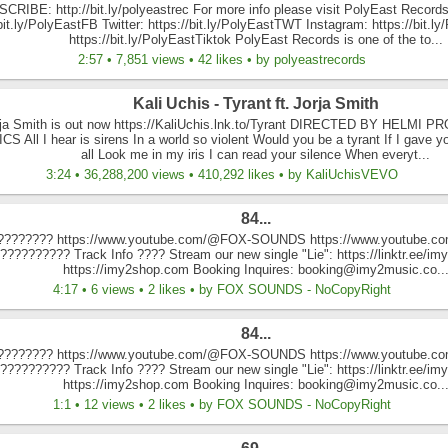
CRIBE: http://bit.ly/polyeastrec For more info please visit PolyEast Records
/bit.ly/PolyEastFB Twitter: https://bit.ly/PolyEastTWT Instagram: https://bit.l
https://bit.ly/PolyEastTiktok PolyEast Records is one of the to...
2:57 • 7,851 views • 42 likes • by polyeastrecords
Kali Uchis - Tyrant ft. Jorja Smith
orja Smith is out now https://KaliUchis.lnk.to/Tyrant DIRECTED BY HELM
 All I hear is sirens In a world so violent Would you be a tyrant If I gave y
all Look me in my iris I can read your silence When everyt...
3:24 • 36,288,200 views • 410,292 likes • by KaliUchisVEVO
84...
 ???????? https://www.youtube.com/@FOX-SOUNDS https://www.youtube.com
??‍???????? Track Info ???? Stream our new single "Lie": https://linktr.ee/
https://imy2shop.com Booking Inquires: booking@imy2music.co..
4:17 • 6 views • 2 likes • by FOX SOUNDS - NoCopyRight
84...
 ???????? https://www.youtube.com/@FOX-SOUNDS https://www.youtube.com
??‍???????? Track Info ???? Stream our new single "Lie": https://linktr.ee/
https://imy2shop.com Booking Inquires: booking@imy2music.co..
1:1 • 12 views • 2 likes • by FOX SOUNDS - NoCopyRight