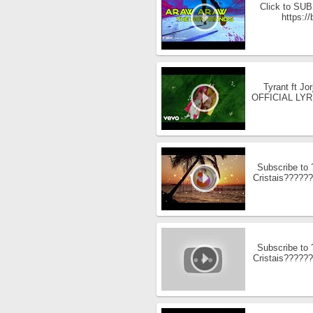
Click to SUBS
https:/
Tyrant ft J
OFFICIAL LYRICS
Subscribe to
Cristais??????
Subscribe to
Cristais??????