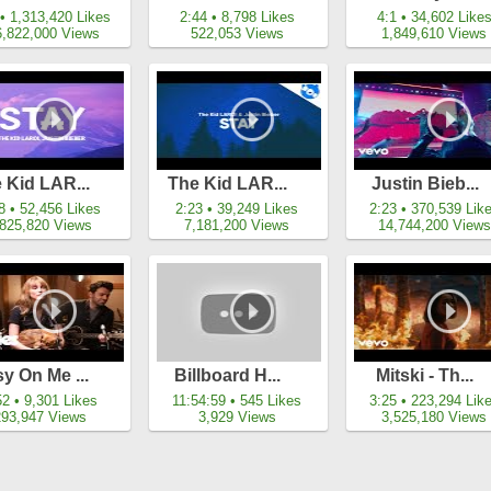
 • 1,313,420 Likes
2:44 • 8,798 Likes
4:1 • 34,602 Like
6,822,000 Views
522,053 Views
1,849,610 Views
 Kid LAR...
The Kid LAR...
Justin Bieb...
8 • 52,456 Likes
2:23 • 39,249 Likes
2:23 • 370,539 Lik
,825,820 Views
7,181,200 Views
14,744,200 Views
y On Me ...
Billboard H...
Mitski - Th...
52 • 9,301 Likes
11:54:59 • 545 Likes
3:25 • 223,294 Lik
293,947 Views
3,929 Views
3,525,180 Views