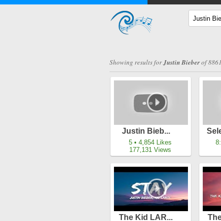
Showing results for
Justin Bieber
of 8861
Justin Bieb...
Sel
5 • 4,854 Likes
8
177,131 Views
The Kid LAR...
The