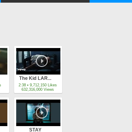
The Kid LAR...
s
2:38 • 9,712,150 Likes
632,316,000 Views
STAY