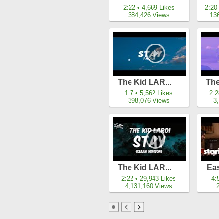
2:22 • 4,669 Likes
2:20
384,426 Views
13
The Kid LAR...
The
1:7 • 5,562 Likes
2:2
398,076 Views
3
The Kid LAR...
Eas
2:22 • 29,943 Likes
4:
4,131,160 Views