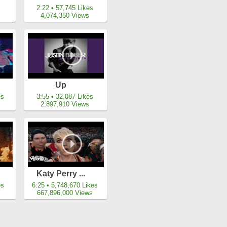
s
2:22 • 57,745 Likes
4,074,350 Views
Up
es
3:55 • 32,087 Likes
2,897,910 Views
Katy Perry ...
es
6:25 • 5,748,670 Likes
667,896,000 Views