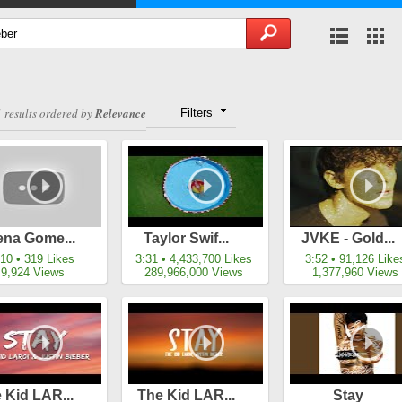
 results ordered by
Relevance
Filters
ena Gome...
Taylor Swif...
JVKE - Gold...
:10 • 319 Likes
3:31 • 4,433,700 Likes
3:52 • 91,126 Like
9,924 Views
289,966,000 Views
1,377,960 Views
 Kid LAR...
The Kid LAR...
Stay