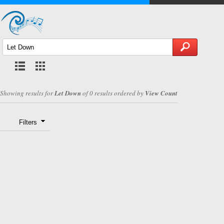
Showing results for
Let Down
of 0 results ordered by
View Count
Filters