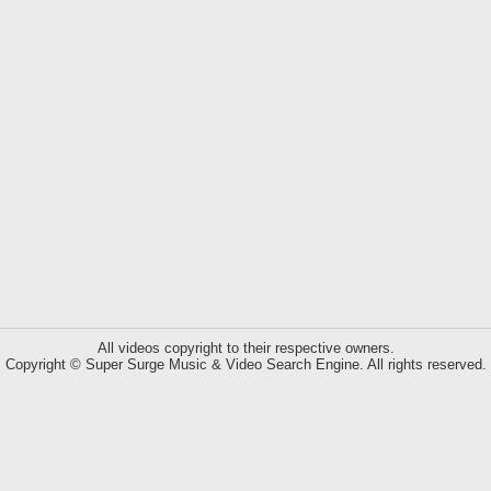
All videos copyright to their respective owners.
Copyright © Super Surge Music & Video Search Engine. All rights reserved.