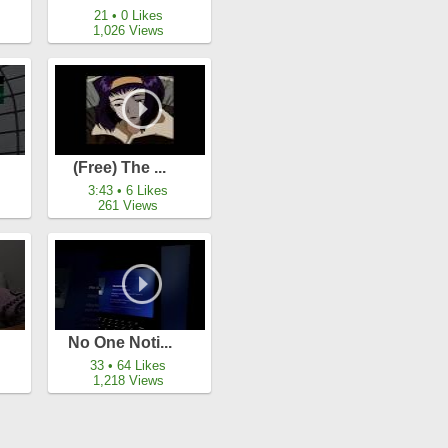
21 • 0 Likes
1,026 Views
(free) The ...
3:43 • 6 Likes
261 Views
No One Noti...
33 • 64 Likes
1,218 Views