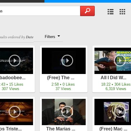
sults ordered by
Date
Filters
badoobee...
(free) The ...
All I Did W...
:43 • 15 Likes
2:58 • 0 Likes
18:22 • 304 Likes
307 Views
37 Views
6,319 Views
os Triste...
The Marias ...
(free) Mac ...