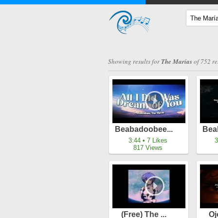
Showing results for
The Marías
of 752 re
Beabadoobee...
Bea
3:44 • 7 Likes
3
817 Views
(free) The ...
Oj