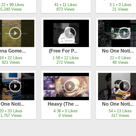
:22 • 99 Likes
41 • 11 Likes
3:1 • 0 Likes
5,240 Views
873 Views
21 Views
ena Gome...
(free For P...
No One Noti...
18 • 22 Likes
1:58 • 12 Likes
21 • 0 Likes
921 Views
272 Views
48 Views
One Noti...
Heavy (the ...
No One Noti...
20 • 33 Likes
4:36 • 0 Likes
54 • 13 Likes
1,757 Views
0 Views
317 Views