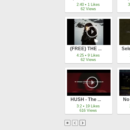
2:40 • 1 Likes
3
62 Views
{FREE} THE ...
Sel
4:25 • 9 Likes
62 Views
HUSH - The ...
No 
3:2 • 19 Likes
616 Views