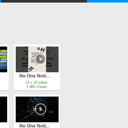
No One Noti...
21 • 23 Likes
1,961 Views
No One Noti...