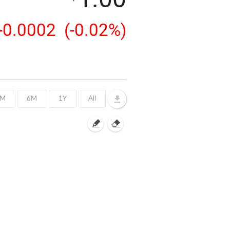
-0.0002
(-0.02%)