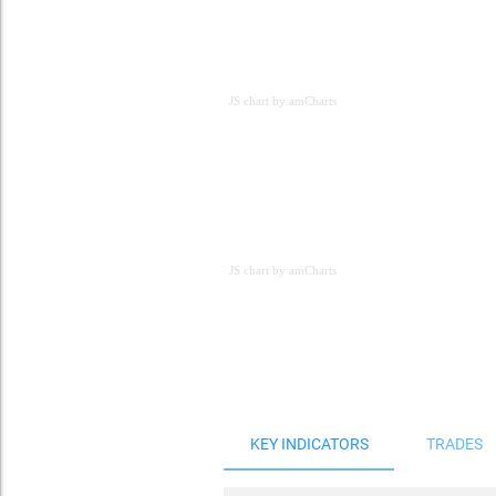
JS chart by amCharts
JS chart by amCharts
JS chart by amCharts
KEY INDICATORS
TRADES