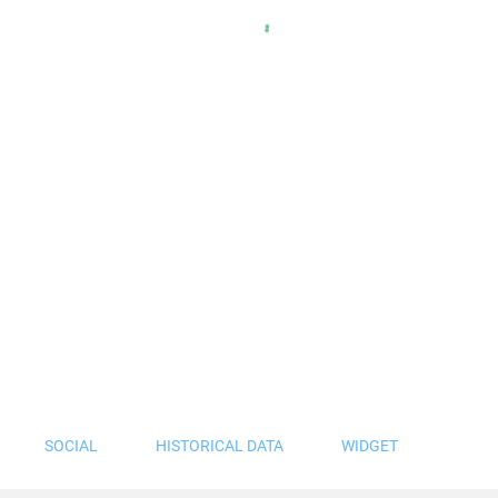
SOCIAL
HISTORICAL DATA
WIDGET