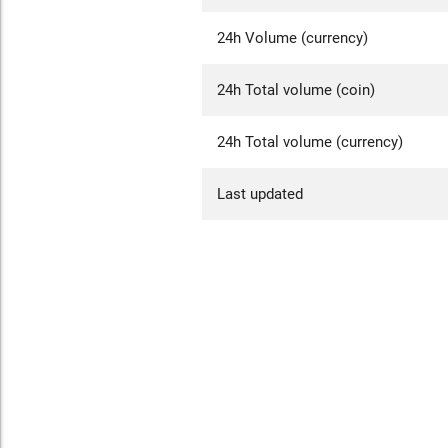
24h Volume (currency)
24h Total volume (coin)
24h Total volume (currency)
Last updated