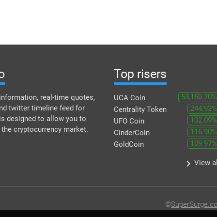
o
Top risers
53,150.70%
information, real-time quotes,
UCA Coin
nd twitter timeline feed for
244.93%
Centrality Token
is designed to allow you to
132.09%
UFO Coin
f the cryptocurrency market.
116.90%
CinderCoin
109.97%
GoldCoin
keyboard_arrow_right
View al
©
SuperSurge.c