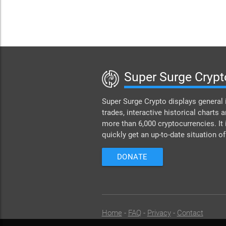
Super Surge Crypt
Super Surge Crypto displays general 
trades, interactive historical charts a
more than 6,000 cryptocurrencies. It 
quickly get an up-to-date situation o
DONATE
Home
-
FAQ
-
Privacy
-
Contact