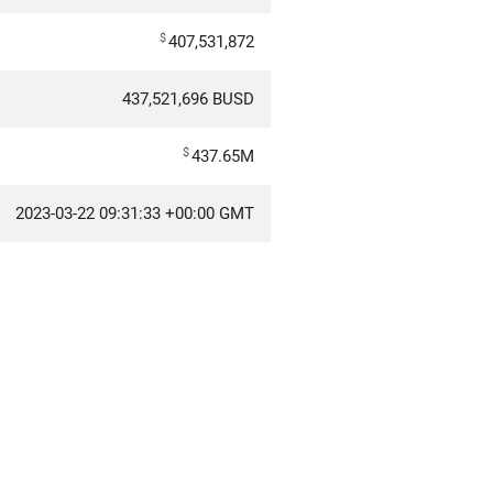
$
407,531,872
437,521,696 BUSD
$
437.65M
2023-03-22 09:31:33 +00:00 GMT