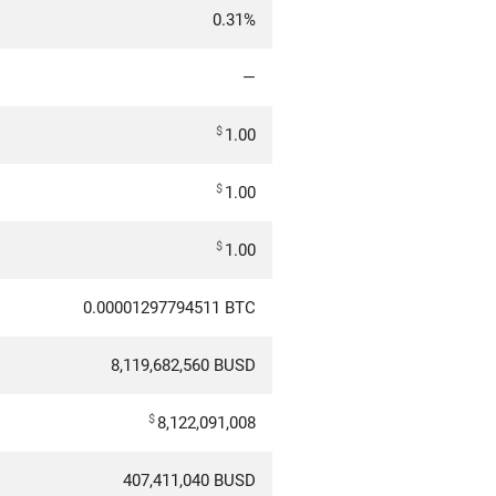
0.31%
—
$
1.00
$
1.00
$
1.00
0.00001297794511 BTC
8,119,682,560 BUSD
$
8,122,091,008
407,411,040 BUSD