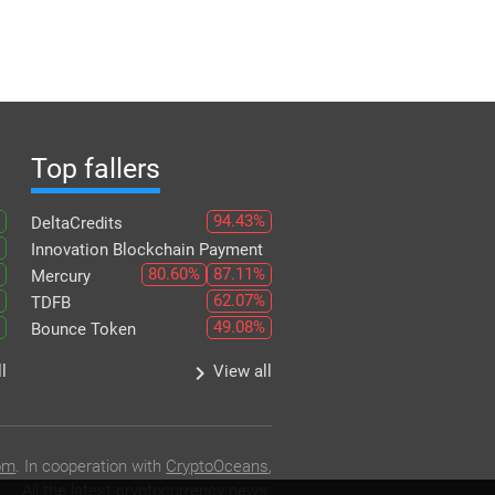
Top fallers
94.43%
DeltaCredits
Innovation Blockchain Payment
80.60%
87.11%
Mercury
62.07%
TDFB
49.08%
Bounce Token
keyboard_arrow_right
l
View all
om
. In cooperation with
CryptoOceans
,
All the latest cryptocurrency news.