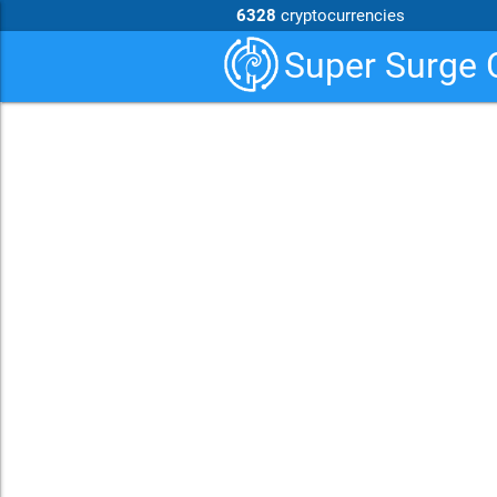
6328
cryptocurrencies
Super Surge 