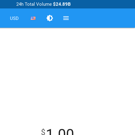
24h Total Volume
$24.89B
brightness_medium
menu
USD
1.00
$