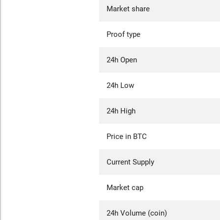
Market share
Proof type
24h Open
24h Low
24h High
Price in BTC
Current Supply
Market cap
24h Volume (coin)