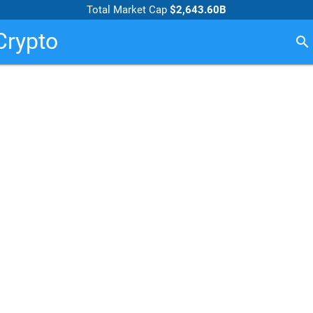
Total Market Cap
$2,643.60B
Crypto
search