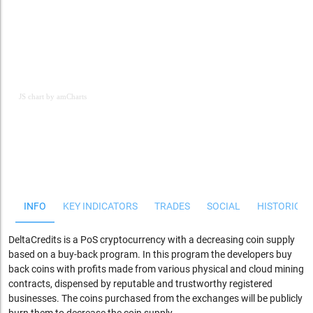
JS chart by amCharts
JS chart by amCharts
INFO
KEY INDICATORS
TRADES
SOCIAL
HISTORICAL
DeltaCredits is a PoS cryptocurrency with a decreasing coin supply
based on a buy-back program. In this program the developers buy
back coins with profits made from various physical and cloud mining
contracts, dispensed by reputable and trustworthy registered
businesses. The coins purchased from the exchanges will be publicly
burn them to decrease the coin supply.