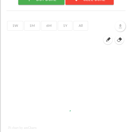
JS chart by amCharts