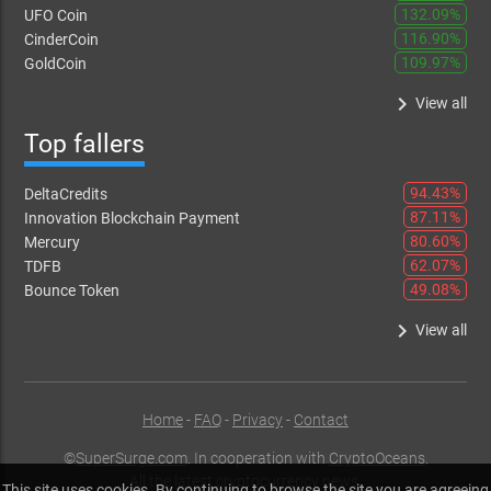
132.09%
UFO Coin
116.90%
CinderCoin
109.97%
GoldCoin
keyboard_arrow_right
View all
Top fallers
94.43%
DeltaCredits
87.11%
Innovation Blockchain Payment
80.60%
Mercury
62.07%
TDFB
49.08%
Bounce Token
keyboard_arrow_right
View all
Home
-
FAQ
-
Privacy
-
Contact
©
SuperSurge.com
. In cooperation with
CryptoOceans
,
All the latest cryptocurrency news.
This site uses cookies. By continuing to browse the site you are agreeing