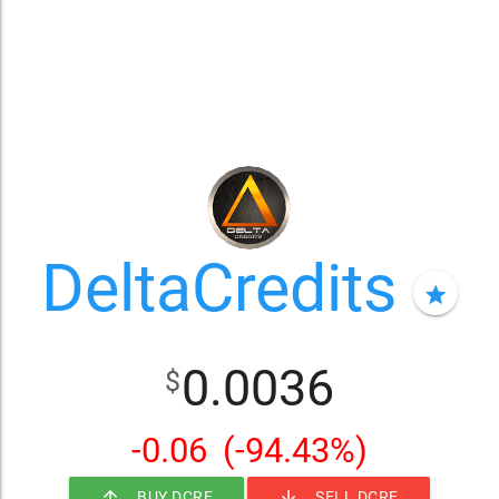
DeltaCredits
star
0.0036
$
-0.06
(-94.43%)
arrow_upward
arrow_downward
BUY DCRE
SELL DCRE