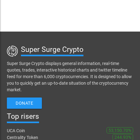
Super Surge Crypto
Super Surge Crypto displays general information, real-time
quotes, trades, interactive historical charts and twitter timeline
feed for more than 6,000 cryptocurrencies. It is designed to allow
you to quickly get an up-to-date situation of the cryptocurrency
market.
DONATE
Top risers
53,150.70%
UCA Coin
244.93%
Centrality Token