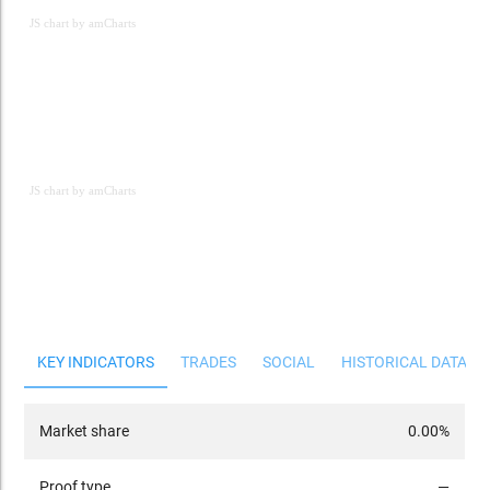
JS chart by amCharts
JS chart by amCharts
JS chart by amCharts
KEY INDICATORS
TRADES
SOCIAL
HISTORICAL DATA
Market share
0.00%
Proof type
—