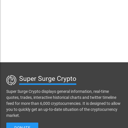
Super Surge Crypto
Super Surge Crypto displays general information, real-time
quotes, trades, interactive historical charts and twitter timeline
feed for more than 6,000 cryptocurrencies. It is designed to allow
you to quickly get an up-to-date situation of the cryptocurrency
market.
DONATE