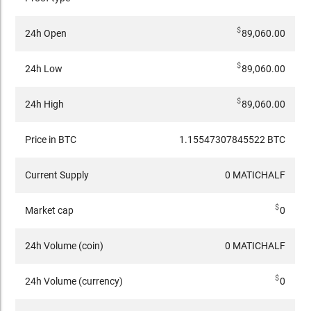
$
24h Open
89,060.00
$
24h Low
89,060.00
$
24h High
89,060.00
Price in BTC
1.15547307845522 BTC
Current Supply
0 MATICHALF
$
Market cap
0
24h Volume (coin)
0 MATICHALF
$
24h Volume (currency)
0