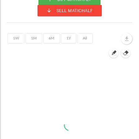
arrow_downward
SELL MATICHALF