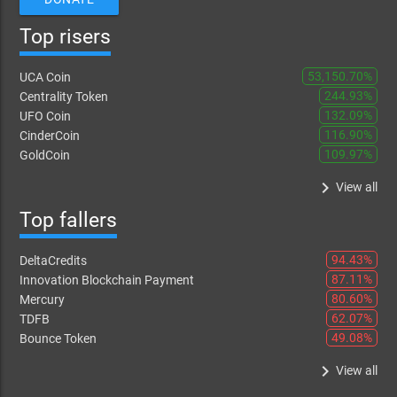
Top risers
53,150.70%
UCA Coin
244.93%
Centrality Token
132.09%
UFO Coin
116.90%
CinderCoin
109.97%
GoldCoin
keyboard_arrow_right
View all
Top fallers
94.43%
DeltaCredits
87.11%
Innovation Blockchain Payment
80.60%
Mercury
62.07%
TDFB
49.08%
Bounce Token
keyboard_arrow_right
View all