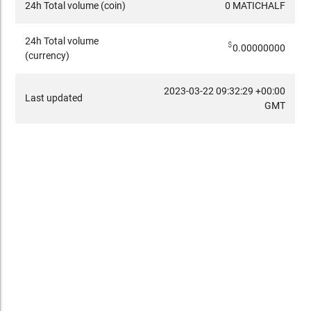
24h Total volume (coin)
0 MATICHALF
24h Total volume
$
0.00000000
(currency)
2023-03-22 09:32:29 +00:00
Last updated
GMT