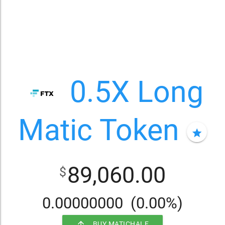
0.5X Long
Matic Token
star
89,060.00
$
0.00000000
(0.00%)
arrow_upward
BUY MATICHALF