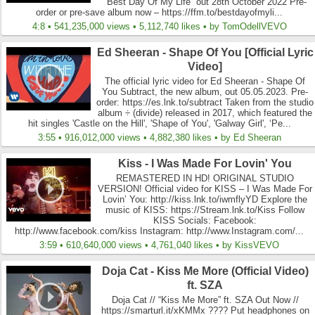
“Best Day Of My Life” out 28th October 2022 Pre-
order or pre-save album now – https://ffm.to/bestdayofmyli...
4:8 • 541,235,000 views • 5,112,740 likes • by TomOdellVEVO
Ed Sheeran - Shape Of You [Official Lyric
Video]
The official lyric video for Ed Sheeran - Shape Of
You Subtract, the new album, out 05.05.2023. Pre-
order: https://es.lnk.to/subtract Taken from the studio
album ÷ (divide) released in 2017, which featured the
hit singles 'Castle on the Hill', 'Shape of You', 'Galway Girl', ‘Pe...
3:55 • 916,012,000 views • 4,882,380 likes • by Ed Sheeran
Kiss - I Was Made For Lovin' You
REMASTERED IN HD! ORIGINAL STUDIO
VERSION! Official video for KISS – I Was Made For
Lovin’ You: http://kiss.lnk.to/iwmflyYD Explore the
music of KISS: https://Stream.lnk.to/Kiss Follow
KISS Socials: Facebook:
http://www.facebook.com/kiss Instagram: http://www.Instagram.com/...
3:59 • 610,640,000 views • 4,761,040 likes • by KissVEVO
Doja Cat - Kiss Me More (Official Video)
ft. SZA
Doja Cat // “Kiss Me More” ft. SZA Out Now //
https://smarturl.it/xKMMx ???? Put headphones on