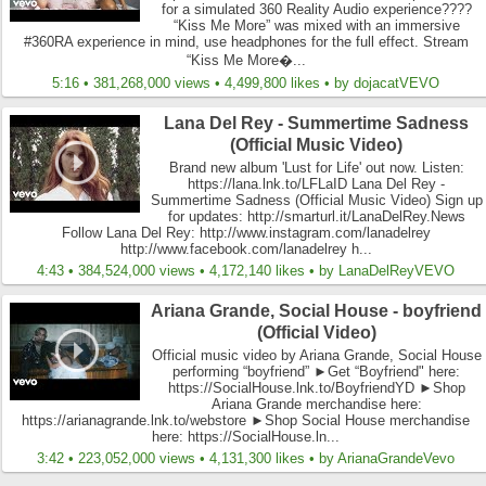
for a simulated 360 Reality Audio experience????
“Kiss Me More” was mixed with an immersive
#360RA experience in mind, use headphones for the full effect. Stream
“Kiss Me More�...
5:16 • 381,268,000 views • 4,499,800 likes • by dojacatVEVO
Lana Del Rey - Summertime Sadness
(Official Music Video)
Brand new album 'Lust for Life' out now. Listen:
https://lana.lnk.to/LFLaID Lana Del Rey -
Summertime Sadness (Official Music Video) Sign up
for updates: http://smarturl.it/LanaDelRey.News
Follow Lana Del Rey: http://www.instagram.com/lanadelrey
http://www.facebook.com/lanadelrey h...
4:43 • 384,524,000 views • 4,172,140 likes • by LanaDelReyVEVO
Ariana Grande, Social House - boyfriend
(Official Video)
Official music video by Ariana Grande, Social House
performing “boyfriend” ►Get “Boyfriend" here:
https://SocialHouse.lnk.to/BoyfriendYD ►Shop
Ariana Grande merchandise here:
https://arianagrande.lnk.to/webstore ►Shop Social House merchandise
here: https://SocialHouse.ln...
3:42 • 223,052,000 views • 4,131,300 likes • by ArianaGrandeVevo