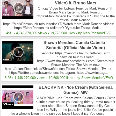
Video) ft. Bruno Mars
Official Video for Uptown Funk by Mark Ronson ft.
Bruno Mars Listen to Mark Ronson:
https://MarkRonson.lnk.to/listenYD Subscribe to the
official Mark Ronson:
https://MarkRonson.lnk.to/subscribeYD Watch more Mark Ronson videos:
https://MarkRonson.lnk.to/listenYD/youtube Follow Mark ...
4:31 • 4,745,870,000 views • 19,778,000 likes • by MarkRonsonVEVO
Shawn Mendes, Camila Cabello -
Señorita (Official Music Video)
Señorita: https://Senorita.lnk.to/OutNow Catch
Shawn on tour this year:
https://www.shawnmendesthetour.com/ Stream/buy
Shawn Mendes: The Album now:
https://IslandRecs.lnk.to/ShawnMendes Follow Shawn Mendes: Twitter:
https://twitter.com/shawnmendes Instagram: https://www.instagr...
3:26 • 1,448,270,000 views • 19,608,900 likes • by ShawnMendesVEVO
BLACKPINK - 'Ice Cream (with Selena
Gomez)' M/V
BLACKPINK - Ice Cream (with Selena Gomez) Come
a little closer cause you looking thirsty Imma make it
better sip it like a Slurpee Snow cone chilly Get it
free like Willy In the jeans like Billie You be poppin’
like a wheelie Even in the sun you know I keep it icy You could...