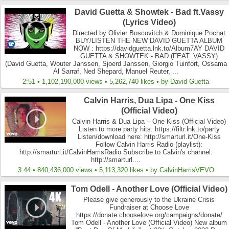
David Guetta & Showtek - Bad ft.Vassy
(Lyrics Video)
Directed by Olivier Boscovitch & Dominique Pochat
BUY/LISTEN THE NEW DAVID GUETTA ALBUM
NOW : https://davidguetta.lnk.to/Album7AY DAVID
GUETTA & SHOWTEK - BAD (FEAT. VASSY)
(David Guetta, Wouter Janssen, Sjoerd Janssen, Giorgio Tuinfort, Ossama
Al Sarraf, Ned Shepard, Manuel Reuter, ...
2:51 • 1,102,190,000 views • 5,262,740 likes • by David Guetta
Calvin Harris, Dua Lipa - One Kiss
(Official Video)
Calvin Harris & Dua Lipa – One Kiss (Official Video)
Listen to more party hits: https://filtr.lnk.to/party
Listen/download here: http://smarturl.it/One-Kiss
Follow Calvin Harris Radio (playlist):
http://smarturl.it/CalvinHarrisRadio Subscribe to Calvin's channel:
http://smarturl....
3:44 • 840,436,000 views • 5,113,320 likes • by CalvinHarrisVEVO
Tom Odell - Another Love (Official Video)
Please give generously to the Ukraine Crisis
Fundraiser at Choose Love
https://donate.chooselove.org/campaigns/donate/
Tom Odell - Another Love (Official Video) New album