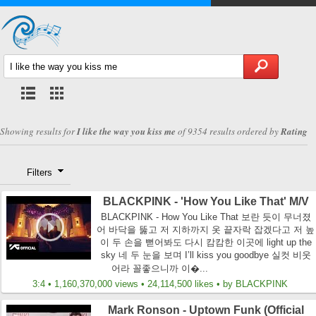
Showing results for
I like the way you kiss me
of 9354 results ordered by
Rating
Filters
BLACKPINK - 'How You Like That' M/V
BLACKPINK - How You Like That 보란 듯이 무너졌
어 바닥을 뚫고 저 지하까지 옷 끝자락 잡겠다고 저 높
이 두 손을 뻗어봐도 다시 캄캄한 이곳에 light up the
sky 네 두 눈을 보며 I’ll kiss you goodbye 실컷 비웃
어라 꼴좋으니까 이�...
3:4 • 1,160,370,000 views • 24,114,500 likes • by BLACKPINK
Mark Ronson - Uptown Funk (Official