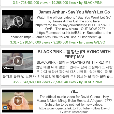
3:3 • 793,481,000 views • 19,268,000 likes • by BLACKPINK
James Arthur - Say You Won't Let Go
Watch the official video to "Say You Won't Let Go"
by James Arthur Get the song here:
https://smg.lnk.to/sayyouwontletgo BITTER SWEET
LOVE - The new album - OUT NOW ????
https://jamesarthur.lnk.to/BSL ► Subscribe to the
channel: https://JamesArthur.lnk.to/YouTube_SubscribeAY �...
3:31 • 1,710,540,000 views • 9,186,560 likes • by JamesAVEVO
BLACKPINK - '불장난 (PLAYING WITH
FIRE)' M/V
BLACKPINK - 불장난 (PLAYING WITH FIRE) 우리
엄만 매일 내게 말했어 언제나 남자 조심하라고 사랑
은 마치 불장난 같아서 다치니까 Eh 엄마 말이 꼭 맞
을지도 몰라 널 보면 내 맘이 뜨겁게 달아올라 두려움보단 널 향한 끌림�...
3:29 • 843,924,000 views • 8,589,040 likes • by BLACKPINK
78...
The official music video for David Guetta - Hey
Mama ft Nicki Minaj, Bebe Rexha & Afrojack. ????
Subscribe to be notified for new videos:
https://davidguetta.lnk.to/YouTube Follow David
Guetta: Instagram: