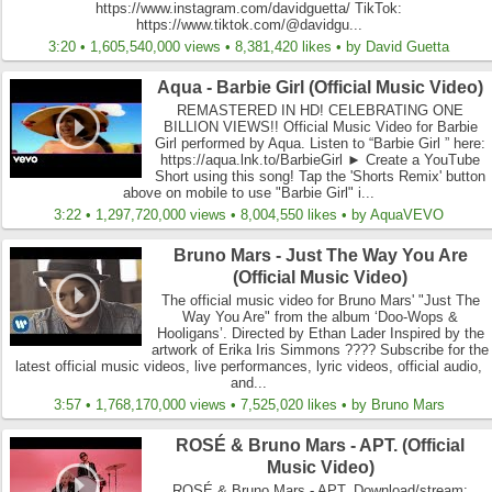
https://www.instagram.com/davidguetta/ TikTok:
https://www.tiktok.com/@davidgu...
3:20 • 1,605,540,000 views • 8,381,420 likes • by David Guetta
Aqua - Barbie Girl (Official Music Video)
REMASTERED IN HD! CELEBRATING ONE
BILLION VIEWS!! Official Music Video for Barbie
Girl performed by Aqua. Listen to “Barbie Girl ” here:
https://aqua.lnk.to/BarbieGirl ► Create a YouTube
Short using this song! Tap the 'Shorts Remix' button
above on mobile to use "Barbie Girl" i...
3:22 • 1,297,720,000 views • 8,004,550 likes • by AquaVEVO
Bruno Mars - Just The Way You Are
(Official Music Video)
The official music video for Bruno Mars' "Just The
Way You Are" from the album ‘Doo-Wops &
Hooligans’. Directed by Ethan Lader Inspired by the
artwork of Erika Iris Simmons ???? Subscribe for the
latest official music videos, live performances, lyric videos, official audio,
and...
3:57 • 1,768,170,000 views • 7,525,020 likes • by Bruno Mars
ROSÉ & Bruno Mars - APT. (Official
Music Video)
ROSÉ & Bruno Mars - APT. Download/stream: