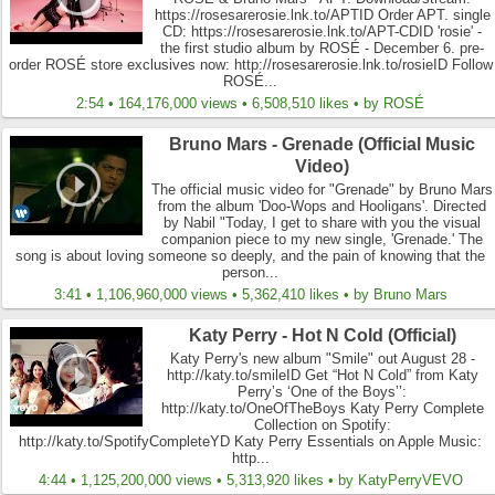
https://rosesarerosie.lnk.to/APTID Order APT. single
CD: https://rosesarerosie.lnk.to/APT-CDID 'rosie' -
the first studio album by ROSÉ - December 6. pre-
order ROSÉ store exclusives now: http://rosesarerosie.lnk.to/rosieID Follow
ROSÉ...
2:54 • 164,176,000 views • 6,508,510 likes • by ROSÉ
Bruno Mars - Grenade (Official Music
Video)
The official music video for "Grenade" by Bruno Mars
from the album 'Doo-Wops and Hooligans'. Directed
by Nabil "Today, I get to share with you the visual
companion piece to my new single, 'Grenade.' The
song is about loving someone so deeply, and the pain of knowing that the
person...
3:41 • 1,106,960,000 views • 5,362,410 likes • by Bruno Mars
Katy Perry - Hot N Cold (Official)
Katy Perry's new album "Smile" out August 28 -
http://katy.to/smileID Get “Hot N Cold” from Katy
Perry’s ‘One of the Boys’’:
http://katy.to/OneOfTheBoys Katy Perry Complete
Collection on Spotify:
http://katy.to/SpotifyCompleteYD Katy Perry Essentials on Apple Music:
http...
4:44 • 1,125,200,000 views • 5,313,920 likes • by KatyPerryVEVO