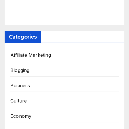
Categories
Affiliate Marketing
Blogging
Business
Culture
Economy