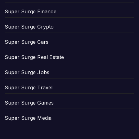
Super Surge Finance
Super Surge Crypto
Super Surge Cars
Super Surge Real Estate
Super Surge Jobs
Super Surge Travel
Super Surge Games
Super Surge Media