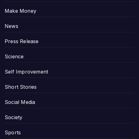
Make Money
News
Press Release
Science
Self Improvement
Short Stories
Social Media
Society
Sports