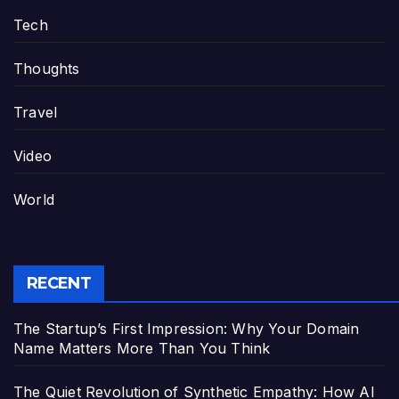
Tech
Thoughts
Travel
Video
World
RECENT
The Startup’s First Impression: Why Your Domain
Name Matters More Than You Think
The Quiet Revolution of Synthetic Empathy: How AI