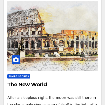
SHORT STORIES
The New World
After a sleepless night, the moon was still there in
the sky, a pale simulacrum of itself in the light of a