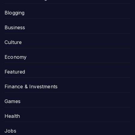
Blogging
Business
Culture
Economy
Featured
Finance & Investments
Games
Health
Jobs