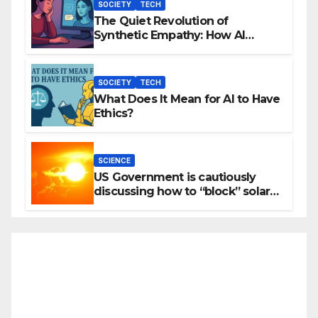
SOCIETY
TECH
The Quiet Revolution of
Synthetic Empathy: How AI
Companions Are Reshaping
Human Emotion
SOCIETY
TECH
What Does It Mean for AI to Have
Ethics?
SCIENCE
US Government is cautiously
discussing how to “block” solar
radiation against global warming