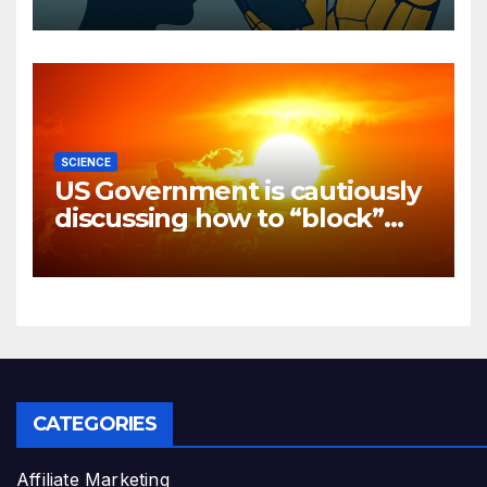
SCIENCE
US Government is cautiously
discussing how to “block”
solar radiation against global
warming
CATEGORIES
Affiliate Marketing