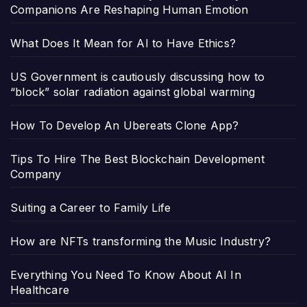
Companions Are Reshaping Human Emotion
What Does It Mean for AI to Have Ethics?
US Government is cautiously discussing how to
“block” solar radiation against global warming
How To Develop An Ubereats Clone App?
Tips To Hire The Best Blockchain Development
Company
Suiting a Career to Family Life
How are NFTs transforming the Music Industry?
Everything You Need To Know About AI In
Healthcare