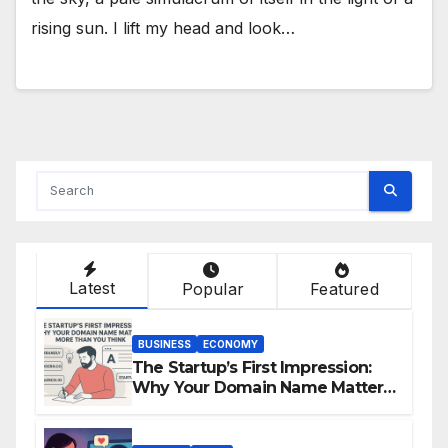
rising sun. I lift my head and look…
Latest
Popular
Featured
BUSINESS
ECONOMY
The Startup’s First Impression:
Why Your Domain Name Matters
More Than You Think