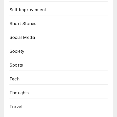
Self Improvement
Short Stories
Social Media
Society
Sports
Tech
Thoughts
Travel