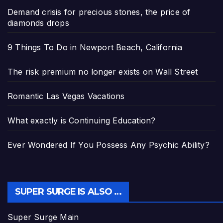
Demand crisis for precious stones, the price of
diamonds drops
9 Things To Do in Newport Beach, California
The risk premium no longer exists on Wall Street
Romantic Las Vegas Vacations
What exactly is Continuing Education?
Ever Wondered If You Possess Any Psychic Ability?
SUPER SURGE IS ALSO …
Super Surge Main