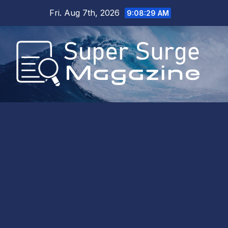
Skip
Fri. Aug 7th, 2026
9:08:30 AM
to
content