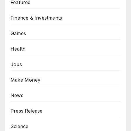
Featured
Finance & Investments
Games
Health
Jobs
Make Money
News
Press Release
Science