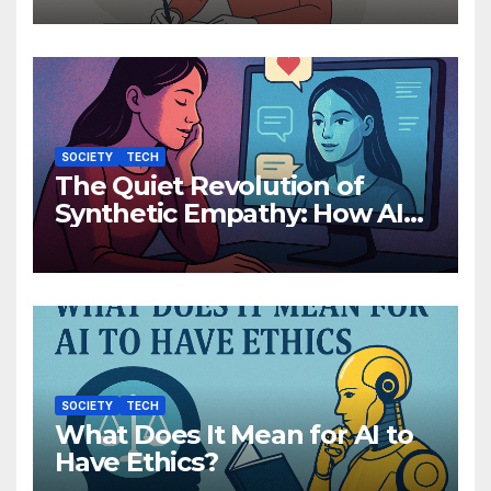
Than You Think
SOCIETY
TECH
The Quiet Revolution of
Synthetic Empathy: How AI
Companions Are Reshaping
Human Emotion
SOCIETY
TECH
What Does It Mean for AI to
Have Ethics?