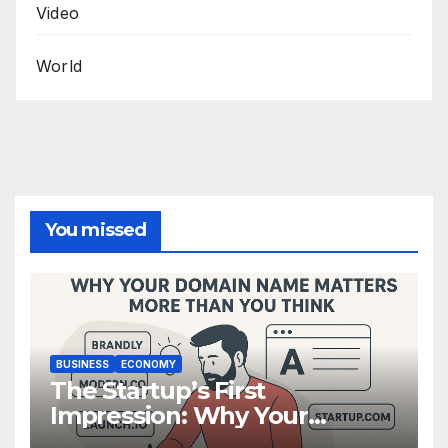
Video
World
You missed
BUSINESS
ECONOMY
The Startup’s First
Impression: Why Your
Domain Name Matters More