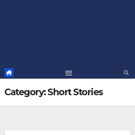
Category:
Short Stories