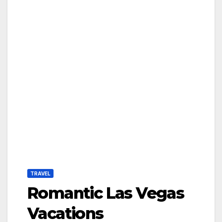
TRAVEL
Romantic Las Vegas
Vacations