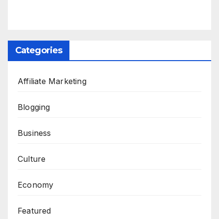
Categories
Affiliate Marketing
Blogging
Business
Culture
Economy
Featured