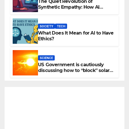
The Quiet Revolution of
Synthetic Empathy: How AI
Companions Are Reshaping
Human Emotion
SOCIETY
TECH
What Does It Mean for AI to Have
Ethics?
SCIENCE
US Government is cautiously
discussing how to “block” solar
radiation against global warming