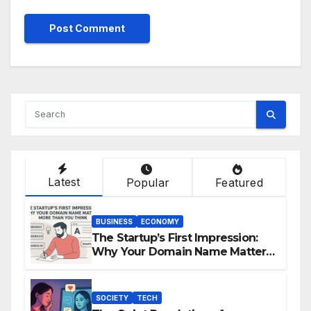
Latest
Popular
Featured
BUSINESS
ECONOMY
The Startup’s First Impression:
Why Your Domain Name Matters
More Than You Think
SOCIETY
TECH