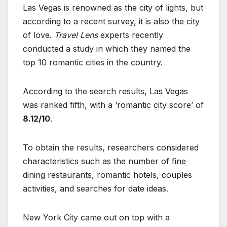
Las Vegas is renowned as the city of lights, but
according to a recent survey, it is also the city
of love.
Travel Lens
experts recently
conducted a study in which they named the
top 10 romantic cities in the country.
According to the search results, Las Vegas
was ranked fifth, with a ‘romantic city score’ of
8.12/10
.
To obtain the results, researchers considered
characteristics such as the number of fine
dining restaurants, romantic hotels, couples
activities, and searches for date ideas.
New York City came out on top with a