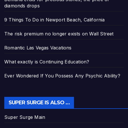
diamonds drops
9 Things To Do in Newport Beach, California
The risk premium no longer exists on Wall Street
Romantic Las Vegas Vacations
What exactly is Continuing Education?
Ever Wondered If You Possess Any Psychic Ability?
SUPER SURGE IS ALSO …
Super Surge Main