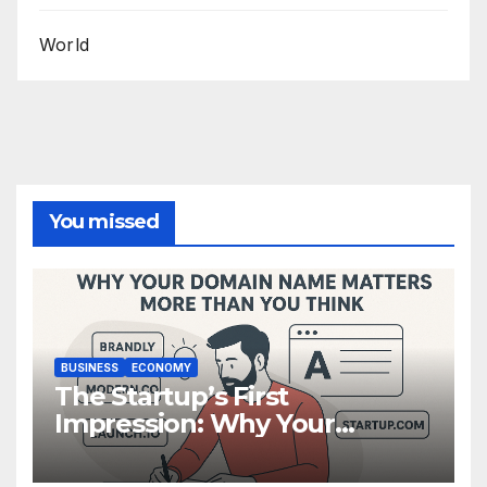
World
You missed
BUSINESS
ECONOMY
The Startup’s First
Impression: Why Your
Domain Name Matters More
Than You Think