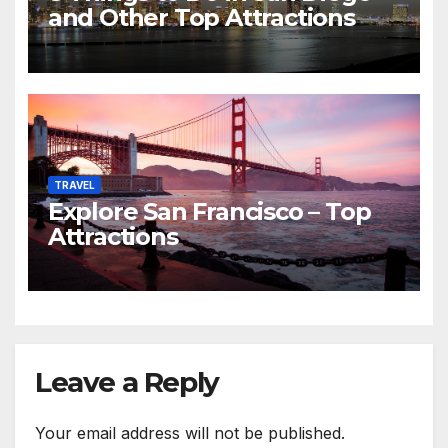
and Other Top Attractions
TRAVEL
Explore San Francisco – Top
Attractions
Leave a Reply
Your email address will not be published.