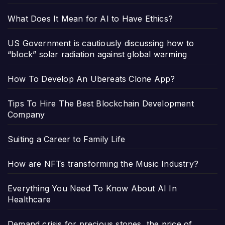
What Does It Mean for AI to Have Ethics?
US Government is cautiously discussing how to
“block” solar radiation against global warming
How To Develop An Ubereats Clone App?
Tips To Hire The Best Blockchain Development
Company
Suiting a Career to Family Life
How are NFTs transforming the Music Industry?
Everything You Need To Know About AI In
Healthcare
Demand crisis for precious stones, the price of