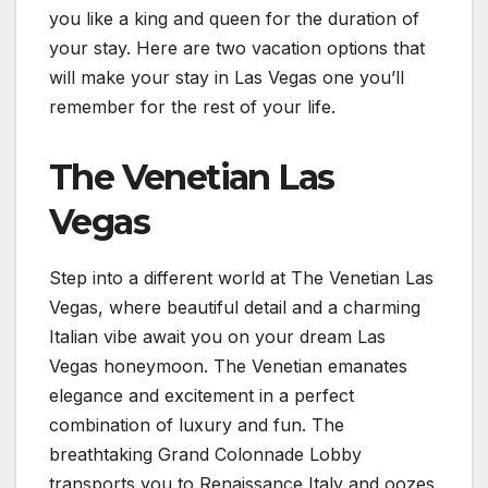
you like a king and queen for the duration of
your stay. Here are two vacation options that
will make your stay in Las Vegas one you’ll
remember for the rest of your life.
The Venetian Las
Vegas
Step into a different world at The Venetian Las
Vegas, where beautiful detail and a charming
Italian vibe await you on your dream Las
Vegas honeymoon. The Venetian emanates
elegance and excitement in a perfect
combination of luxury and fun. The
breathtaking Grand Colonnade Lobby
transports you to Renaissance Italy and oozes