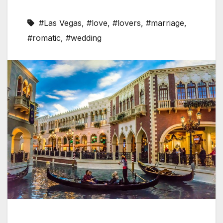
#Las Vegas
,
#love
,
#lovers
,
#marriage
,
#romatic
,
#wedding