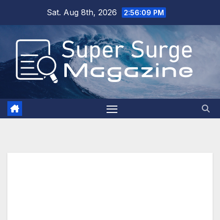
Skip
Sat. Aug 8th, 2026
2:56:11 PM
to
content