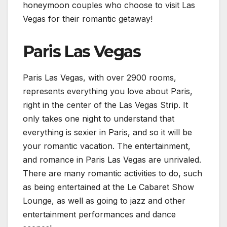
honeymoon couples who choose to visit Las
Vegas for their romantic getaway!
Paris Las Vegas
Paris Las Vegas, with over 2900 rooms,
represents everything you love about Paris,
right in the center of the Las Vegas Strip. It
only takes one night to understand that
everything is sexier in Paris, and so it will be
your romantic vacation. The entertainment,
and romance in Paris Las Vegas are unrivaled.
There are many romantic activities to do, such
as being entertained at the Le Cabaret Show
Lounge, as well as going to jazz and other
entertainment performances and dance