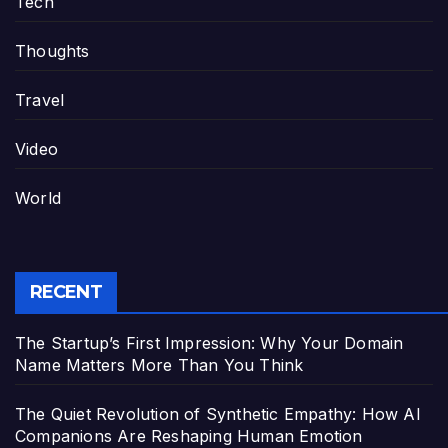
Tech
Thoughts
Travel
Video
World
RECENT
The Startup’s First Impression: Why Your Domain
Name Matters More Than You Think
The Quiet Revolution of Synthetic Empathy: How AI
Companions Are Reshaping Human Emotion