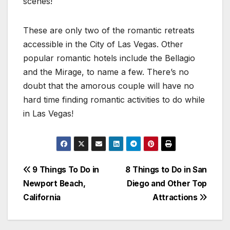
scenes!
These are only two of the romantic retreats
accessible in the City of Las Vegas. Other
popular romantic hotels include the Bellagio
and the Mirage, to name a few. There’s no
doubt that the amorous couple will have no
hard time finding romantic activities to do while
in Las Vegas!
Post
9 Things To Do in
8 Things to Do in San
Newport Beach,
Diego and Other Top
navigation
California
Attractions