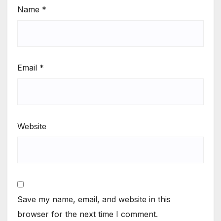
Name
*
Email
*
Website
Save my name, email, and website in this
browser for the next time I comment.