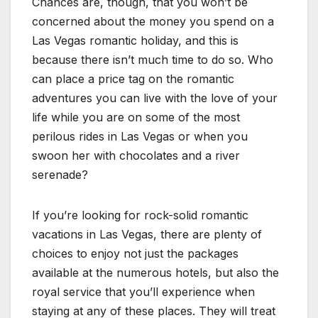
Chances are, though, that you won’t be
concerned about the money you spend on a
Las Vegas romantic holiday, and this is
because there isn’t much time to do so. Who
can place a price tag on the romantic
adventures you can live with the love of your
life while you are on some of the most
perilous rides in Las Vegas or when you
swoon her with chocolates and a river
serenade?
If you’re looking for rock-solid romantic
vacations in Las Vegas, there are plenty of
choices to enjoy not just the packages
available at the numerous hotels, but also the
royal service that you’ll experience when
staying at any of these places. They will treat