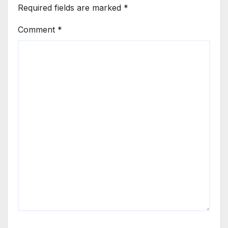
Required fields are marked
*
Comment
*