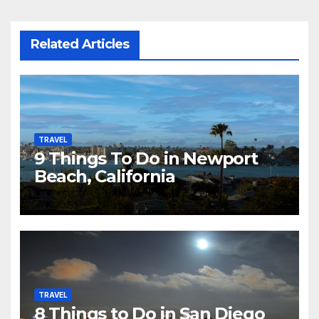
Related Articles
TRAVEL
9 Things To Do in Newport
Beach, California
TRAVEL
8 Things to Do in San Diego