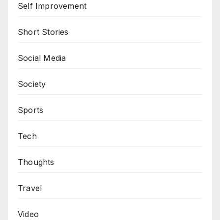
Self Improvement
Short Stories
Social Media
Society
Sports
Tech
Thoughts
Travel
Video