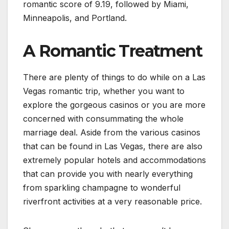
romantic score of 9.19, followed by Miami,
Minneapolis, and Portland.
A Romantic Treatment
There are plenty of things to do while on a Las
Vegas romantic trip, whether you want to
explore the gorgeous casinos or you are more
concerned with consummating the whole
marriage deal. Aside from the various casinos
that can be found in Las Vegas, there are also
extremely popular hotels and accommodations
that can provide you with nearly everything
from sparkling champagne to wonderful
riverfront activities at a very reasonable price.