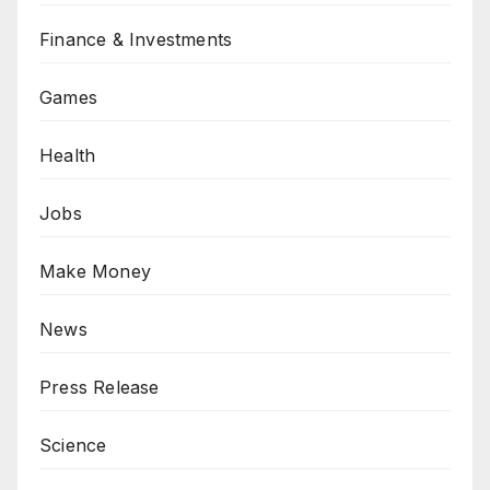
Finance & Investments
Games
Health
Jobs
Make Money
News
Press Release
Science