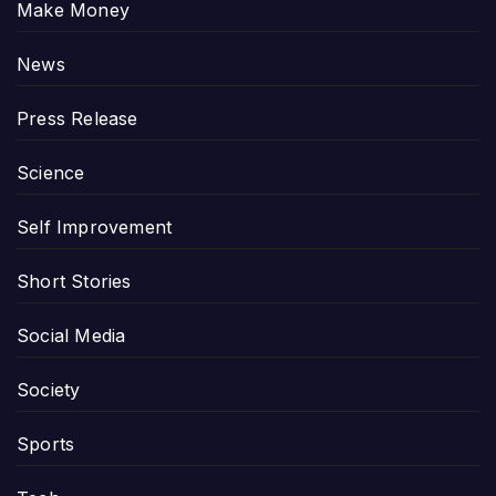
Make Money
News
Press Release
Science
Self Improvement
Short Stories
Social Media
Society
Sports