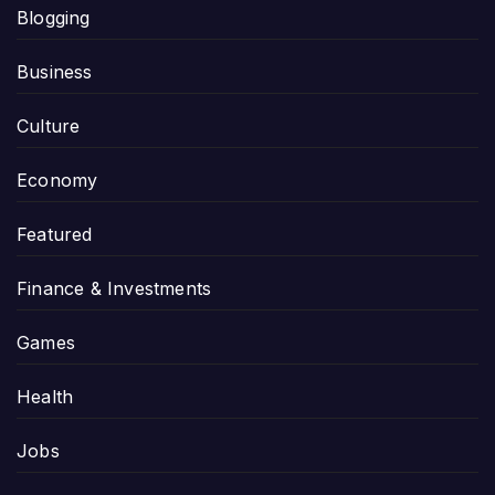
Blogging
Business
Culture
Economy
Featured
Finance & Investments
Games
Health
Jobs