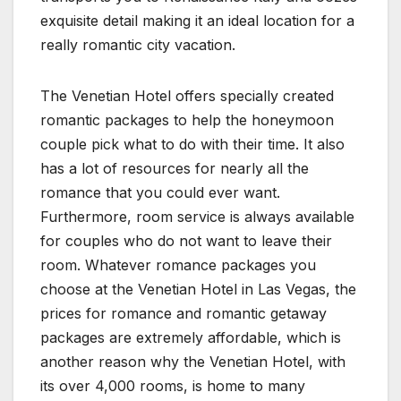
exquisite detail making it an ideal location for a
really romantic city vacation.
The Venetian Hotel offers specially created
romantic packages to help the honeymoon
couple pick what to do with their time. It also
has a lot of resources for nearly all the
romance that you could ever want.
Furthermore, room service is always available
for couples who do not want to leave their
room. Whatever romance packages you
choose at the Venetian Hotel in Las Vegas, the
prices for romance and romantic getaway
packages are extremely affordable, which is
another reason why the Venetian Hotel, with
its over 4,000 rooms, is home to many