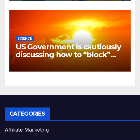
SCIENCE
US Government is cautiously
discussing how to “block”
solar radiation against global
warming
CATEGORIES
Affiliate Marketing