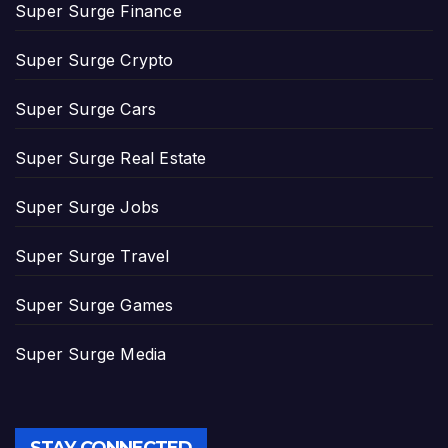
Super Surge Finance
Super Surge Crypto
Super Surge Cars
Super Surge Real Estate
Super Surge Jobs
Super Surge Travel
Super Surge Games
Super Surge Media
STAY CONNECTED