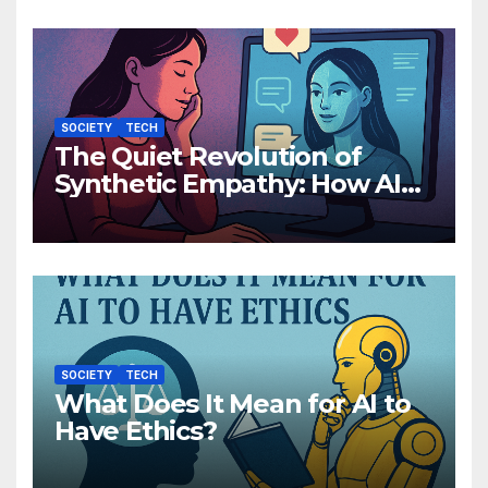
SOCIETY
TECH
The Quiet Revolution of
Synthetic Empathy: How AI
Companions Are Reshaping
Human Emotion
SOCIETY
TECH
What Does It Mean for AI to
Have Ethics?