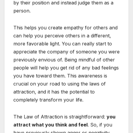
by their position and instead judge them as a
person.
This helps you create empathy for others and
can help you perceive others in a different,
more favorable light. You can really start to
appreciate the company of someone you were
previously envious of. Being mindful of other
people will help you get rid of any bad feelings
you have toward them. This awareness is
crucial on your road to using the laws of
attraction, and it has the potential to
completely transform your life.
The Law of Attraction is straightforward:
you
attract what you think and feel
. So, if you
have previously shown anger or negativity