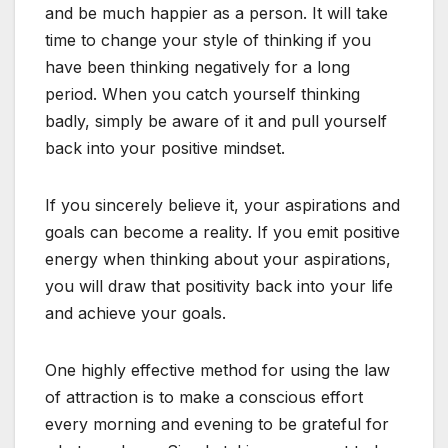
and be much happier as a person. It will take
time to change your style of thinking if you
have been thinking negatively for a long
period. When you catch yourself thinking
badly, simply be aware of it and pull yourself
back into your positive mindset.
If you sincerely believe it, your aspirations and
goals can become a reality. If you emit positive
energy when thinking about your aspirations,
you will draw that positivity back into your life
and achieve your goals.
One highly effective method for using the law
of attraction is to make a conscious effort
every morning and evening to be grateful for