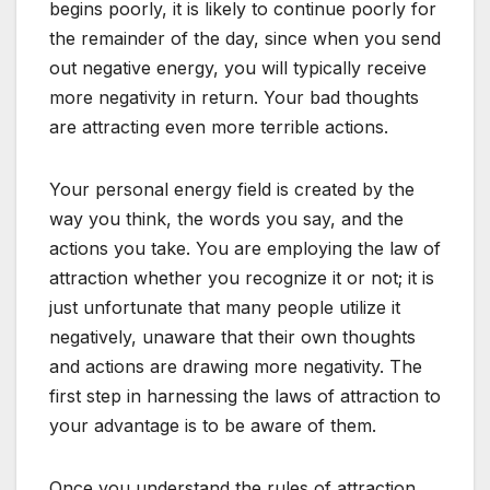
begins poorly, it is likely to continue poorly for
the remainder of the day, since when you send
out negative energy, you will typically receive
more negativity in return. Your bad thoughts
are attracting even more terrible actions.
Your personal energy field is created by the
way you think, the words you say, and the
actions you take. You are employing the law of
attraction whether you recognize it or not; it is
just unfortunate that many people utilize it
negatively, unaware that their own thoughts
and actions are drawing more negativity. The
first step in harnessing the laws of attraction to
your advantage is to be aware of them.
Once you understand the rules of attraction