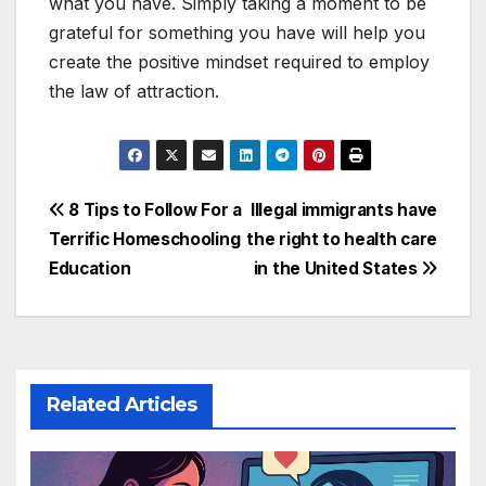
what you have. Simply taking a moment to be
grateful for something you have will help you
create the positive mindset required to employ
the law of attraction.
Post
8 Tips to Follow For a
Illegal immigrants have
Terrific Homeschooling
the right to health care
navigation
Education
in the United States
Related Articles