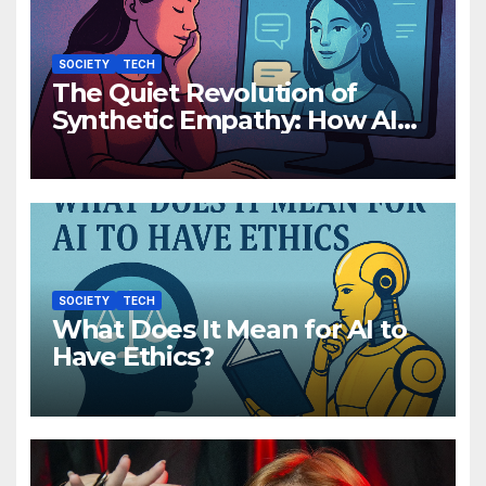
SOCIETY
TECH
The Quiet Revolution of
Synthetic Empathy: How AI
Companions Are Reshaping
Human Emotion
SOCIETY
TECH
What Does It Mean for AI to
Have Ethics?