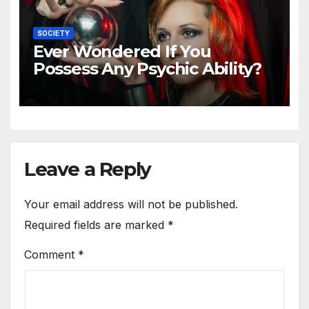
SOCIETY
Ever Wondered If You
Possess Any Psychic Ability?
Leave a Reply
Your email address will not be published.
Required fields are marked
*
Comment
*