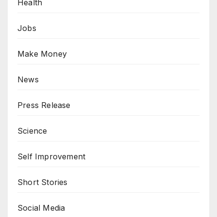
Health
Jobs
Make Money
News
Press Release
Science
Self Improvement
Short Stories
Social Media