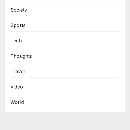
Society
Sports
Tech
Thoughts
Travel
Video
World