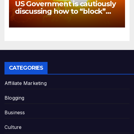
US Government is cautiously
discussing how to “block”
solar radiation against global
warming
CATEGORIES
Affiliate Marketing
Blogging
Business
Culture