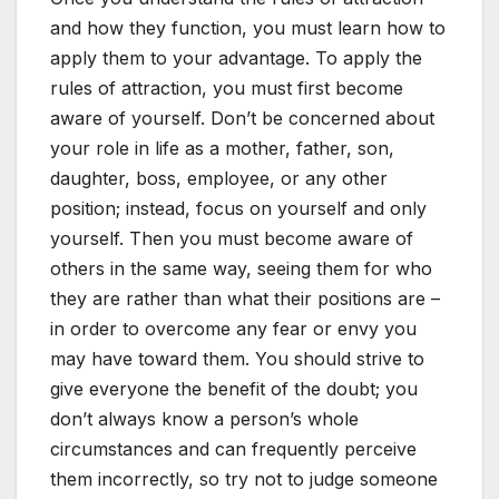
and how they function, you must learn how to
apply them to your advantage. To apply the
rules of attraction, you must first become
aware of yourself. Don’t be concerned about
your role in life as a mother, father, son,
daughter, boss, employee, or any other
position; instead, focus on yourself and only
yourself. Then you must become aware of
others in the same way, seeing them for who
they are rather than what their positions are –
in order to overcome any fear or envy you
may have toward them. You should strive to
give everyone the benefit of the doubt; you
don’t always know a person’s whole
circumstances and can frequently perceive
them incorrectly, so try not to judge someone