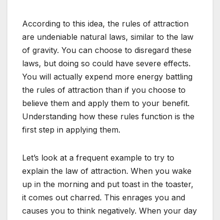
According to this idea, the rules of attraction
are undeniable natural laws, similar to the law
of gravity. You can choose to disregard these
laws, but doing so could have severe effects.
You will actually expend more energy battling
the rules of attraction than if you choose to
believe them and apply them to your benefit.
Understanding how these rules function is the
first step in applying them.
Let’s look at a frequent example to try to
explain the law of attraction. When you wake
up in the morning and put toast in the toaster,
it comes out charred. This enrages you and
causes you to think negatively. When your day