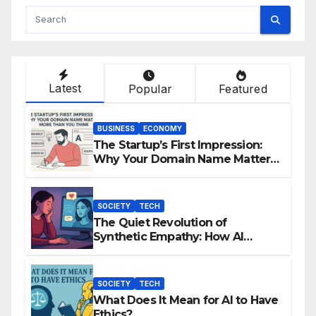
Latest
Popular
Featured
BUSINESS
ECONOMY
The Startup’s First Impression:
Why Your Domain Name Matters
More Than You Think
SOCIETY
TECH
The Quiet Revolution of
Synthetic Empathy: How AI
Companions Are Reshaping
Human Emotion
SOCIETY
TECH
What Does It Mean for AI to Have
Ethics?