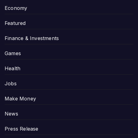
Economy
Featured
Finance & Investments
Games
Health
Jobs
Make Money
News
Press Release