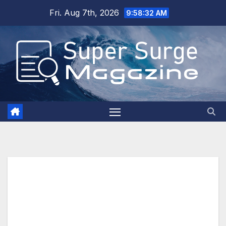
Skip
Fri. Aug 7th, 2026
9:58:34 AM
to
content