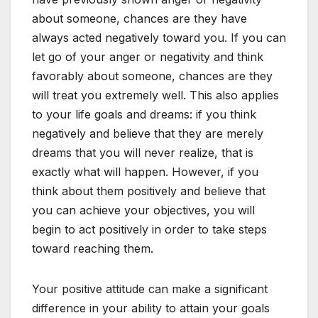
about someone, chances are they have
always acted negatively toward you. If you can
let go of your anger or negativity and think
favorably about someone, chances are they
will treat you extremely well. This also applies
to your life goals and dreams: if you think
negatively and believe that they are merely
dreams that you will never realize, that is
exactly what will happen. However, if you
think about them positively and believe that
you can achieve your objectives, you will
begin to act positively in order to take steps
toward reaching them.
Your positive attitude can make a significant
difference in your ability to attain your goals