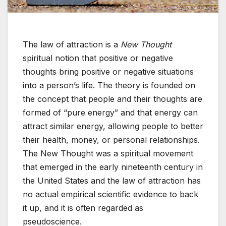
The law of attraction is a
New Thought
spiritual notion that positive or negative
thoughts bring positive or negative situations
into a person’s life. The theory is founded on
the concept that people and their thoughts are
formed of “pure energy” and that energy can
attract similar energy, allowing people to better
their health, money, or personal relationships.
The New Thought was a spiritual movement
that emerged in the early nineteenth century in
the United States and the law of attraction has
no actual empirical scientific evidence to back
it up, and it is often regarded as
pseudoscience.