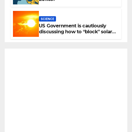
SCIENCE
US Government is cautiously
discussing how to “block” solar
radiation against global warming