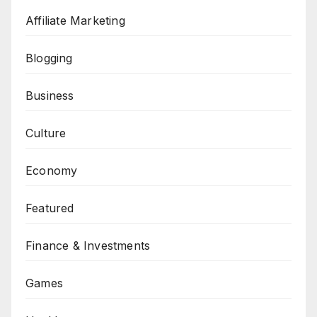
Affiliate Marketing
Blogging
Business
Culture
Economy
Featured
Finance & Investments
Games