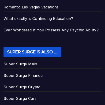
Romantic Las Vegas Vacations
What exactly is Continuing Education?
Ever Wondered If You Possess Any Psychic Ability?
SUPER SURGE IS ALSO …
Super Surge Main
Super Surge Finance
Super Surge Crypto
Super Surge Cars