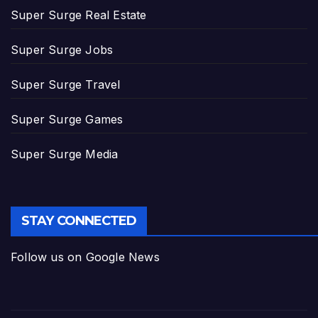
Super Surge Real Estate
Super Surge Jobs
Super Surge Travel
Super Surge Games
Super Surge Media
STAY CONNECTED
Follow us on Google News