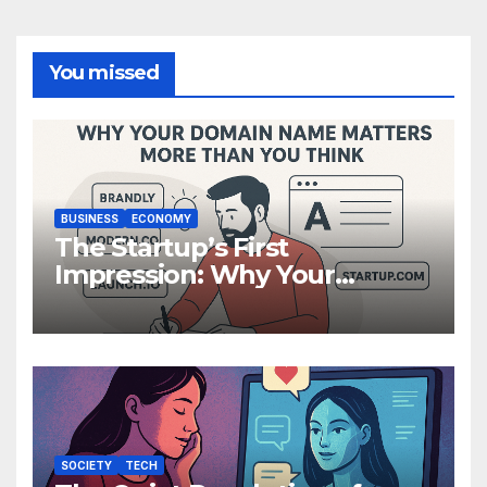
You missed
BUSINESS
ECONOMY
The Startup’s First
Impression: Why Your
Domain Name Matters More
Than You Think
SOCIETY
TECH