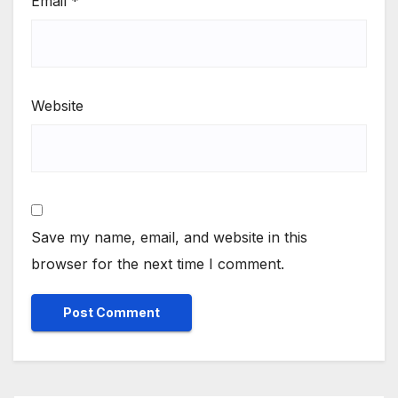
Email
*
Website
Save my name, email, and website in this
browser for the next time I comment.