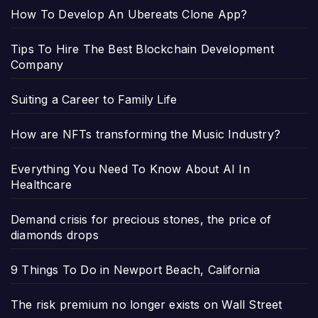
How To Develop An Ubereats Clone App?
Tips To Hire The Best Blockchain Development
Company
Suiting a Career to Family Life
How are NFTs transforming the Music Industry?
Everything You Need To Know About AI In
Healthcare
Demand crisis for precious stones, the price of
diamonds drops
9 Things To Do in Newport Beach, California
The risk premium no longer exists on Wall Street