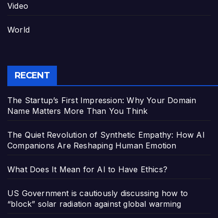
Video
World
RECENT
The Startup’s First Impression: Why Your Domain
Name Matters More Than You Think
The Quiet Revolution of Synthetic Empathy: How AI
Companions Are Reshaping Human Emotion
What Does It Mean for AI to Have Ethics?
US Government is cautiously discussing how to
“block” solar radiation against global warming