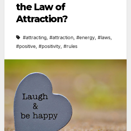
the Law of
Attraction?
#attracting
,
#attraction
,
#energy
,
#laws
,
#positive
,
#positivity
,
#rules