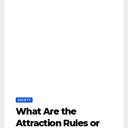
SOCIETY
What Are the
Attraction Rules or