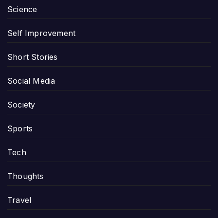
Science
Self Improvement
Short Stories
Social Media
Society
Sports
Tech
Thoughts
Travel