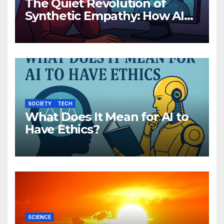
The Quiet Revolution of
Synthetic Empathy: How AI
Companions Are Reshaping
Human Emotion
SOCIETY
TECH
What Does It Mean for AI to
Have Ethics?
SCIENCE