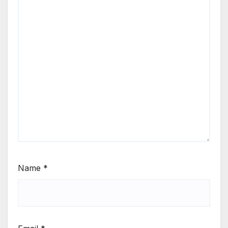
Name
*