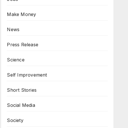
Make Money
News
Press Release
Science
Self Improvement
Short Stories
Social Media
Society