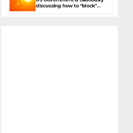
discussing how to “block”
solar radiation against global
warming