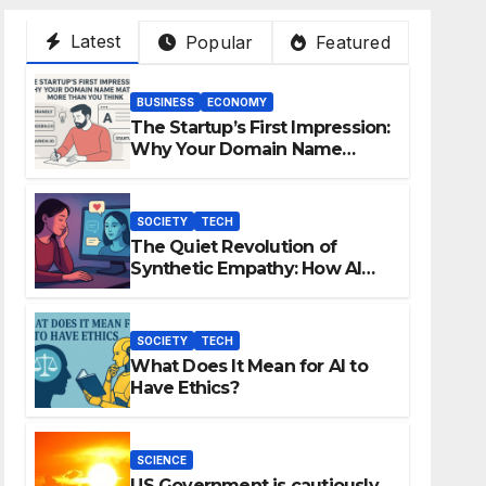
Latest
Popular
Featured
BUSINESS
ECONOMY
The Startup’s First Impression:
Why Your Domain Name
Matters More Than You Think
SOCIETY
TECH
The Quiet Revolution of
Synthetic Empathy: How AI
Companions Are Reshaping
Human Emotion
SOCIETY
TECH
What Does It Mean for AI to
Have Ethics?
SCIENCE
US Government is cautiously