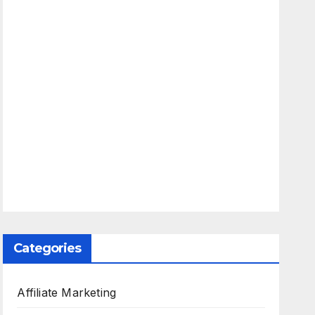
Categories
Affiliate Marketing