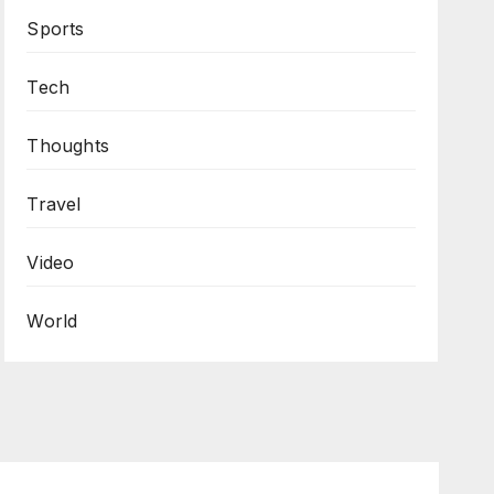
Sports
Tech
Thoughts
Travel
Video
World