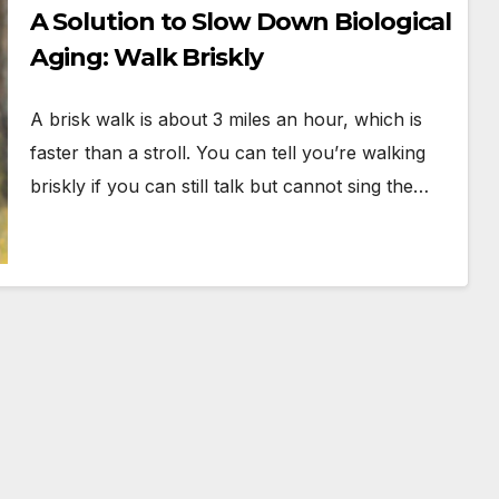
A Solution to Slow Down Biological
Aging: Walk Briskly
A brisk walk is about 3 miles an hour, which is
faster than a stroll. You can tell you’re walking
briskly if you can still talk but cannot sing the…