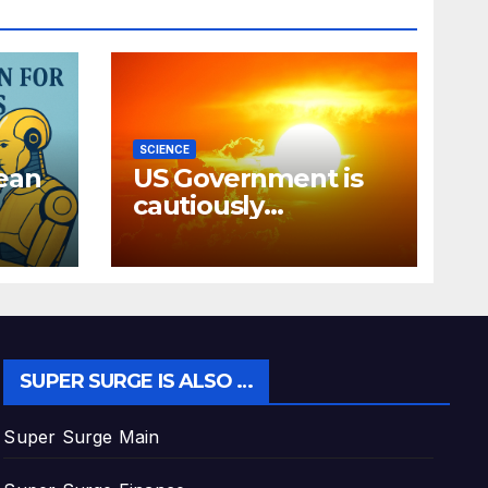
SCIENCE
ean
US Government is
cautiously
discussing how to
“block” solar
radiation against
global warming
SUPER SURGE IS ALSO …
Super Surge Main