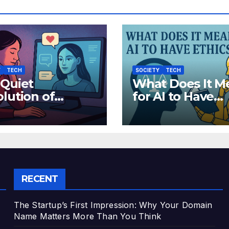
Y
TECH
SOCIETY
TECH
 Quiet
What Does It M
lution of
for AI to Have
hetic Empathy:
Ethics?
 AI Companions
 Reshaping
an Emotion
RECENT
The Startup’s First Impression: Why Your Domain
Name Matters More Than You Think