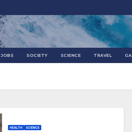
JOBS
SOCIETY
SCIENCE
TRAVEL
GA
HEALTH
SCIENCE