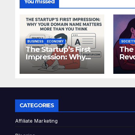
You missed
BUSINESS
ECONOMY
SOCIET
The Startup’s First
The
Impression: Why
Revo
Your Domain Name
Synt
Matters More Than
How
You Think
Are
Hum
CATEGORIES
Affiliate Marketing