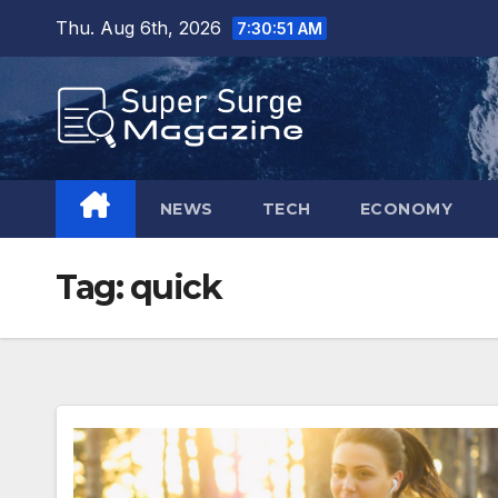
Skip
Thu. Aug 6th, 2026
7:30:52 AM
to
content
NEWS
TECH
ECONOMY
Tag:
quick