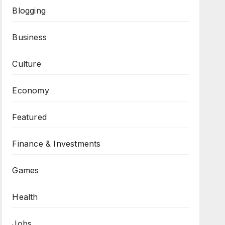
Blogging
Business
Culture
Economy
Featured
Finance & Investments
Games
Health
Jobs