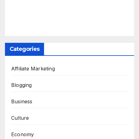
Categories
Affiliate Marketing
Blogging
Business
Culture
Economy