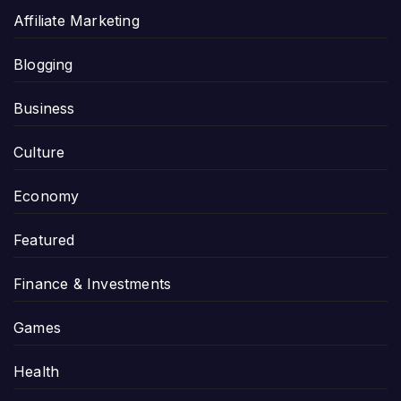
Affiliate Marketing
Blogging
Business
Culture
Economy
Featured
Finance & Investments
Games
Health