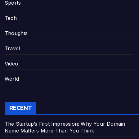
Sports
Tech
Thoughts
Travel
Video
World
RECENT
The Startup’s First Impression: Why Your Domain
Name Matters More Than You Think