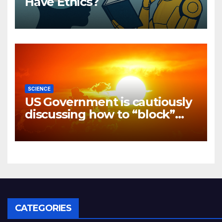
Have Ethics?
SCIENCE
US Government is cautiously
discussing how to “block”
solar radiation against global
warming
CATEGORIES