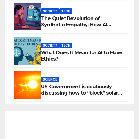
SOCIETY
TECH
The Quiet Revolution of
Synthetic Empathy: How AI
Companions Are Reshaping
Human Emotion
SOCIETY
TECH
What Does It Mean for AI to Have
Ethics?
SCIENCE
US Government is cautiously
discussing how to “block” solar
radiation against global warming