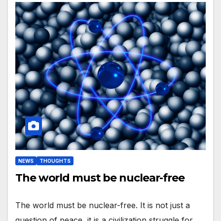
NEWS
THOUGHTS
The world must be nuclear-free
The world must be nuclear-free. It is not just a
question of peace, it is a civilization struggle for