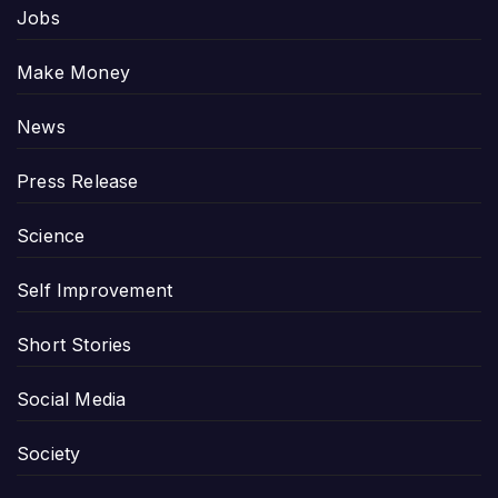
Jobs
Make Money
News
Press Release
Science
Self Improvement
Short Stories
Social Media
Society