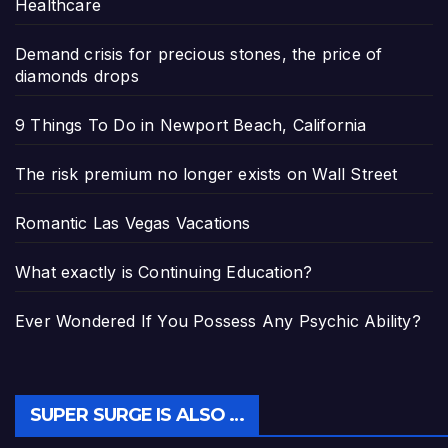
Healthcare
Demand crisis for precious stones, the price of
diamonds drops
9 Things To Do in Newport Beach, California
The risk premium no longer exists on Wall Street
Romantic Las Vegas Vacations
What exactly is Continuing Education?
Ever Wondered If You Possess Any Psychic Ability?
SUPER SURGE IS ALSO …