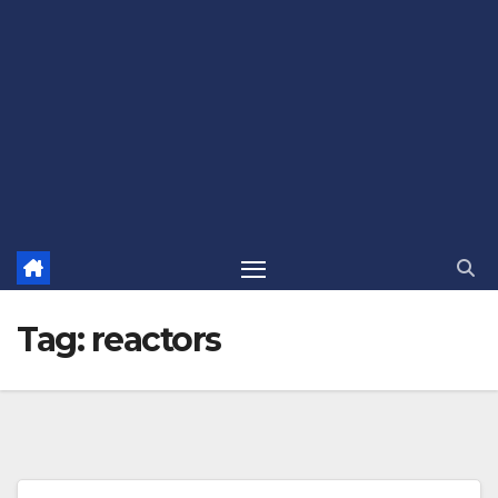
Tag:
reactors