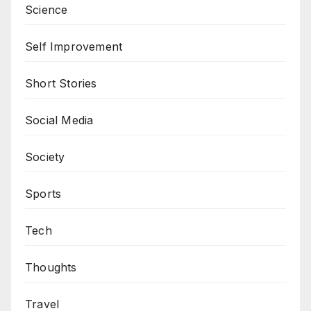
Science
Self Improvement
Short Stories
Social Media
Society
Sports
Tech
Thoughts
Travel