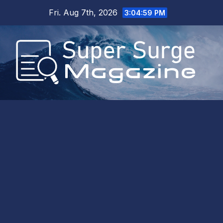
Skip
Fri. Aug 7th, 2026
3:04:59 PM
to
content