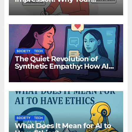
Domain Name Matters More
Than You Think
SOCIETY
TECH
The Quiet Revolution of
Synthetic Empathy: How AI
Companions Are Reshaping
Human Emotion
SOCIETY
TECH
What Does It Mean for AI to