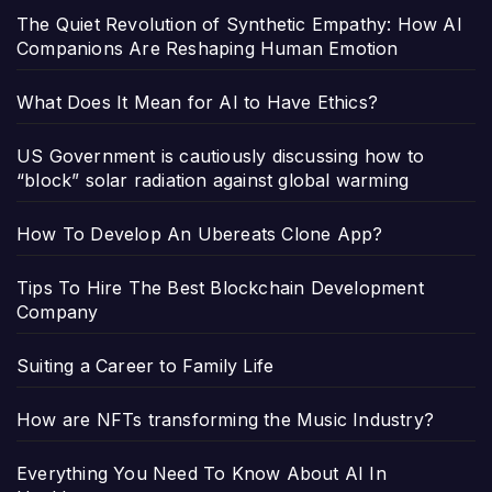
The Quiet Revolution of Synthetic Empathy: How AI
Companions Are Reshaping Human Emotion
What Does It Mean for AI to Have Ethics?
US Government is cautiously discussing how to
“block” solar radiation against global warming
How To Develop An Ubereats Clone App?
Tips To Hire The Best Blockchain Development
Company
Suiting a Career to Family Life
How are NFTs transforming the Music Industry?
Everything You Need To Know About AI In