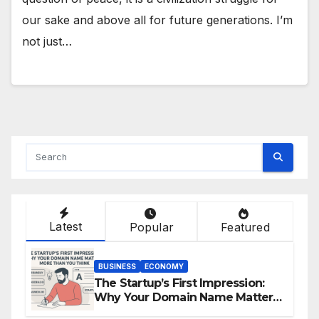
our sake and above all for future generations. I’m
not just…
Latest
Popular
Featured
BUSINESS
ECONOMY
The Startup’s First Impression:
Why Your Domain Name Matters
More Than You Think