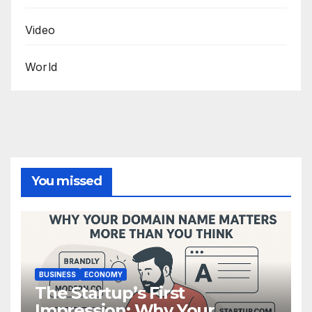
Video
World
You missed
BUSINESS
ECONOMY
The Startup’s First
Impression: Why Your