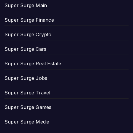
Super Surge Main
Super Surge Finance
Super Surge Crypto
Super Surge Cars
Super Surge Real Estate
Super Surge Jobs
Super Surge Travel
Super Surge Games
Super Surge Media