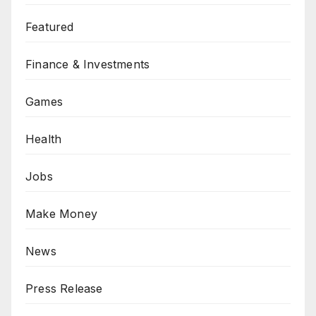
Featured
Finance & Investments
Games
Health
Jobs
Make Money
News
Press Release