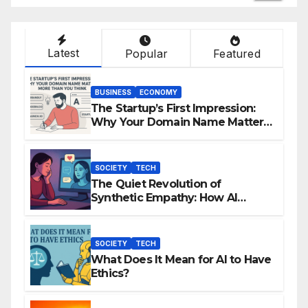
Latest
Popular
Featured
BUSINESS
ECONOMY
The Startup’s First Impression:
Why Your Domain Name Matters
More Than You Think
SOCIETY
TECH
The Quiet Revolution of
Synthetic Empathy: How AI
Companions Are Reshaping
Human Emotion
SOCIETY
TECH
What Does It Mean for AI to Have
Ethics?