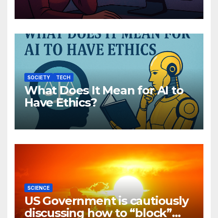
Companions Are Reshaping
Human Emotion
SOCIETY
TECH
What Does It Mean for AI to
Have Ethics?
SCIENCE
US Government is cautiously
discussing how to “block”