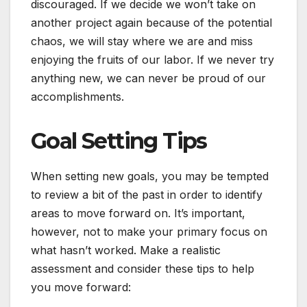
discouraged. If we decide we won’t take on
another project again because of the potential
chaos, we will stay where we are and miss
enjoying the fruits of our labor. If we never try
anything new, we can never be proud of our
accomplishments.
Goal Setting Tips
When setting new goals, you may be tempted
to review a bit of the past in order to identify
areas to move forward on. It’s important,
however, not to make your primary focus on
what hasn’t worked. Make a realistic
assessment and consider these tips to help
you move forward: