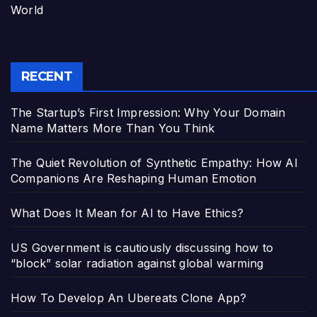
World
RECENT
The Startup’s First Impression: Why Your Domain
Name Matters More Than You Think
The Quiet Revolution of Synthetic Empathy: How AI
Companions Are Reshaping Human Emotion
What Does It Mean for AI to Have Ethics?
US Government is cautiously discussing how to
“block” solar radiation against global warming
How To Develop An Ubereats Clone App?