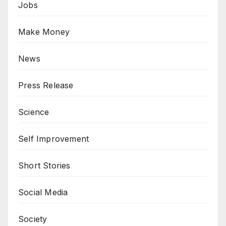
Jobs
Make Money
News
Press Release
Science
Self Improvement
Short Stories
Social Media
Society