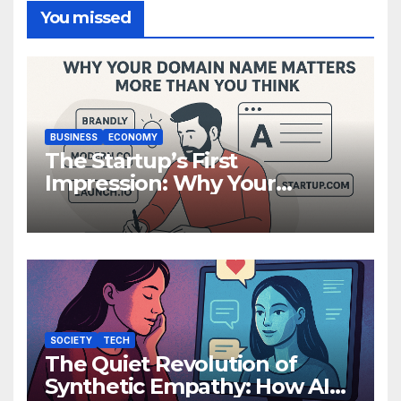
You missed
BUSINESS
ECONOMY
The Startup’s First
Impression: Why Your
Domain Name Matters More
Than You Think
SOCIETY
TECH
The Quiet Revolution of
Synthetic Empathy: How AI