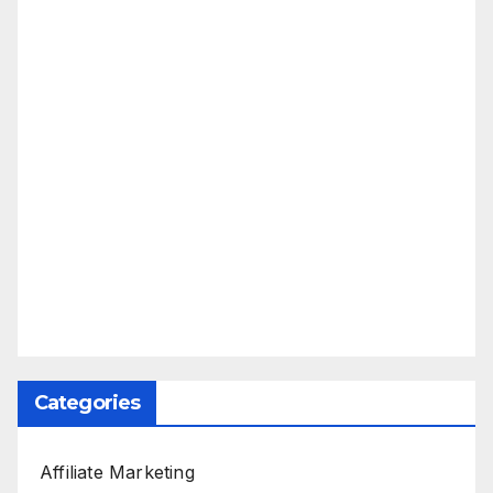
Categories
Affiliate Marketing