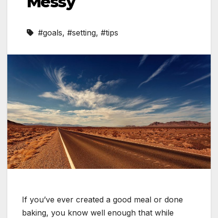
Messy
#goals
,
#setting
,
#tips
If you’ve ever created a good meal or done
baking, you know well enough that while