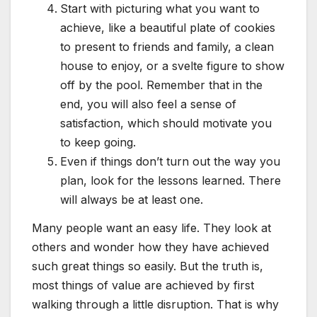
Start with picturing what you want to
achieve, like a beautiful plate of cookies
to present to friends and family, a clean
house to enjoy, or a svelte figure to show
off by the pool. Remember that in the
end, you will also feel a sense of
satisfaction, which should motivate you
to keep going.
Even if things don’t turn out the way you
plan, look for the lessons learned. There
will always be at least one.
Many people want an easy life. They look at
others and wonder how they have achieved
such great things so easily. But the truth is,
most things of value are achieved by first
walking through a little disruption. That is why