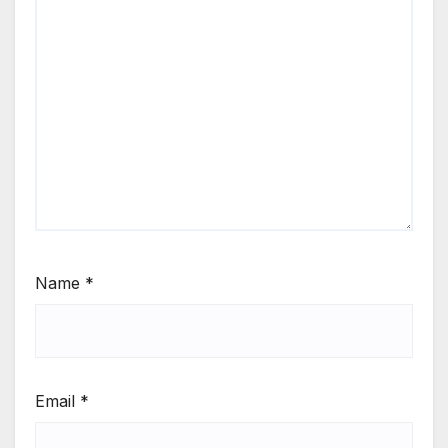
Name
*
Email
*