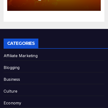
solar radiation against global
warming
CATEGORIES
Affiliate Marketing
Blogging
Business
Culture
Economy