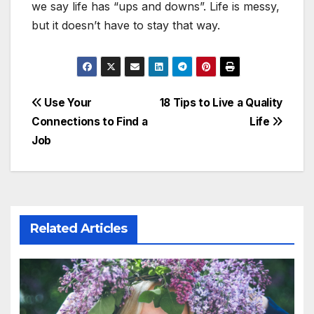
we say life has “ups and downs”. Life is messy,
but it doesn’t have to stay that way.
Post
Use Your
18 Tips to Live a Quality
Connections to Find a
Life
navigation
Job
Related Articles