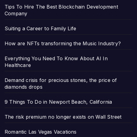
Tips To Hire The Best Blockchain Development
Company
Suiting a Career to Family Life
How are NFTs transforming the Music Industry?
Everything You Need To Know About AI In
Healthcare
Demand crisis for precious stones, the price of
diamonds drops
9 Things To Do in Newport Beach, California
The risk premium no longer exists on Wall Street
Romantic Las Vegas Vacations