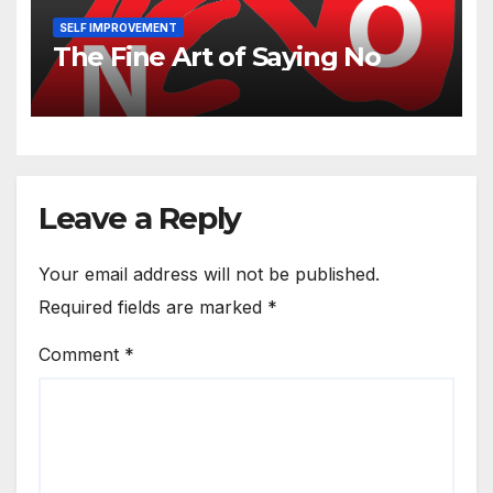
SELF IMPROVEMENT
The Fine Art of Saying No
Leave a Reply
Your email address will not be published.
Required fields are marked
*
Comment
*