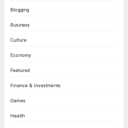
Blogging
Business
Culture
Economy
Featured
Finance & Investments
Games
Health