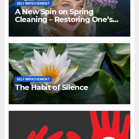
SELF IMPROVEMENT
A New Spin on Spring
Cleaning – Restoring One’s
Positive Self-image
SELF IMPROVEMENT
The Habit of Silence