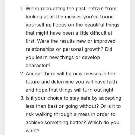
When recounting the past, refrain from
looking at all the messes you’ve found
yourself in. Focus on the beautiful things
that might have been a little difficult at
first. Were the results new or improved
relationships or personal growth? Did
you learn new things or develop
character?
Accept there will be new messes in the
future and determine you will have faith
and hope that things will turn out right.
Is it your choice to stay safe by accepting
less than best or going without? Or is it to
risk walking through a mess in order to
achieve something better? Which do you
want?