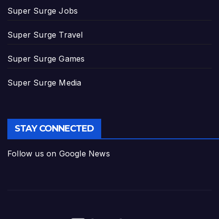
Super Surge Jobs
Super Surge Travel
Super Surge Games
Super Surge Media
STAY CONNECTED
Follow us on Google News