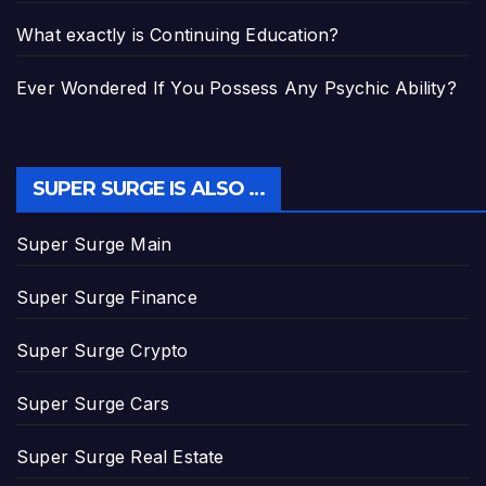
What exactly is Continuing Education?
Ever Wondered If You Possess Any Psychic Ability?
SUPER SURGE IS ALSO …
Super Surge Main
Super Surge Finance
Super Surge Crypto
Super Surge Cars
Super Surge Real Estate