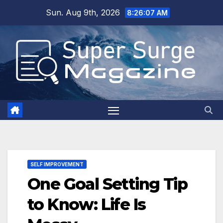
Skip
Sun. Aug 9th, 2026
8:26:09 AM
to
content
SELF IMPROVEMENT
One Goal Setting Tip
to Know: Life Is