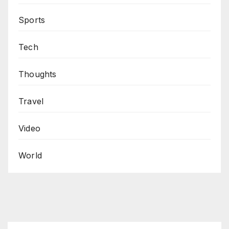
Sports
Tech
Thoughts
Travel
Video
World