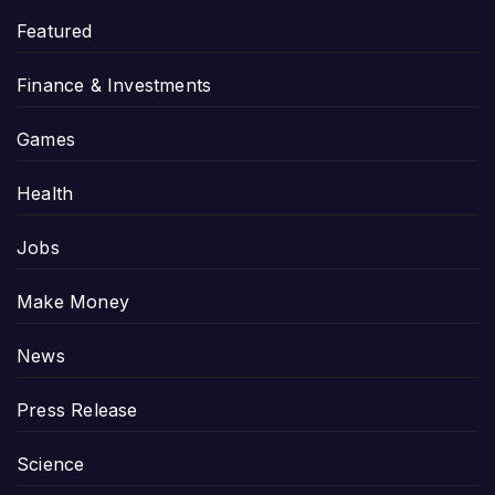
Featured
Finance & Investments
Games
Health
Jobs
Make Money
News
Press Release
Science