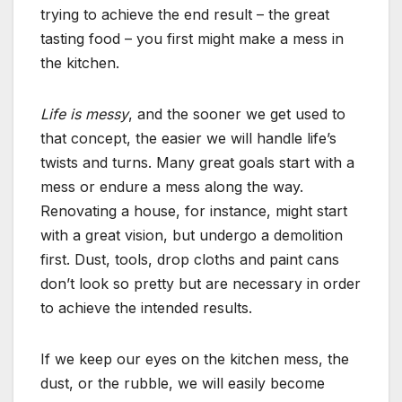
trying to achieve the end result – the great
tasting food – you first might make a mess in
the kitchen.
Life is messy
, and the sooner we get used to
that concept, the easier we will handle life’s
twists and turns. Many great goals start with a
mess or endure a mess along the way.
Renovating a house, for instance, might start
with a great vision, but undergo a demolition
first. Dust, tools, drop cloths and paint cans
don’t look so pretty but are necessary in order
to achieve the intended results.
If we keep our eyes on the kitchen mess, the
dust, or the rubble, we will easily become