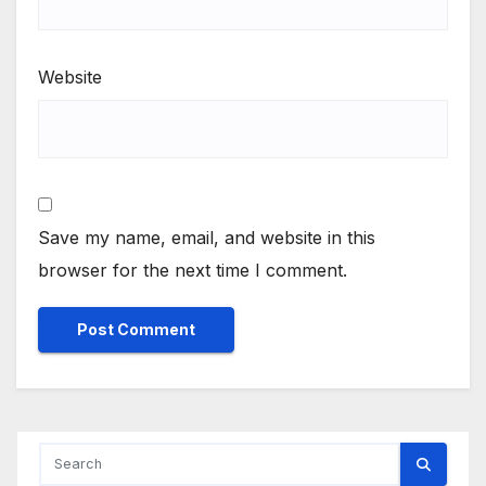
Website
Save my name, email, and website in this
browser for the next time I comment.