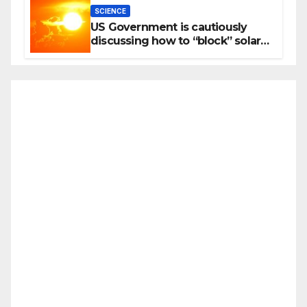
SCIENCE
US Government is cautiously
discussing how to “block” solar
radiation against global warming