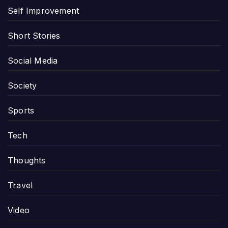
Self Improvement
Short Stories
Social Media
Society
Sports
Tech
Thoughts
Travel
Video