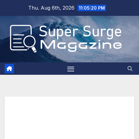
Skip
Thu. Aug 6th, 2026
11:05:21 PM
to
content