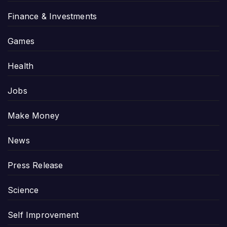
Finance & Investments
Games
Health
Jobs
Make Money
News
Press Release
Science
Self Improvement