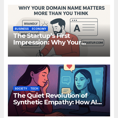
BUSINESS
ECONOMY
The Startup’s First
Impression: Why Your
Domain Name Matters More
Than You Think
SOCIETY
TECH
The Quiet Revolution of
Synthetic Empathy: How AI
Companions Are Reshaping
Human Emotion