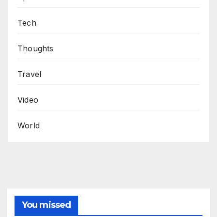
Tech
Thoughts
Travel
Video
World
You missed