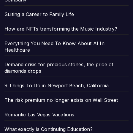
Suiting a Career to Family Life
How are NFTs transforming the Music Industry?
Everything You Need To Know About AI In
Healthcare
Demand crisis for precious stones, the price of
diamonds drops
9 Things To Do in Newport Beach, California
The risk premium no longer exists on Wall Street
Romantic Las Vegas Vacations
What exactly is Continuing Education?