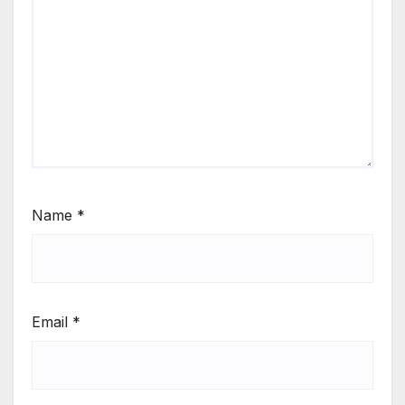
Name
*
Email
*