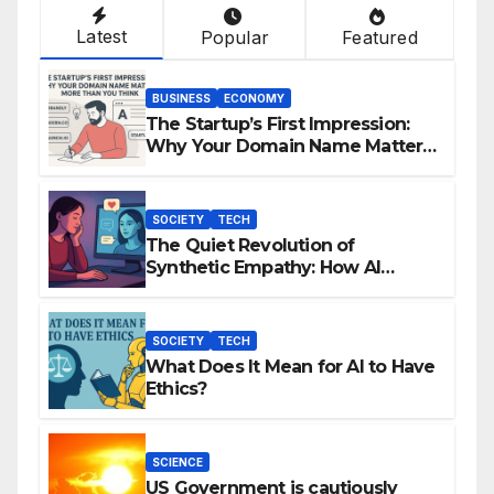
Latest
Popular
Featured
BUSINESS
ECONOMY
The Startup’s First Impression:
Why Your Domain Name Matters
More Than You Think
SOCIETY
TECH
The Quiet Revolution of
Synthetic Empathy: How AI
Companions Are Reshaping
Human Emotion
SOCIETY
TECH
What Does It Mean for AI to Have
Ethics?
SCIENCE
US Government is cautiously