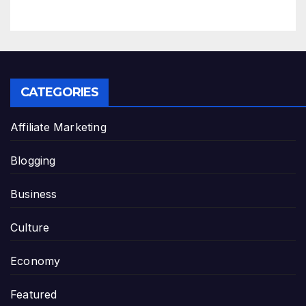
CATEGORIES
Affiliate Marketing
Blogging
Business
Culture
Economy
Featured