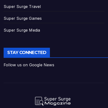
Super Surge Travel
Super Surge Games
Super Surge Media
STAY CONNECTED
Follow us on Google News