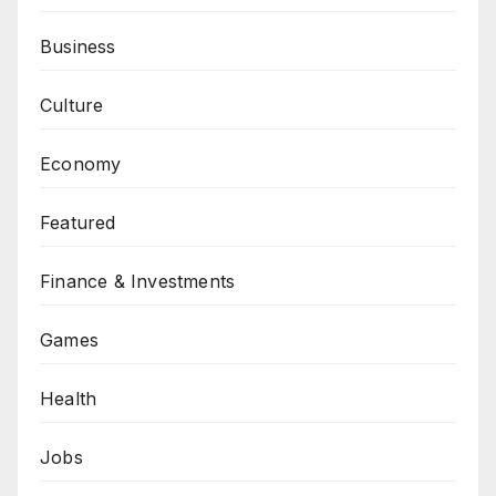
Business
Culture
Economy
Featured
Finance & Investments
Games
Health
Jobs