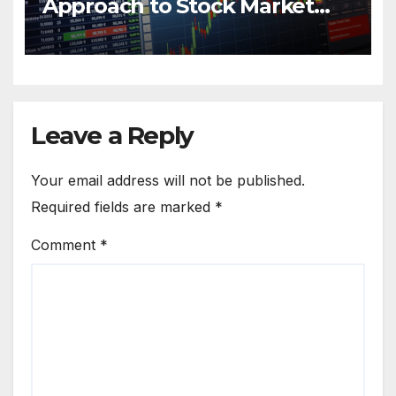
Approach to Stock Market
Trading
Leave a Reply
Your email address will not be published.
Required fields are marked
*
Comment
*