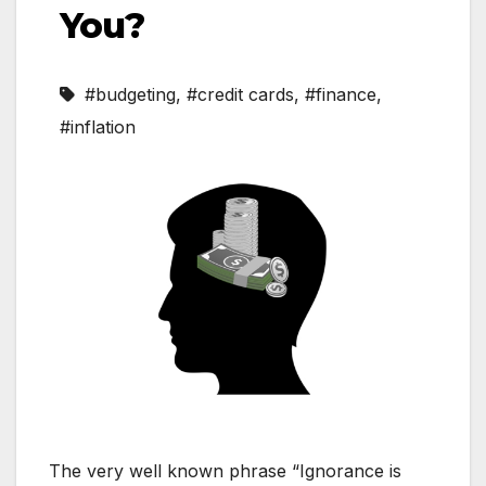
You?
#budgeting
,
#credit cards
,
#finance
,
#inflation
The very well known phrase “Ignorance is