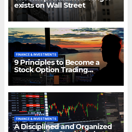
exists on Wall Street
FINANCE & INVESTMENTS
9 Principles to Become a
Stock Option Trading
Millionaire
FINANCE & INVESTMENTS
A Disciplined and Organized