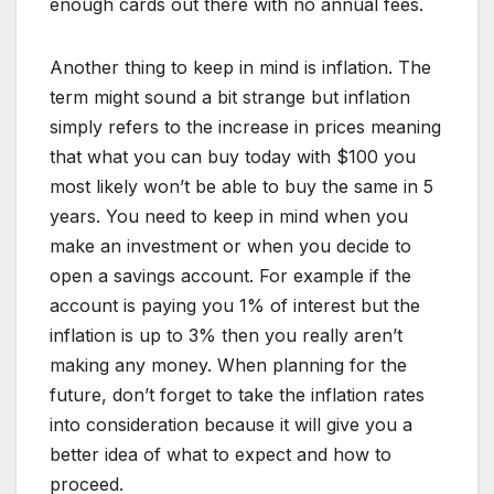
enough cards out there with no annual fees.
Another thing to keep in mind is inflation. The
term might sound a bit strange but inflation
simply refers to the increase in prices meaning
that what you can buy today with $100 you
most likely won’t be able to buy the same in 5
years. You need to keep in mind when you
make an investment or when you decide to
open a savings account. For example if the
account is paying you 1% of interest but the
inflation is up to 3% then you really aren’t
making any money. When planning for the
future, don’t forget to take the inflation rates
into consideration because it will give you a
better idea of what to expect and how to
proceed.