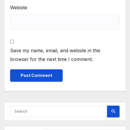
Website
Save my name, email, and website in this
browser for the next time I comment.