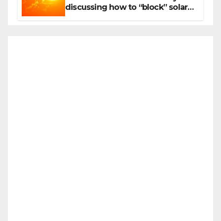
discussing how to “block” solar
radiation against global warming