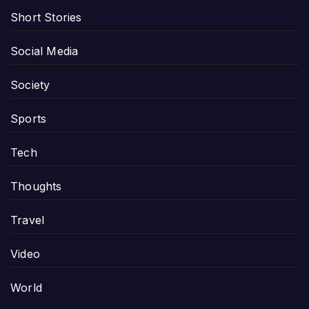
Short Stories
Social Media
Society
Sports
Tech
Thoughts
Travel
Video
World