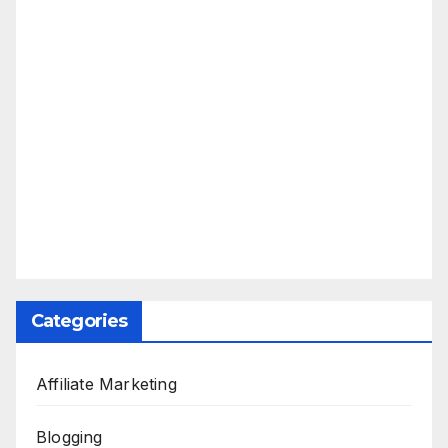
Categories
Affiliate Marketing
Blogging