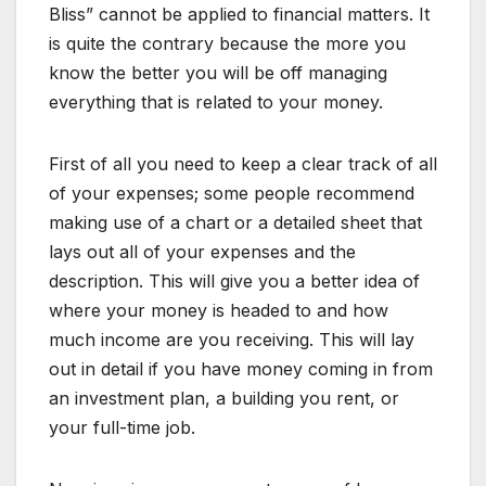
Bliss” cannot be applied to financial matters. It
is quite the contrary because the more you
know the better you will be off managing
everything that is related to your money.
First of all you need to keep a clear track of all
of your expenses; some people recommend
making use of a chart or a detailed sheet that
lays out all of your expenses and the
description. This will give you a better idea of
where your money is headed to and how
much income are you receiving. This will lay
out in detail if you have money coming in from
an investment plan, a building you rent, or
your full-time job.