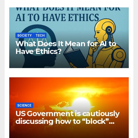
SOCIETY
TECH
What Does It Mean for AI to
Have Ethics?
SCIENCE
US Government is cautiously
discussing how to “block”
solar radiation against global
warming