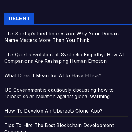
RECENT
The Startup’s First Impression: Why Your Domain
Name Matters More Than You Think
The Quiet Revolution of Synthetic Empathy: How AI
Companions Are Reshaping Human Emotion
What Does It Mean for AI to Have Ethics?
US Government is cautiously discussing how to
“block” solar radiation against global warming
How To Develop An Ubereats Clone App?
Tips To Hire The Best Blockchain Development
Company