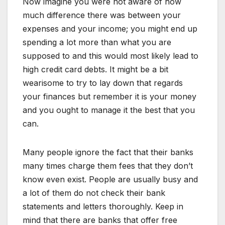
Now imagine you were not aware of how
much difference there was between your
expenses and your income; you might end up
spending a lot more than what you are
supposed to and this would most likely lead to
high credit card debts. It might be a bit
wearisome to try to lay down that regards
your finances but remember it is your money
and you ought to manage it the best that you
can.
Many people ignore the fact that their banks
many times charge them fees that they don’t
know even exist. People are usually busy and
a lot of them do not check their bank
statements and letters thoroughly. Keep in
mind that there are banks that offer free