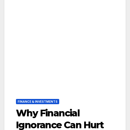
FINANCE & INVESTMENTS
Why Financial
Ignorance Can Hurt