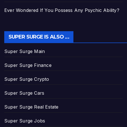
Ever Wondered If You Possess Any Psychic Ability?
SUPER SURGE IS ALSO …
Super Surge Main
Super Surge Finance
Super Surge Crypto
Super Surge Cars
Super Surge Real Estate
Super Surge Jobs