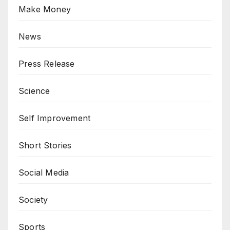
Make Money
News
Press Release
Science
Self Improvement
Short Stories
Social Media
Society
Sports