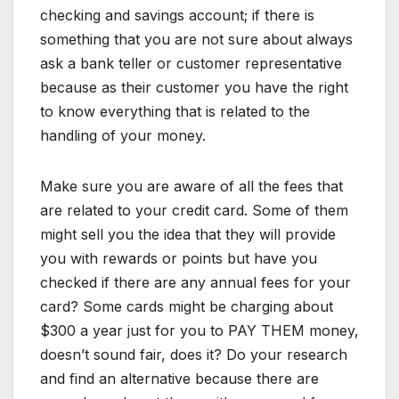
checking and savings account; if there is
something that you are not sure about always
ask a bank teller or customer representative
because as their customer you have the right
to know everything that is related to the
handling of your money.
Make sure you are aware of all the fees that
are related to your credit card. Some of them
might sell you the idea that they will provide
you with rewards or points but have you
checked if there are any annual fees for your
card? Some cards might be charging about
$300 a year just for you to PAY THEM money,
doesn’t sound fair, does it? Do your research
and find an alternative because there are