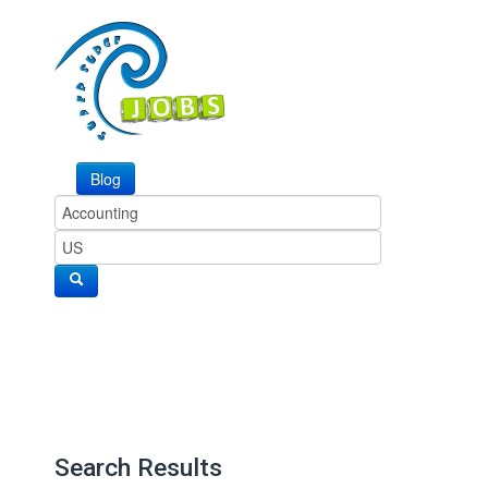
Blog
Search Results