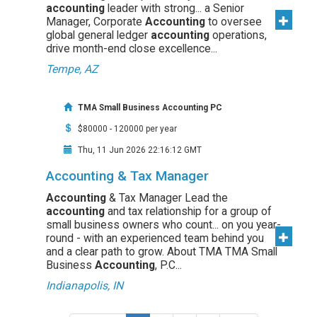
accounting
leader with strong... a Senior
Manager, Corporate
Accounting
to oversee
global general ledger
accounting
operations,
drive month-end close excellence...
Tempe, AZ
TMA Small Business Accounting PC
$80000 - 120000 per year
Thu, 11 Jun 2026 22:16:12 GMT
Accounting & Tax Manager
Accounting
& Tax Manager Lead the
accounting
and tax relationship for a group of
small business owners who count... on you year-
round - with an experienced team behind you
and a clear path to grow. About TMA TMA Small
Business
Accounting
, P.C...
Indianapolis, IN