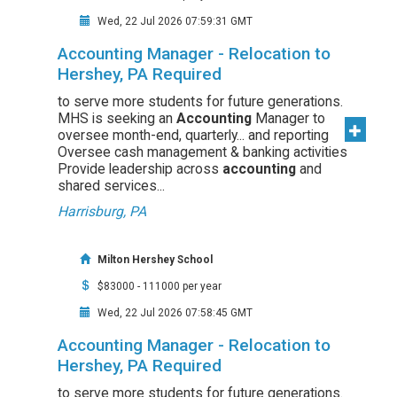
Wed, 22 Jul 2026 07:59:31 GMT
Accounting Manager - Relocation to
Hershey, PA Required
to serve more students for future generations.
MHS is seeking an
Accounting
Manager to
oversee month-end, quarterly... and reporting
Oversee cash management & banking activities
Provide leadership across
accounting
and
shared services...
Harrisburg, PA
Milton Hershey School
$83000 - 111000 per year
Wed, 22 Jul 2026 07:58:45 GMT
Accounting Manager - Relocation to
Hershey, PA Required
to serve more students for future generations.