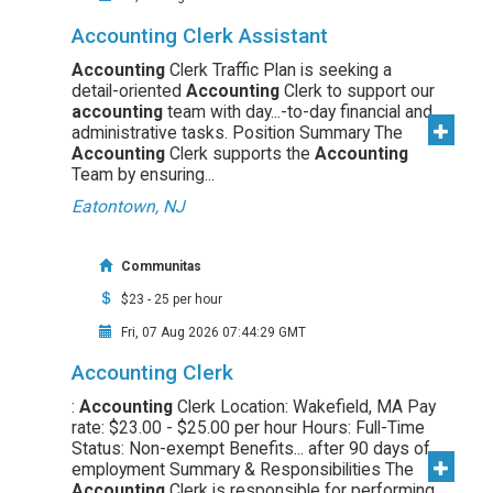
Accounting Clerk Assistant
Accounting
Clerk Traffic Plan is seeking a
detail-oriented
Accounting
Clerk to support our
accounting
team with day...-to-day financial and
administrative tasks. Position Summary The
Accounting
Clerk supports the
Accounting
Team by ensuring...
Eatontown, NJ
Communitas
$23 - 25 per hour
Fri, 07 Aug 2026 07:44:29 GMT
Accounting Clerk
:
Accounting
Clerk Location: Wakefield, MA Pay
rate: $23.00 - $25.00 per hour Hours: Full-Time
Status: Non-exempt Benefits... after 90 days of
employment Summary & Responsibilities The
Accounting
Clerk is responsible for performing