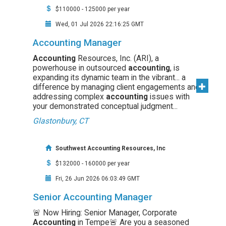
$110000 - 125000 per year
Wed, 01 Jul 2026 22:16:25 GMT
Accounting Manager
Accounting
Resources, Inc. (ARI), a
powerhouse in outsourced
accounting
, is
expanding its dynamic team in the vibrant... a
difference by managing client engagements and
addressing complex
accounting
issues with
your demonstrated conceptual judgment...
Glastonbury, CT
Southwest Accounting Resources, Inc
$132000 - 160000 per year
Fri, 26 Jun 2026 06:03:49 GMT
Senior Accounting Manager
🚨 Now Hiring: Senior Manager, Corporate
Accounting
in Tempe🚨 Are you a seasoned