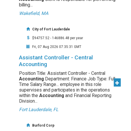
billing...
Wakefield, MA
City of Fort Lauderdale
$94757.52 - 146886.48 per year
Fri, 07 Aug 2026 07:35:31 GMT
Assistant Controller - Central
Accounting
Position Title: Assistant Controller - Central
Accounting
Department: Finance Job Type: Full
Time Salary Range... employee in this role
supervises and participates in the operations
within the
Accounting
and Financial Reporting
Division...
Fort Lauderdale, FL
Burford Corp