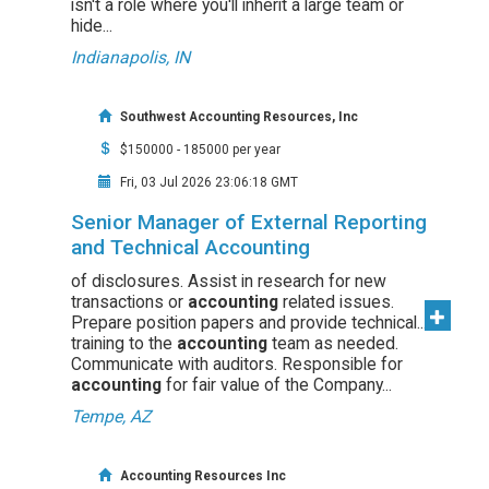
isn't a role where you'll inherit a large team or
hide...
Indianapolis, IN
Southwest Accounting Resources, Inc
$150000 - 185000 per year
Fri, 03 Jul 2026 23:06:18 GMT
Senior Manager of External Reporting
and Technical Accounting
of disclosures. Assist in research for new
transactions or
accounting
related issues.
Prepare position papers and provide technical...
training to the
accounting
team as needed.
Communicate with auditors. Responsible for
accounting
for fair value of the Company...
Tempe, AZ
Accounting Resources Inc