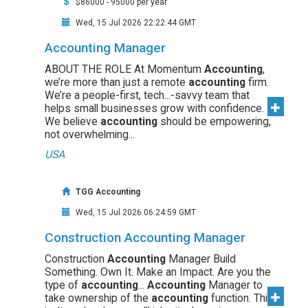
$86000 - 95000 per year
Wed, 15 Jul 2026 22:22:44 GMT
Accounting Manager
ABOUT THE ROLE At Momentum
Accounting
,
we’re more than just a remote
accounting
firm.
We’re a people-first, tech...-savvy team that
helps small businesses grow with confidence.
We believe
accounting
should be empowering,
not overwhelming...
USA
TGG Accounting
Wed, 15 Jul 2026 06:24:59 GMT
Construction Accounting Manager
Construction
Accounting
Manager Build
Something. Own It. Make an Impact. Are you the
type of
accounting
...
Accounting
Manager to
take ownership of the
accounting
function. This