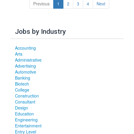
(current)
Previous
1
2
3
4
Next
Jobs by Industry
Accounting
Arts
Administrative
Advertising
Automotive
Banking
Biotech
College
Construction
Consultant
Design
Education
Engineering
Entertainment
Entry Level