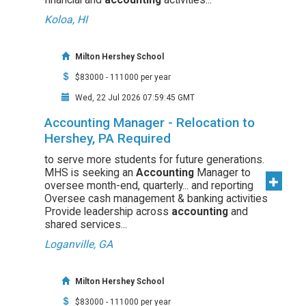
Koloa, HI
Milton Hershey School
$83000 - 111000 per year
Wed, 22 Jul 2026 07:59:45 GMT
Accounting Manager - Relocation to
Hershey, PA Required
to serve more students for future generations.
MHS is seeking an
Accounting
Manager to
oversee month-end, quarterly... and reporting
Oversee cash management & banking activities
Provide leadership across
accounting
and
shared services...
Loganville, GA
Milton Hershey School
$83000 - 111000 per year