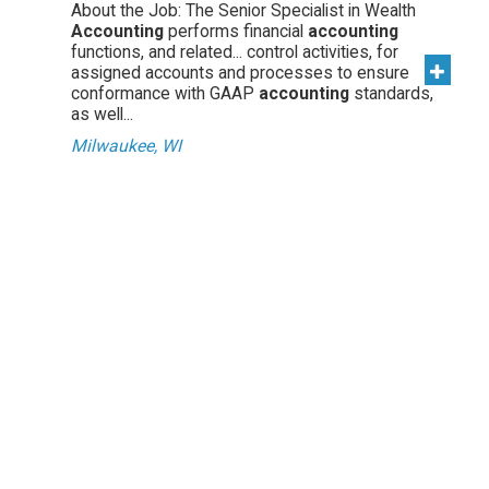
About the Job: The Senior Specialist in Wealth
Accounting
performs financial
accounting
functions, and related... control activities, for
assigned accounts and processes to ensure
conformance with GAAP
accounting
standards,
as well...
Milwaukee, WI