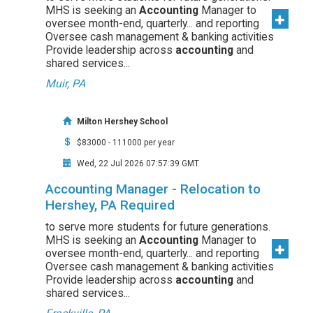
MHS is seeking an
Accounting
Manager to
oversee month-end, quarterly... and reporting
Oversee cash management & banking activities
Provide leadership across
accounting
and
shared services...
Muir, PA
Milton Hershey School
$83000 - 111000 per year
Wed, 22 Jul 2026 07:57:39 GMT
Accounting Manager - Relocation to
Hershey, PA Required
to serve more students for future generations.
MHS is seeking an
Accounting
Manager to
oversee month-end, quarterly... and reporting
Oversee cash management & banking activities
Provide leadership across
accounting
and
shared services...