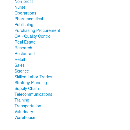
Non-profit
Nurse
Operartions
Pharmaceutical
Publishing
Purchasing Procurement
QA - Quality Control
Real Estate
Research
Restaurant
Retail
Sales
Science
Skilled Labor Trades
Strategy Planning
Supply Chain
Telecommunications
Training
Transportation
Veterinary
Warehouse