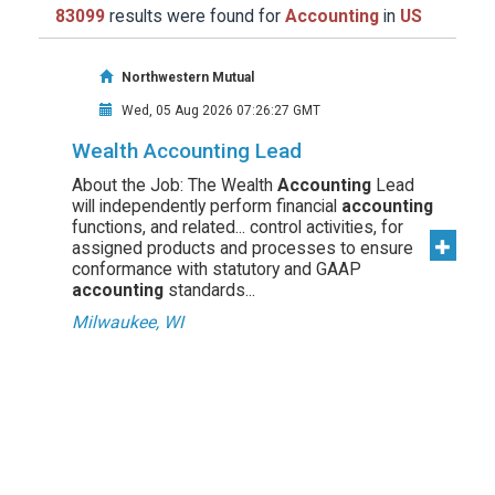
83099
results were found for
Accounting
in
US
Northwestern Mutual
Wed, 05 Aug 2026 07:26:27 GMT
Wealth Accounting Lead
About the Job: The Wealth
Accounting
Lead
will independently perform financial
accounting
functions, and related... control activities, for
assigned products and processes to ensure
conformance with statutory and GAAP
accounting
standards...
Milwaukee, WI