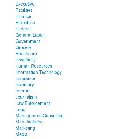
Executive
Facilities
Finance
Franchise
Federal
General Labor
Government
Grocery
Healthcare
Hospitality
Human Resources
Information Technology
Insurance
Inventory
Internet
Journalism
Law Enforcement
Legal
Management Consulting
Manufacturing
Marketing
Media