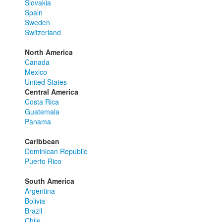
Slovakia
Spain
Sweden
Switzerland
North America
Canada
Mexico
United States
Central America
Costa Rica
Guatemala
Panama
Caribbean
Dominican Republic
Puerto Rico
South America
Argentina
Bolivia
Brazil
Chile