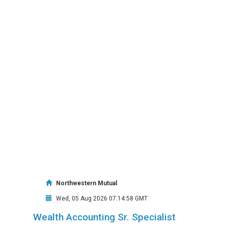
Northwestern Mutual
Wed, 05 Aug 2026 07:14:58 GMT
Wealth Accounting Sr. Specialist