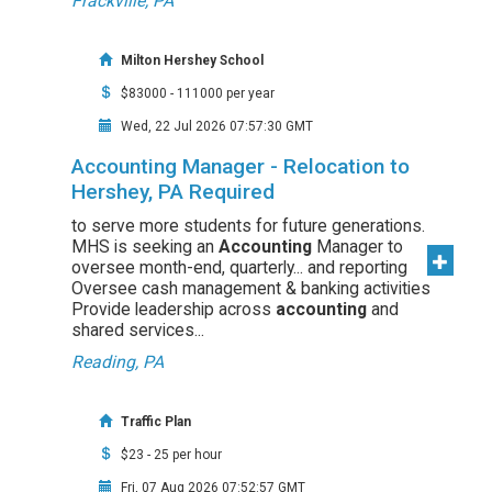
Frackville, PA
Milton Hershey School
$83000 - 111000 per year
Wed, 22 Jul 2026 07:57:30 GMT
Accounting Manager - Relocation to
Hershey, PA Required
to serve more students for future generations.
MHS is seeking an
Accounting
Manager to
oversee month-end, quarterly... and reporting
Oversee cash management & banking activities
Provide leadership across
accounting
and
shared services...
Reading, PA
Traffic Plan
$23 - 25 per hour
Fri, 07 Aug 2026 07:52:57 GMT