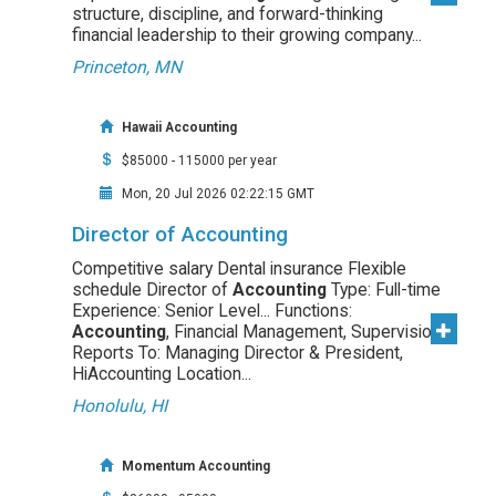
structure, discipline, and forward-thinking
financial leadership to their growing company...
Princeton, MN
Hawaii Accounting
$85000 - 115000 per year
Mon, 20 Jul 2026 02:22:15 GMT
Director of Accounting
Competitive salary Dental insurance Flexible
schedule Director of
Accounting
Type: Full-time
Experience: Senior Level... Functions:
Accounting
, Financial Management, Supervision
Reports To: Managing Director & President,
HiAccounting Location...
Honolulu, HI
Momentum Accounting