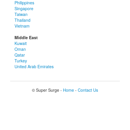
Philippines
Singapore
Taiwan
Thailand
Vietnam
Middle East
Kuwait
Oman
Qatar
Turkey
United Arab Emirates
© Super Surge -
Home
-
Contact Us