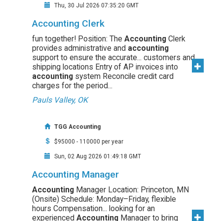
Thu, 30 Jul 2026 07:35:20 GMT
Accounting Clerk
fun together! Position: The
Accounting
Clerk
provides administrative and
accounting
support to ensure the accurate... customers and
shipping locations Entry of AP invoices into
accounting
system Reconcile credit card
charges for the period...
Pauls Valley, OK
TGG Accounting
$95000 - 110000 per year
Sun, 02 Aug 2026 01:49:18 GMT
Accounting Manager
Accounting
Manager Location: Princeton, MN
(Onsite) Schedule: Monday–Friday, flexible
hours Compensation... looking for an
experienced
Accounting
Manager to bring