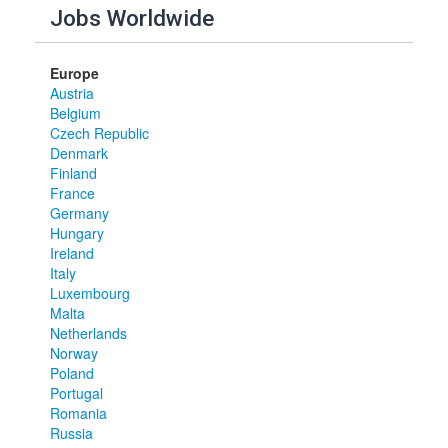
Jobs Worldwide
Europe
Austria
Belgium
Czech Republic
Denmark
Finland
France
Germany
Hungary
Ireland
Italy
Luxembourg
Malta
Netherlands
Norway
Poland
Portugal
Romania
Russia