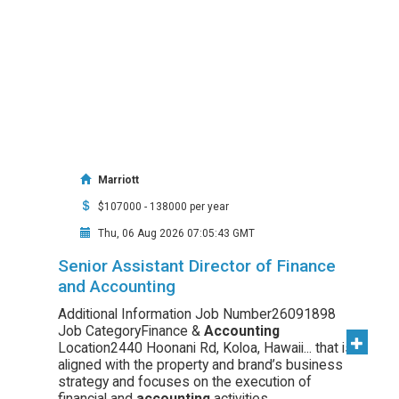
Marriott
$107000 - 138000 per year
Thu, 06 Aug 2026 07:05:43 GMT
Senior Assistant Director of Finance
and Accounting
Additional Information Job Number26091898
Job CategoryFinance &
Accounting
Location2440 Hoonani Rd, Koloa, Hawaii... that is
aligned with the property and brand’s business
strategy and focuses on the execution of
financial and
accounting
activities...