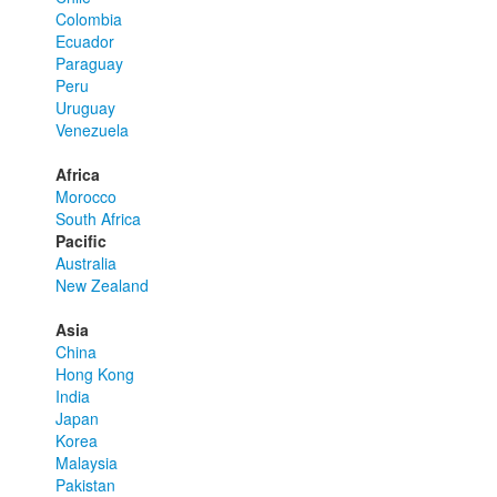
Colombia
Ecuador
Paraguay
Peru
Uruguay
Venezuela
Africa
Morocco
South Africa
Pacific
Australia
New Zealand
Asia
China
Hong Kong
India
Japan
Korea
Malaysia
Pakistan