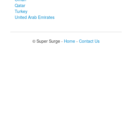
Qatar
Turkey
United Arab Emirates
© Super Surge -
Home
-
Contact Us