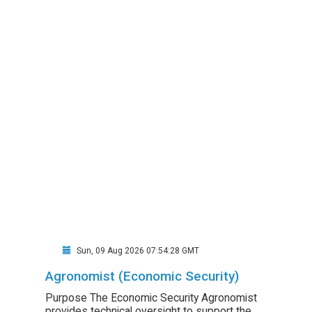
Sun, 09 Aug 2026 07:54:28 GMT
Agronomist (Economic Security)
Purpose The Economic Security Agronomist
provides technical oversight to support the