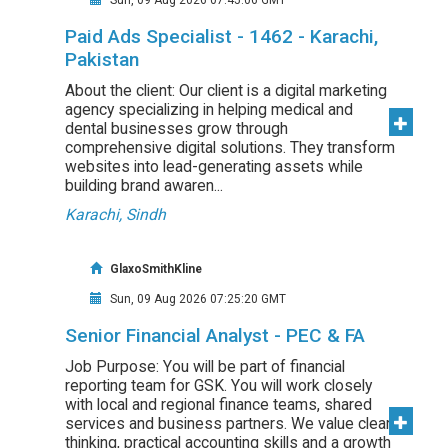
Sun, 09 Aug 2026 07:45:06 GMT
Paid Ads Specialist - 1462 - Karachi,
Pakistan
About the client: Our client is a digital marketing
agency specializing in helping medical and
dental businesses grow through
comprehensive digital solutions. They transform
websites into lead-generating assets while
building brand awaren...
Karachi, Sindh
GlaxoSmithKline
Sun, 09 Aug 2026 07:25:20 GMT
Senior Financial Analyst - PEC & FA
Job Purpose: You will be part of financial
reporting team for GSK. You will work closely
with local and regional finance teams, shared
services and business partners. We value clear
thinking, practical accounting skills and a growth