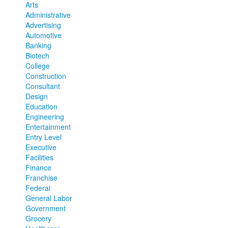
Arts
Administrative
Advertising
Automotive
Banking
Biotech
College
Construction
Consultant
Design
Education
Engineering
Entertainment
Entry Level
Executive
Facilities
Finance
Franchise
Federal
General Labor
Government
Grocery