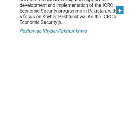
development and implementation of the ICRC
Economic Security programme in Pakistan, with
a focus on Khyber Pakhtunkhwa. As the ICRC's
Economic Security p...
Peshawar, Khyber Pakhtunkhwa