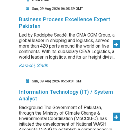
CMA CGM
Sun, 09 Aug 2026 06:08:39 GMT
Business Process Excellence Expert
Pakistan
Led by Rodolphe Saadé, the CMA CGM Group, a
global leader in shipping and logistics, serves
more than 420 ports around the world on five
continents. With its subsidiary CEVA Logistics, a
world leader in logistics, and its air freight divisi...
Karachi, Sindh
Sun, 09 Aug 2026 05:50:01 GMT
Information Technology (IT) / System
Analyst
Background The Government of Pakistan,
through the Ministry of Climate Change &
Environmental Coordination (MoCC&EC), has
initiated the development of National WASH
Accounts (NWA) to establish a comprehensive