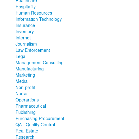
Healthcare
Hospitality
Human Resources
Information Technology
Insurance
Inventory
Internet
Journalism
Law Enforcement
Legal
Management Consulting
Manufacturing
Marketing
Media
Non-profit
Nurse
Operartions
Pharmaceutical
Publishing
Purchasing Procurement
QA - Quality Control
Real Estate
Research