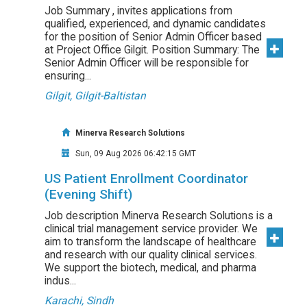
Job Summary , invites applications from
qualified, experienced, and dynamic candidates
for the position of Senior Admin Officer based
at Project Office Gilgit. Position Summary: The
Senior Admin Officer will be responsible for
ensuring...
Gilgit, Gilgit-Baltistan
Minerva Research Solutions
Sun, 09 Aug 2026 06:42:15 GMT
US Patient Enrollment Coordinator
(Evening Shift)
Job description Minerva Research Solutions is a
clinical trial management service provider. We
aim to transform the landscape of healthcare
and research with our quality clinical services.
We support the biotech, medical, and pharma
indus...
Karachi, Sindh