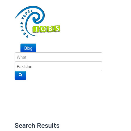
Blog
Search Results