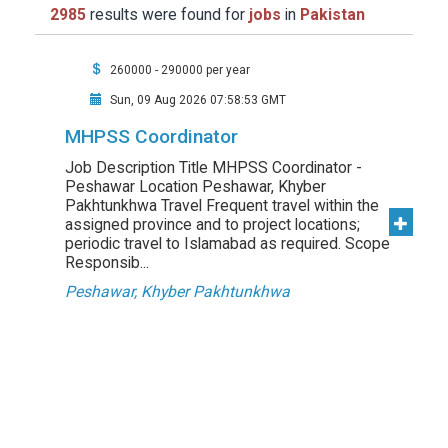
2985
results were found for
jobs
in
Pakistan
260000 - 290000 per year
Sun, 09 Aug 2026 07:58:53 GMT
MHPSS Coordinator
Job Description Title MHPSS Coordinator -
Peshawar Location Peshawar, Khyber
Pakhtunkhwa Travel Frequent travel within the
assigned province and to project locations;
periodic travel to Islamabad as required. Scope
Responsib...
Peshawar, Khyber Pakhtunkhwa