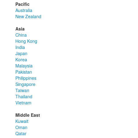
Pacific
Australia
New Zealand
Asia
China
Hong Kong
India
Japan
Korea
Malaysia
Pakistan
Philippines
Singapore
Taiwan
Thailand
Vietnam
Middle East
Kuwait
Oman
Qatar