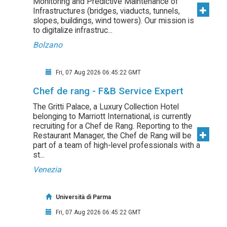
Monitoring and Predictive Maintenance of
Infrastructures (bridges, viaducts, tunnels,
slopes, buildings, wind towers). Our mission is
to digitalize infrastruc...
Bolzano
Fri, 07 Aug 2026 06:45:22 GMT
Chef de rang - F&B Service Expert
The Gritti Palace, a Luxury Collection Hotel
belonging to Marriott International, is currently
recruiting for a Chef de Rang. Reporting to the
Restaurant Manager, the Chef de Rang will be
part of a team of high-level professionals with a
st...
Venezia
Università di Parma
Fri, 07 Aug 2026 06:45:22 GMT