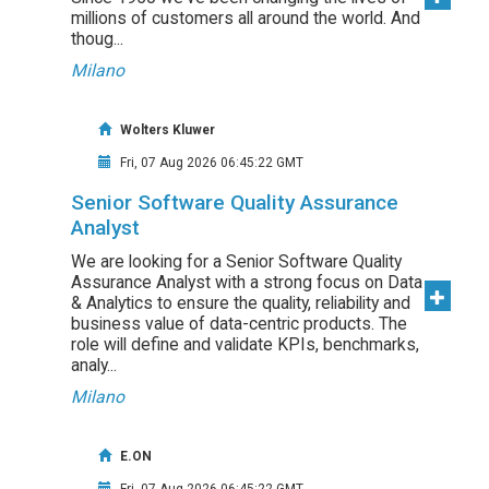
millions of customers all around the world. And
thoug...
Milano
Wolters Kluwer
Fri, 07 Aug 2026 06:45:22 GMT
Senior Software Quality Assurance
Analyst
We are looking for a Senior Software Quality
Assurance Analyst with a strong focus on Data
& Analytics to ensure the quality, reliability and
business value of data-centric products. The
role will define and validate KPIs, benchmarks,
analy...
Milano
E.ON