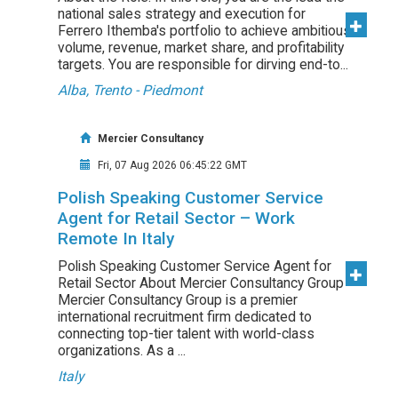
national sales strategy and execution for
Ferrero Ithemba's portfolio to achieve ambitious
volume, revenue, market share, and profitability
targets. You are responsible for dirving end-to...
Alba, Trento - Piedmont
Mercier Consultancy
Fri, 07 Aug 2026 06:45:22 GMT
Polish Speaking Customer Service
Agent for Retail Sector – Work
Remote In Italy
Polish Speaking Customer Service Agent for
Retail Sector About Mercier Consultancy Group
Mercier Consultancy Group is a premier
international recruitment firm dedicated to
connecting top-tier talent with world-class
organizations. As a ...
Italy