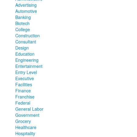
Advertising
Automotive
Banking
Biotech
College
Construction
Consultant
Design
Education
Engineering
Entertainment
Entry Level
Executive
Facilities
Finance
Franchise
Federal
General Labor
Government
Grocery
Healthcare
Hospitality