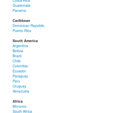
Costa Rica
Guatemala
Panama
Caribbean
Dominican Republic
Puerto Rico
South America
Argentina
Bolivia
Brazil
Chile
Colombia
Ecuador
Paraguay
Peru
Uruguay
Venezuela
Africa
Morocco
South Africa