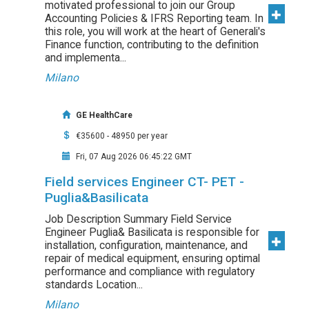
motivated professional to join our Group
Accounting Policies & IFRS Reporting team. In
this role, you will work at the heart of Generali's
Finance function, contributing to the definition
and implementa...
Milano
GE HealthCare
€35600 - 48950 per year
Fri, 07 Aug 2026 06:45:22 GMT
Field services Engineer CT- PET -
Puglia&Basilicata
Job Description Summary Field Service
Engineer Puglia& Basilicata is responsible for
installation, configuration, maintenance, and
repair of medical equipment, ensuring optimal
performance and compliance with regulatory
standards Location...
Milano