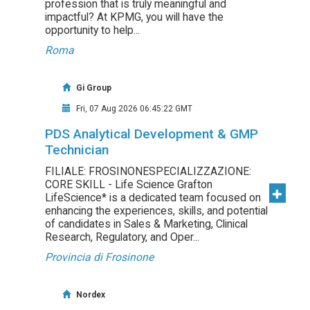
profession that is truly meaningful and
impactful? At KPMG, you will have the
opportunity to help...
Roma
Gi Group
Fri, 07 Aug 2026 06:45:22 GMT
PDS Analytical Development & GMP
Technician
FILIALE: FROSINONESPECIALIZZAZIONE:
CORE SKILL - Life Science Grafton
LifeScience* is a dedicated team focused on
enhancing the experiences, skills, and potential
of candidates in Sales & Marketing, Clinical
Research, Regulatory, and Oper...
Provincia di Frosinone
Nordex