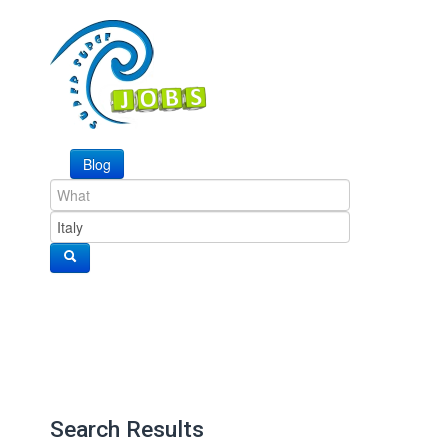
Blog
Search Results