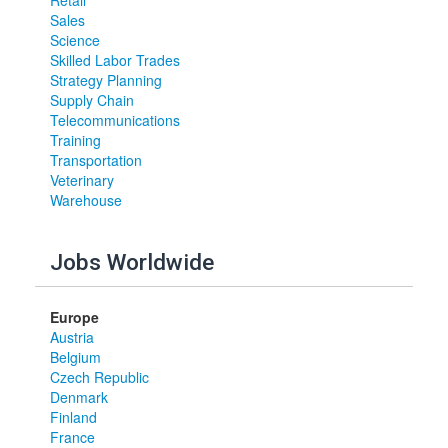
Retail
Sales
Science
Skilled Labor Trades
Strategy Planning
Supply Chain
Telecommunications
Training
Transportation
Veterinary
Warehouse
Jobs Worldwide
Europe
Austria
Belgium
Czech Republic
Denmark
Finland
France