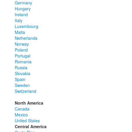
Germany
Hungary
Ireland
Italy
Luxembourg
Malta
Netherlands
Norway
Poland
Portugal
Romania
Russia
Slovakia
Spain
Sweden
Switzerland
North America
Canada
Mexico
United States
Central America