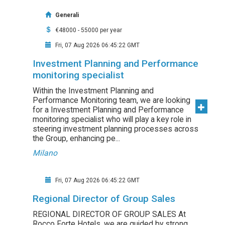
Generali
€48000 - 55000 per year
Fri, 07 Aug 2026 06:45:22 GMT
Investment Planning and Performance
monitoring specialist
Within the Investment Planning and
Performance Monitoring team, we are looking
for a Investment Planning and Performance
monitoring specialist who will play a key role in
steering investment planning processes across
the Group, enhancing pe...
Milano
Fri, 07 Aug 2026 06:45:22 GMT
Regional Director of Group Sales
REGIONAL DIRECTOR OF GROUP SALES At
Rocco Forte Hotels, we are guided by strong