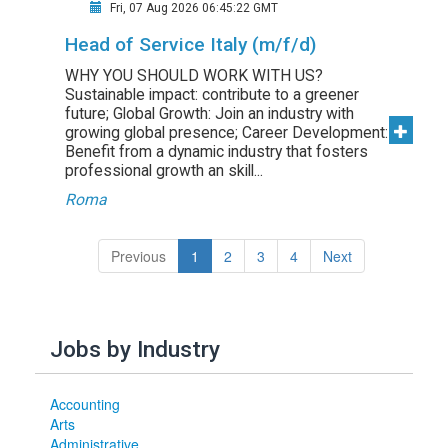
Fri, 07 Aug 2026 06:45:22 GMT
Head of Service Italy (m/f/d)
WHY YOU SHOULD WORK WITH US?
Sustainable impact: contribute to a greener
future; Global Growth: Join an industry with
growing global presence; Career Development:
Benefit from a dynamic industry that fosters
professional growth an skill...
Roma
(current)
Previous
1
2
3
4
Next
Jobs by Industry
Accounting
Arts
Administrative