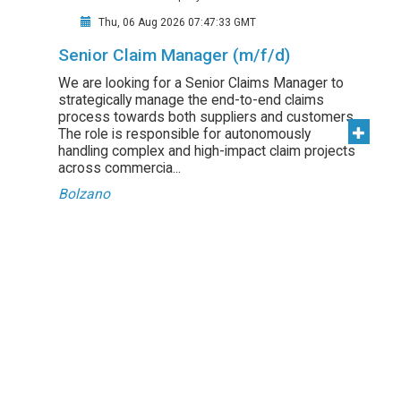
Thu, 06 Aug 2026 07:47:33 GMT
Senior Claim Manager (m/f/d)
We are looking for a Senior Claims Manager to
strategically manage the end-to-end claims
process towards both suppliers and customers.
The role is responsible for autonomously
handling complex and high-impact claim projects
across commercia...
Bolzano