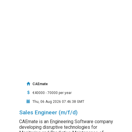
CAEmate
€40000 - 70000 per year
Thu, 06 Aug 2026 07:46:38 GMT
Sales Engineer (m/f/d)
CAEmate is an Engineering Software company
developing disruptive technologies for