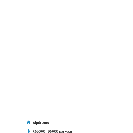
Alpitronic
€65000 - 96000 per year