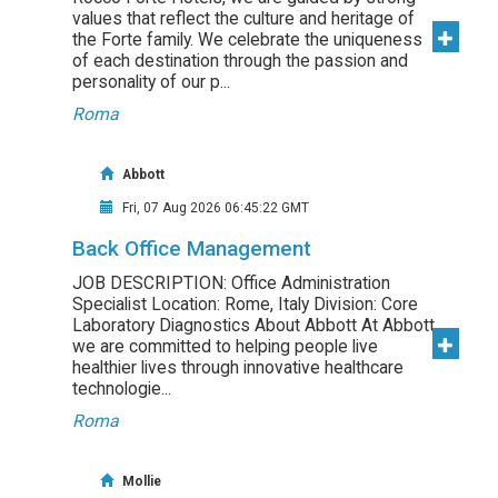
values that reflect the culture and heritage of
the Forte family. We celebrate the uniqueness
of each destination through the passion and
personality of our p...
Roma
Abbott
Fri, 07 Aug 2026 06:45:22 GMT
Back Office Management
JOB DESCRIPTION: Office Administration
Specialist Location: Rome, Italy Division: Core
Laboratory Diagnostics About Abbott At Abbott,
we are committed to helping people live
healthier lives through innovative healthcare
technologie...
Roma
Mollie