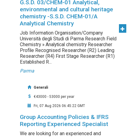
G.S.D. 03/CHEM-01 Analytical,
environmental and cultural heritage
chemistry -S.S.D. CHEM-01/A
Analytical Chemistry
Job Information Organisation/Company
Università degli Studi di Parma Research Field
Chemistry » Analytical chemistry Researcher
Profile Recognised Researcher (R2) Leading
Researcher (R4) First Stage Researcher (R1)
Established R...
Parma
Generali
€43000 - 53000 per year
Fri, 07 Aug 2026 06:45:22 GMT
Group Accounting Policies & IFRS
Reporting Experienced Specialist
We are looking for an experienced and