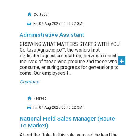
Corteva
Fri, 07 Aug 2026 06:45:22 GMT
Administrative Assistant
GROWING WHAT MATTERS STARTS WITH YOU
Corteva Agriscience™, the world's first
dedicated agriculture start-up, serves to enrich
the lives of those who produce and those who
consume, ensuring progress for generations to
come. Our employees f...
Cremona
Ferrero
Fri, 07 Aug 2026 06:45:22 GMT
National Field Sales Manager (Route
To Market)
About the Role: In this role, you are the lead the