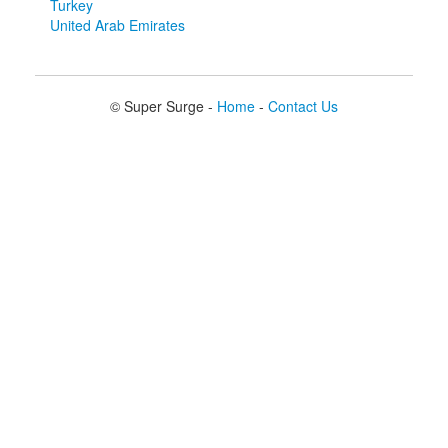
Turkey
United Arab Emirates
© Super Surge -
Home
-
Contact Us