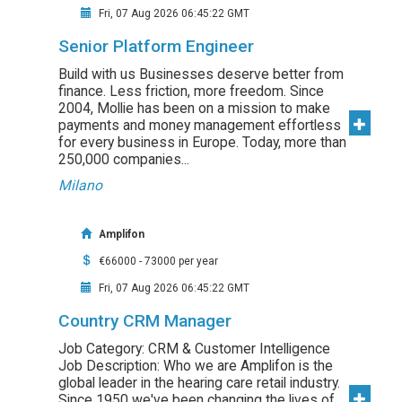
Fri, 07 Aug 2026 06:45:22 GMT
Senior Platform Engineer
Build with us Businesses deserve better from
finance. Less friction, more freedom. Since
2004, Mollie has been on a mission to make
payments and money management effortless
for every business in Europe. Today, more than
250,000 companies...
Milano
Amplifon
€66000 - 73000 per year
Fri, 07 Aug 2026 06:45:22 GMT
Country CRM Manager
Job Category: CRM & Customer Intelligence
Job Description: Who we are Amplifon is the
global leader in the hearing care retail industry.
Since 1950 we've been changing the lives of