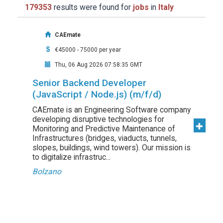
179353
results were found for
jobs
in
Italy
CAEmate
€45000 - 75000 per year
Thu, 06 Aug 2026 07:58:35 GMT
Senior Backend Developer
(JavaScript / Node.js) (m/f/d)
CAEmate is an Engineering Software company
developing disruptive technologies for
Monitoring and Predictive Maintenance of
Infrastructures (bridges, viaducts, tunnels,
slopes, buildings, wind towers). Our mission is
to digitalize infrastruc...
Bolzano