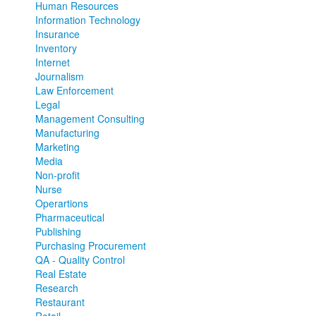
Human Resources
Information Technology
Insurance
Inventory
Internet
Journalism
Law Enforcement
Legal
Management Consulting
Manufacturing
Marketing
Media
Non-profit
Nurse
Operartions
Pharmaceutical
Publishing
Purchasing Procurement
QA - Quality Control
Real Estate
Research
Restaurant