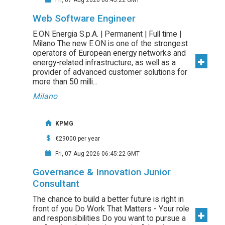
Fri, 07 Aug 2026 06:45:22 GMT
Web Software Engineer
E.ON Energia S.p.A. | Permanent | Full time |
Milano The new E.ON is one of the strongest
operators of European energy networks and
energy-related infrastructure, as well as a
provider of advanced customer solutions for
more than 50 milli...
Milano
KPMG
€29000 per year
Fri, 07 Aug 2026 06:45:22 GMT
Governance & Innovation Junior
Consultant
The chance to build a better future is right in
front of you Do Work That Matters - Your role
and responsibilities Do you want to pursue a