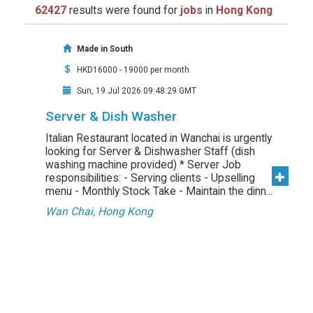
62427
results were found for
jobs
in
Hong Kong
Made in South
HKD16000 - 19000 per month
Sun, 19 Jul 2026 09:48:29 GMT
Server & Dish Washer
Italian Restaurant located in Wanchai is urgently
looking for Server & Dishwasher Staff (dish
washing machine provided) * Server Job
responsibilities: - Serving clients - Upselling
menu - Monthly Stock Take - Maintain the dinn...
Wan Chai, Hong Kong