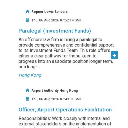
Ropner Lewis Sanders
Thu, 06 Aug 2026 07:52:14 GMT
Paralegal (Investment Funds)
An offshore law firm is hiring a paralegal to
provide comprehensive and confidential support
to its Investment Funds Team. This role offers
either a clear pathway for those keen to
progress into an associate position longer term,
or a long-...
Hong Kong
Airport Authority Hong Kong
Thu, 06 Aug 2026 07:49:31 GMT
Officer, Airport Operations Facilitation
Responsibilities: Work closely with internal and
external stakeholders on the implementation of