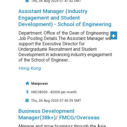
Thu, 06 Aug 2026 07:47:42 GMT
Assistant Manager (Industry
Engagement and Student
Development) - School of Engineering
Department: Office of the Dean of Engineering
Job Posting Details The Assistant Manager will
support the Executive Director for
Undergraduate Recruitment and Student
Development in advancing industry engagement
of the School of Engineer...
Hong Kong
Manpower
HKD38000 - 42000 per month
Thu, 06 Aug 2026 07:45:39 GMT
Business Development
Manager(38k+)/ FMCG/Overseas
Manage and grow business through the Asia