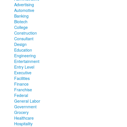
Advertising
Automotive
Banking
Biotech
College
Construction
Consultant
Design
Education
Engineering
Entertainment
Entry Level
Executive
Facilities
Finance
Franchise
Federal
General Labor
Government
Grocery
Healthcare
Hospitality