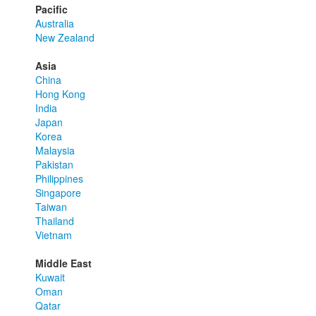
Pacific
Australia
New Zealand
Asia
China
Hong Kong
India
Japan
Korea
Malaysia
Pakistan
Philippines
Singapore
Taiwan
Thailand
Vietnam
Middle East
Kuwait
Oman
Qatar