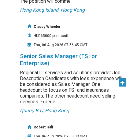
The position will comme...
Hong Kong Island, Hong Kong
Classy Wheeler
HKD65000 per month
Thu, 06 Aug 2026 07:56:45 GMT
Senior Sales Manager (FSI or
Enterprise)
Regional IT services and solutions provider Job
Description Candidates with less experience will
be considered as Sales Manager. One
headcount to focus on FSI and insurances
companies. The other headcount need selling
services experie...
Quarry Bay, Hong Kong
Robert Half
Thu, 06 Aug 2026 07:53:03 GMT