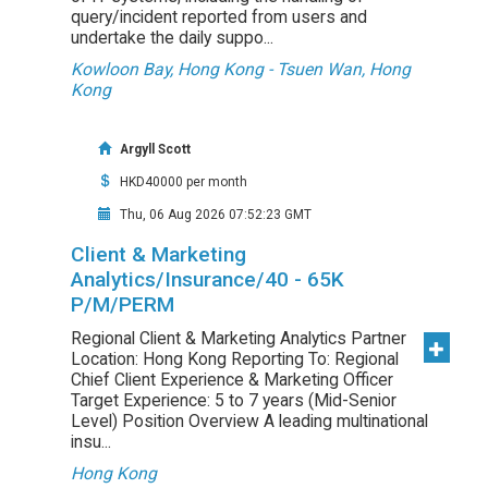
query/incident reported from users and
undertake the daily suppo...
Kowloon Bay, Hong Kong - Tsuen Wan, Hong
Kong
Argyll Scott
HKD40000 per month
Thu, 06 Aug 2026 07:52:23 GMT
Client & Marketing
Analytics/Insurance/40 - 65K
P/M/PERM
Regional Client & Marketing Analytics Partner
Location: Hong Kong Reporting To: Regional
Chief Client Experience & Marketing Officer
Target Experience: 5 to 7 years (Mid-Senior
Level) Position Overview A leading multinational
insu...
Hong Kong