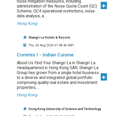
noise mitigation measures, including
administration of the Noise Quota Count (QC)
Scheme, QC4 operational restrictions, noise
data analysis, a...
Hong Kong
Shangri-La Hotels & Resorts
Thu, 06 Aug 2026 07:48:46 GMT
Commis I - Indian Cuisine
About Us Find Your Shangri-La in Shangri-La.
Headquartered in Hong Kong SAR, Shangri-La
Group has grown from a single hotel business
to a diverse and integrated global portfolio
comprising quality real estate and investment
properties, ...
Hong Kong
Hong Kong University of Science and Technology