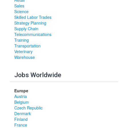
Retail
Sales
Science
Skilled Labor Trades
Strategy Planning
Supply Chain
Telecommunications
Training
Transportation
Veterinary
Warehouse
Jobs Worldwide
Europe
Austria
Belgium
Czech Republic
Denmark
Finland
France