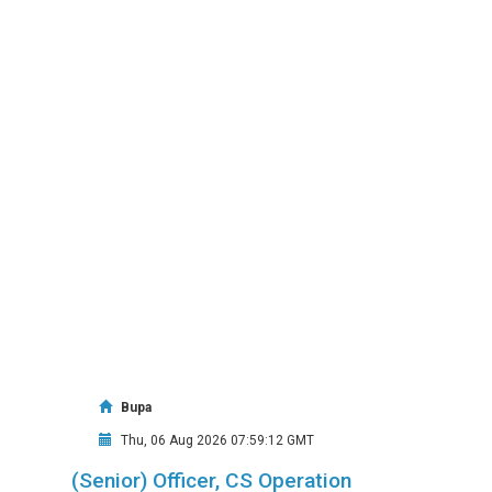
Bupa
Thu, 06 Aug 2026 07:59:12 GMT
(Senior) Officer, CS Operation