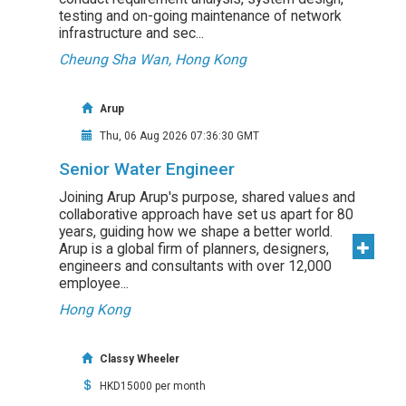
testing and on-going maintenance of network
infrastructure and sec...
Cheung Sha Wan, Hong Kong
Arup
Thu, 06 Aug 2026 07:36:30 GMT
Senior Water Engineer
Joining Arup Arup's purpose, shared values and
collaborative approach have set us apart for 80
years, guiding how we shape a better world.
Arup is a global firm of planners, designers,
engineers and consultants with over 12,000
employee...
Hong Kong
Classy Wheeler
HKD15000 per month