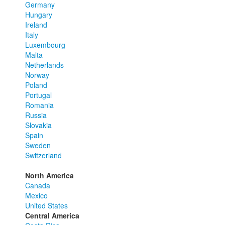
Germany
Hungary
Ireland
Italy
Luxembourg
Malta
Netherlands
Norway
Poland
Portugal
Romania
Russia
Slovakia
Spain
Sweden
Switzerland
North America
Canada
Mexico
United States
Central America