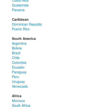
Costa Rica
Guatemala
Panama
Caribbean
Dominican Republic
Puerto Rico
South America
Argentina
Bolivia
Brazil
Chile
Colombia
Ecuador
Paraguay
Peru
Uruguay
Venezuela
Africa
Morocco
South Africa