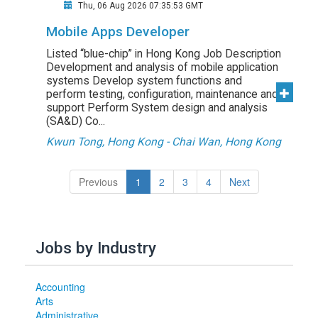
Thu, 06 Aug 2026 07:35:53 GMT
Mobile Apps Developer
Listed “blue-chip” in Hong Kong Job Description
Development and analysis of mobile application
systems Develop system functions and
perform testing, configuration, maintenance and
support Perform System design and analysis
(SA&D) Co...
Kwun Tong, Hong Kong - Chai Wan, Hong Kong
(current)
Previous
1
2
3
4
Next
Jobs by Industry
Accounting
Arts
Administrative