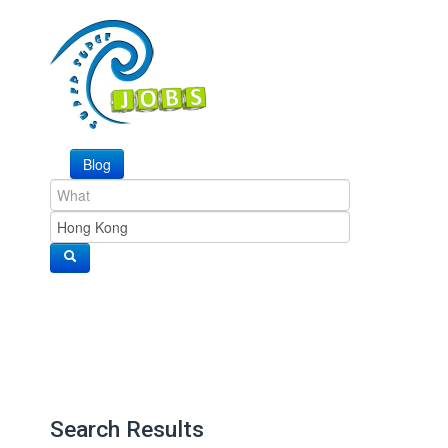
Blog
Search Results