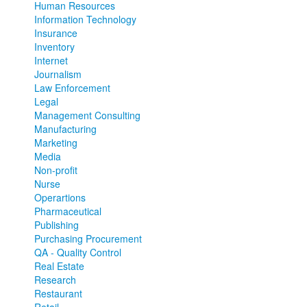
Human Resources
Information Technology
Insurance
Inventory
Internet
Journalism
Law Enforcement
Legal
Management Consulting
Manufacturing
Marketing
Media
Non-profit
Nurse
Operartions
Pharmaceutical
Publishing
Purchasing Procurement
QA - Quality Control
Real Estate
Research
Restaurant