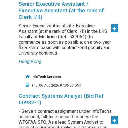
Senior Executive Assistant /
Executive Assistant (at the rank of
Clerk I/II)
Senior Executive Assistant / Executive
Assistant (at the rank of Clerk I/II) in the LKS
Faculty of Medicine (Ref.: 537051) (to
commence as soon as possible, on a two-year
fixed-term basis with contract-end gratuity and
University contributi...
Hong Kong
InfoTech Services
Thu, 06 Aug 2026 07:36:50 GMT
Contract Systems Analyst (Bid Ref
60932-1)
- Serve a contract assignment under InfoTech's
headcount, full-time second to serve the
WFSFAA-SFO; As a lead System Analyst to
conduct requirement analysis, system design,