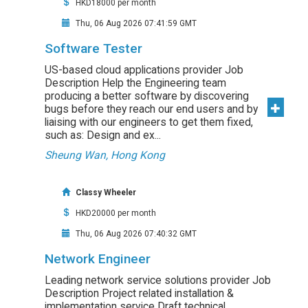
HKD18000 per month
Thu, 06 Aug 2026 07:41:59 GMT
Software Tester
US-based cloud applications provider Job
Description Help the Engineering team
producing a better software by discovering
bugs before they reach our end users and by
liaising with our engineers to get them fixed,
such as: Design and ex...
Sheung Wan, Hong Kong
Classy Wheeler
HKD20000 per month
Thu, 06 Aug 2026 07:40:32 GMT
Network Engineer
Leading network service solutions provider Job
Description Project related installation &
implementation service Draft technical