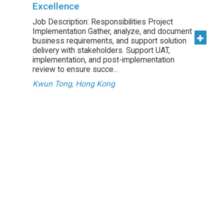
Excellence
Job Description: Responsibilities Project
Implementation Gather, analyze, and document
business requirements, and support solution
delivery with stakeholders. Support UAT,
implementation, and post-implementation
review to ensure succe...
Kwun Tong, Hong Kong