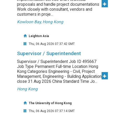
proposals and handle project documentations
Work closely with consultant, vendors and
customers in proje...
Kowloon Bay, Hong Kong
Leighton Asia
Thu, 06 Aug 2026 07:37:42 GMT
Supervisor / Superintendent
Supervisor / Superintendent Job ID 495667
Job Type Permanent Full-time Location Hong
Kong Categories Engineering - Civil, Project
Management, Engineering - Building Applications
close 31 Aug 2026 China Standard Time Jo...
Hong Kong
The University of Hong Kong
Thu, 06 Aug 2026 07:37:14 GMT