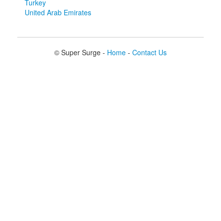
Turkey
United Arab Emirates
© Super Surge -
Home
-
Contact Us