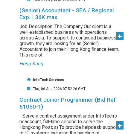
(Senior) Accountant - SEA / Regional
Exp. | 36K max
Job Description: The Company Our client is a
well-established business with operations
across Asia. To support its continued business
growth, they are looking for an (Senior)
Accountant to join their Hong Kong finance team.
This role of...
Hong Kong
InfoTech Services
Thu, 06 Aug 2026 07:52:26 GMT
Contract Junior Programmer (Bid Ref
61050-1)
- Serve a contract assignment under InfoTech's
headcount, full-time second to serve the
Hongkong Post; a) To provide helpdesk support
of IT systems, including the handling of