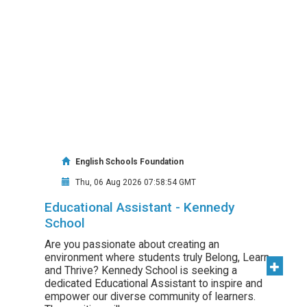
English Schools Foundation
Thu, 06 Aug 2026 07:58:54 GMT
Educational Assistant - Kennedy
School
Are you passionate about creating an
environment where students truly Belong, Learn,
and Thrive? Kennedy School is seeking a
dedicated Educational Assistant to inspire and
empower our diverse community of learners.