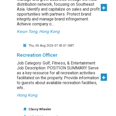
distribution network, focusing on Southeast
Asia. Identify and capitalize on sales and profit
opportunities with partners. Protect brand
integrity and manage brand infringement.
Achieve company o...
Kwun Tong, Hong Kong
Thu, 06 Aug 2026 07:45:01 GMT
Recreation Officer
Job Category: Golf, Fitness, & Entertainment
Job Description: POSITION SUMMARY Serve
as a key resource for all recreation activities
facilitated on the property. Provide information
to guests about available recreation facilities,
whi...
Hong Kong
Classy Wheeler