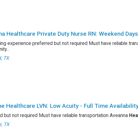
a Healthcare Private Duty Nurse RN: Weekend Days
ing experience preferred but not required Must have reliable tra
ty...
d, TX
e Healthcare LVN: Low Acuity - Full Time Availability
d but not required Must have reliable transportation Aveanna
Hea
e, TX