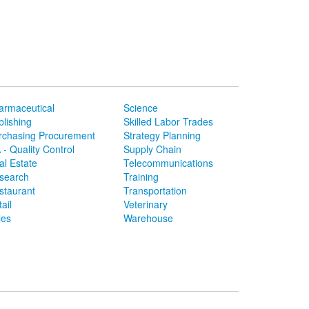
armaceutical
Science
blishing
Skilled Labor Trades
rchasing Procurement
Strategy Planning
 - Quality Control
Supply Chain
al Estate
Telecommunications
search
Training
staurant
Transportation
ail
Veterinary
les
Warehouse