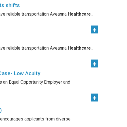
ts shifts
ave reliable transportation Aveanna
Healthcare
...
ave reliable transportation Aveanna
Healthcare
...
Case- Low Acuity
s an Equal Opportunity Employer and
)
 encourages applicants from diverse