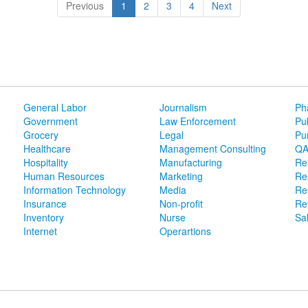
(current)
Previous
1
2
3
4
Next
General Labor
Journalism
Ph
Government
Law Enforcement
Pu
Grocery
Legal
Pu
Healthcare
Management Consulting
QA
Hospitality
Manufacturing
Re
Human Resources
Marketing
Re
Information Technology
Media
Re
Insurance
Non-profit
Ret
Inventory
Nurse
Sa
Internet
Operartions