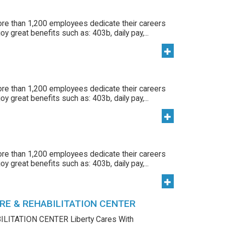
ore than 1,200 employees dedicate their careers
y great benefits such as: 403b, daily pay,...
ore than 1,200 employees dedicate their careers
y great benefits such as: 403b, daily pay,...
ore than 1,200 employees dedicate their careers
y great benefits such as: 403b, daily pay,...
RE & REHABILITATION CENTER
LITATION CENTER Liberty Cares With