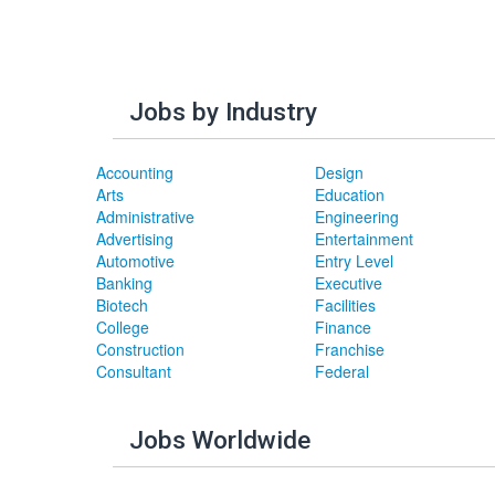
Jobs by Industry
Accounting
Design
Arts
Education
Administrative
Engineering
Advertising
Entertainment
Automotive
Entry Level
Banking
Executive
Biotech
Facilities
College
Finance
Construction
Franchise
Consultant
Federal
Jobs Worldwide