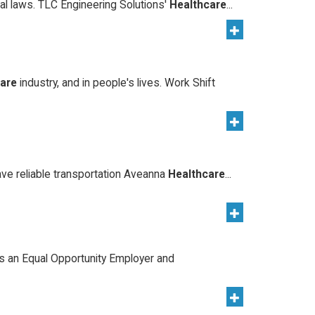
ocal laws. TLC Engineering Solutions'
Healthcare
...
care
industry, and in people's lives. Work Shift
ave reliable transportation Aveanna
Healthcare
...
s an Equal Opportunity Employer and