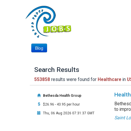
Blog
Search Results
553858
results were found for
Healthcare
in
U
Health
Bethesda Health Group
Bethesda
$26.96 - 43.95 per hour
to impro
Thu, 06 Aug 2026 07:31:37 GMT
Saint L