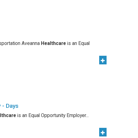
nsportation Aveanna
Healthcare
is an Equal
 - Days
lthcare
is an Equal Opportunity Employer...