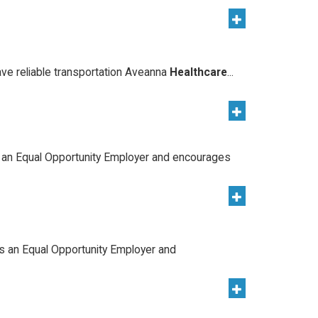
ave reliable transportation Aveanna
Healthcare
...
 an Equal Opportunity Employer and encourages
s an Equal Opportunity Employer and