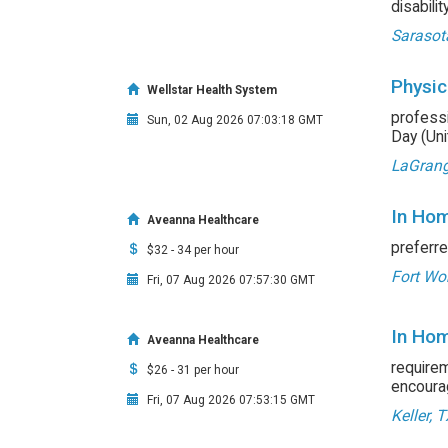
disabili
Sarasot
Physic
Wellstar Health System
professi
Sun, 02 Aug 2026 07:03:18 GMT
Day (Unit
LaGrang
In Hom
Aveanna Healthcare
preferre
$32 - 34 per hour
Fort Wor
Fri, 07 Aug 2026 07:57:30 GMT
In Hom
Aveanna Healthcare
requirem
$26 - 31 per hour
encourag
Fri, 07 Aug 2026 07:53:15 GMT
Keller, 