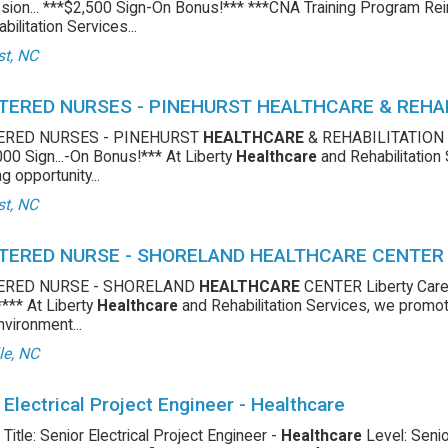
ion... ***$2,500 Sign-On Bonus!*** ***CNA Training Program Re
bilitation Services...
st, NC
TERED NURSES - PINEHURST HEALTHCARE & REHA
ERED NURSES - PINEHURST
HEALTHCARE
& REHABILITATION C
00 Sign...-On Bonus!*** At Liberty
Healthcare
and Rehabilitation
g opportunity...
st, NC
TERED NURSE - SHORELAND HEALTHCARE CENTER
ERED NURSE - SHORELAND
HEALTHCARE
CENTER Liberty Care
**** At Liberty
Healthcare
and Rehabilitation Services, we promote
nvironment...
le, NC
 Electrical Project Engineer - Healthcare
 Title: Senior Electrical Project Engineer -
Healthcare
Level: Senio