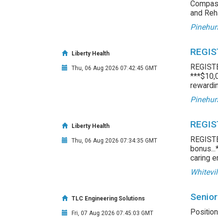
Compass
and Reha
Pinehur
REGIS
Liberty Health
REGIST
Thu, 06 Aug 2026 07:42:45 GMT
***$10,0
rewardin
Pinehur
REGIS
Liberty Health
REGIST
Thu, 06 Aug 2026 07:34:35 GMT
bonus...
caring e
Whitevil
Senior
TLC Engineering Solutions
Position
Fri, 07 Aug 2026 07:45:03 GMT