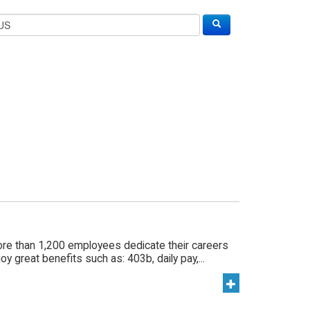
ore than 1,200 employees dedicate their careers
y great benefits such as: 403b, daily pay,...