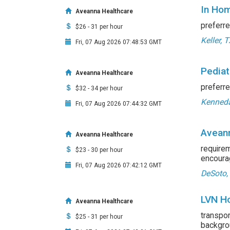
In Hom
Aveanna Healthcare
preferre
$26 - 31 per hour
Keller, 
Fri, 07 Aug 2026 07:48:53 GMT
Pediat
Aveanna Healthcare
preferre
$32 - 34 per hour
Kenneda
Fri, 07 Aug 2026 07:44:32 GMT
Aveann
Aveanna Healthcare
requirem
$23 - 30 per hour
encourag
Fri, 07 Aug 2026 07:42:12 GMT
DeSoto,
LVN Ho
Aveanna Healthcare
transpo
$25 - 31 per hour
backgrou