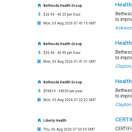
Health
Bethesda Health Group
Bethesda
$26.96 - 43.25 per hour
to impro
Mon, 03 Aug 2026 07:47:15 GMT
Kirkwoo
Health
Bethesda Health Group
Bethesda
$26.96 - 43.95 per hour
to impro
Mon, 03 Aug 2026 07:41:31 GMT
Clayton
Health
Bethesda Health Group
Bethesda
$59810 - 94539 per year
to impro
Mon, 03 Aug 2026 07:32:22 GMT
Clayton
CERTI
Liberty Health
CERTIF
Thu, 06 Aug 2026 07:50:59 GMT