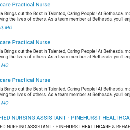
care Practical Nurse
 Brings out the Best in Talented, Caring People! At Bethesda, m
ving the lives of others. As a team member at Bethesda, you'll enjo
d, MO
care Practical Nurse
 Brings out the Best in Talented, Caring People! At Bethesda, m
ving the lives of others. As a team member at Bethesda, you'll enjo
, MO
care Practical Nurse
 Brings out the Best in Talented, Caring People! At Bethesda, m
ving the lives of others. As a team member at Bethesda, you'll enjo
, MO
FIED NURSING ASSISTANT - PINEHURST HEALTHCA
IED NURSING ASSISTANT - PINEHURST
HEALTHCARE
& REHABI