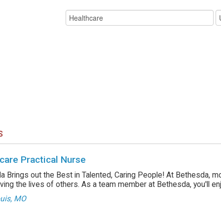
S
care Practical Nurse
 Brings out the Best in Talented, Caring People! At Bethesda, m
ving the lives of others. As a team member at Bethesda, you'll enjo
ouis, MO