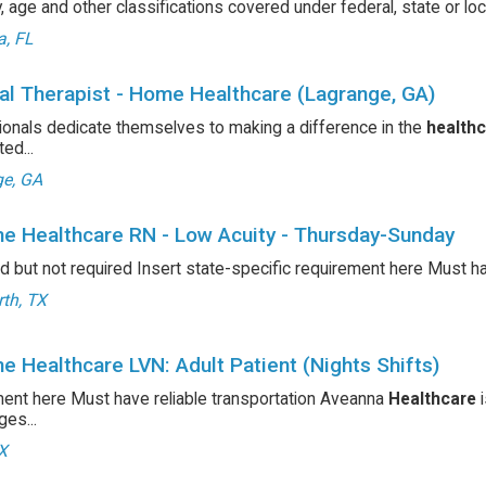
ty, age and other classifications covered under federal, state or l
a, FL
al Therapist - Home Healthcare (Lagrange, GA)
onals dedicate themselves to making a difference in the
health
ed...
e, GA
e Healthcare RN - Low Acuity - Thursday-Sunday
d but not required Insert state-specific requirement here Must h
th, TX
e Healthcare LVN: Adult Patient (Nights Shifts)
ent here Must have reliable transportation Aveanna
Healthcare
i
es...
TX