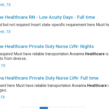
th, TX
e Healthcare RN - Low Acuity Days - Full time
d but not required Insert state-specific requirement here Must h
th, TX
e Healthcare Private Duty Nurse LVN- Nights
required Must have reliable transportation Aveanna
Healthcare
is
ts from diverse...
, TX
a Healthcare Private Duty Nurse LVN- Full time
ent here Must have reliable transportation Aveanna
Healthcare
i
es...
 TX