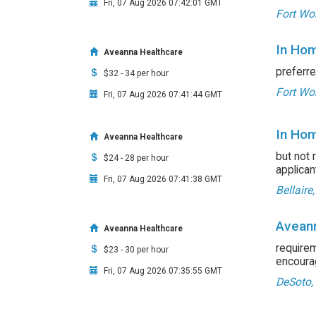
Fri, 07 Aug 2026 07:42:01 GMT
Fort Wor
In Hom
Aveanna Healthcare
preferre
$32 - 34 per hour
Fort Wor
Fri, 07 Aug 2026 07:41:44 GMT
In Hom
Aveanna Healthcare
but not 
$24 - 28 per hour
applican
Fri, 07 Aug 2026 07:41:38 GMT
Bellaire
Aveann
Aveanna Healthcare
requirem
$23 - 30 per hour
encourag
Fri, 07 Aug 2026 07:35:55 GMT
DeSoto,