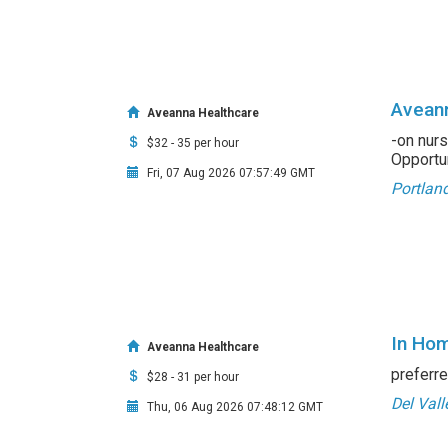
Aveann
Aveanna Healthcare
-on nurs
$32 - 35 per hour
Opportuni
Fri, 07 Aug 2026 07:57:49 GMT
Portlan
In Hom
Aveanna Healthcare
preferre
$28 - 31 per hour
Del Vall
Thu, 06 Aug 2026 07:48:12 GMT