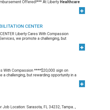
imbursement Offered!*** At Liberty
Healthcare
BILITATION CENTER
ENTER Liberty Cares With Compassion
 Services, we promote a challenging, but
s With Compassion ****$20,000 sign on
 a challenging, but rewarding opportunity in a
r Job Location: Sarasota, FL 34232; Tampa...,