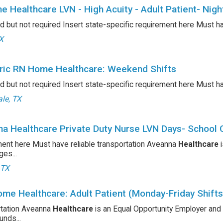
e Healthcare LVN - High Acuity - Adult Patient- Nigh
d but not required Insert state-specific requirement here Must h
TX
ric RN Home Healthcare: Weekend Shifts
d but not required Insert state-specific requirement here Must h
le, TX
a Healthcare Private Duty Nurse LVN Days- School 
ent here Must have reliable transportation Aveanna
Healthcare
i
es...
 TX
me Healthcare: Adult Patient (Monday-Friday Shifts
rtation Aveanna
Healthcare
is an Equal Opportunity Employer and
nds...