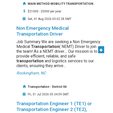
MAIN METHOD MOBILITY TRANSPORTATION
$21000 - 25000 per year
Sat, 01 Aug 2026 03:02:28 GMT
Non Emergency Medical
Transportation Driver
Job Summary We are seeking a Non Emergency
Medical
Transportation
( NEMT) Driver to join
the team! As a NEMT driver.... Our mission is to
provide efficient, reliable, and safe
transportation
and logistics services to our
clients, ensuring they arrive...
Rockingham, NC
Transportation - District 06
Fri, 31 Jul 2026 05:34:59 GMT
Transportation Engineer 1 (TE1) or
Transportation Engineer 2 (TE2),