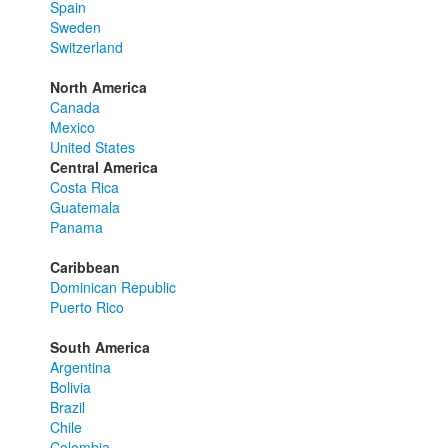
Spain
Sweden
Switzerland
North America
Canada
Mexico
United States
Central America
Costa Rica
Guatemala
Panama
Caribbean
Dominican Republic
Puerto Rico
South America
Argentina
Bolivia
Brazil
Chile
Colombia