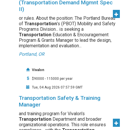
(Transportation Demand Mgmnt Spec
II)
or rules. About the position: The Portland Bureau
of
Transportation
's (PBOT) Mobility and Safety
Programs Division... is seeking a
Transportation
Education & Encouragement
Program & Grants Manager to lead the design,
implementation and evaluation...
Portland, OR
Vivalon
$90000 - 115000 per year
Tue, 04 Aug 2026 07:57:59 GMT
Transportation Safety & Training
Manager
and training program for Vivalon's
Transportation
Department and broader
organizational operations. This role ensures