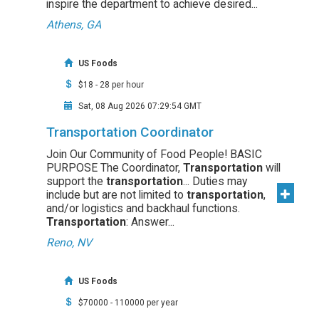
inspire the department to achieve desired...
Athens, GA
US Foods
$18 - 28 per hour
Sat, 08 Aug 2026 07:29:54 GMT
Transportation Coordinator
Join Our Community of Food People! BASIC
PURPOSE The Coordinator,
Transportation
will
support the
transportation
... Duties may
include but are not limited to
transportation
,
and/or logistics and backhaul functions.
Transportation
: Answer...
Reno, NV
US Foods
$70000 - 110000 per year