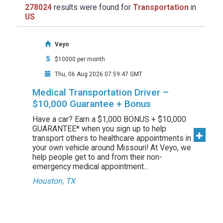
278024
results were found for
Transportation
in
US
Veyo
$10000 per month
Thu, 06 Aug 2026 07:59:47 GMT
Medical Transportation Driver –
$10,000 Guarantee + Bonus
Have a car? Earn a $1,000 BONUS + $10,000
GUARANTEE* when you sign up to help
transport others to healthcare appointments in
your own vehicle around Missouri! At Veyo, we
help people get to and from their non-
emergency medical appointment...
Houston, TX