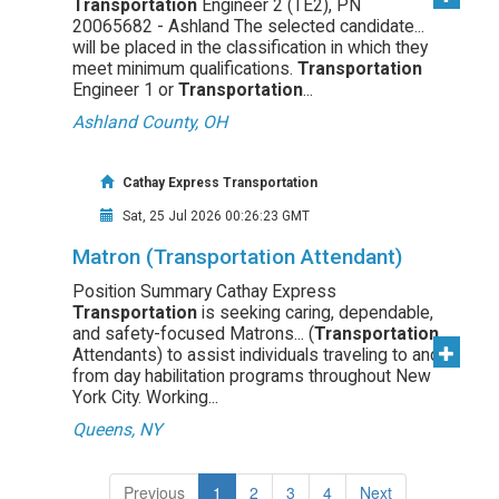
Transportation
Engineer 2 (TE2), PN
20065682 - Ashland The selected candidate...
will be placed in the classification in which they
meet minimum qualifications.
Transportation
Engineer 1 or
Transportation
...
Ashland County, OH
Cathay Express Transportation
Sat, 25 Jul 2026 00:26:23 GMT
Matron (Transportation Attendant)
Position Summary Cathay Express
Transportation
is seeking caring, dependable,
and safety-focused Matrons... (
Transportation
Attendants) to assist individuals traveling to and
from day habilitation programs throughout New
York City. Working...
Queens, NY
(current)
Previous
1
2
3
4
Next