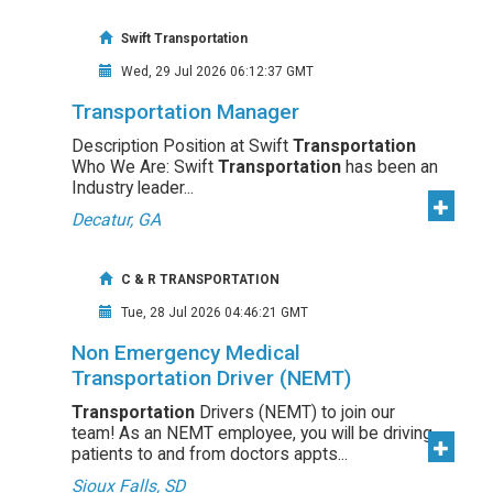
Swift Transportation
Wed, 29 Jul 2026 06:12:37 GMT
Transportation Manager
Description Position at Swift
Transportation
Who We Are: Swift
Transportation
has been an
Industry leader...
Decatur, GA
C & R TRANSPORTATION
Tue, 28 Jul 2026 04:46:21 GMT
Non Emergency Medical
Transportation Driver (NEMT)
Transportation
Drivers (NEMT) to join our
team! As an NEMT employee, you will be driving
patients to and from doctors appts...
Sioux Falls, SD