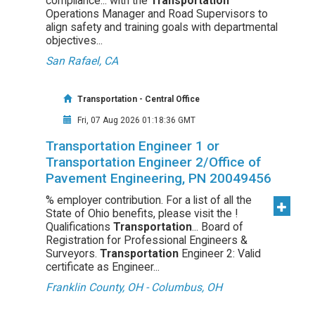
compliance... with the
Transportation
Operations Manager and Road Supervisors to
align safety and training goals with departmental
objectives...
San Rafael, CA
Transportation - Central Office
Fri, 07 Aug 2026 01:18:36 GMT
Transportation Engineer 1 or
Transportation Engineer 2/Office of
Pavement Engineering, PN 20049456
% employer contribution. For a list of all the
State of Ohio benefits, please visit the !
Qualifications
Transportation
... Board of
Registration for Professional Engineers &
Surveyors.
Transportation
Engineer 2: Valid
certificate as Engineer...
Franklin County, OH - Columbus, OH