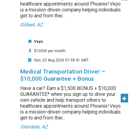
healthcare appointments around Phoenix! Veyo
is a mission-driven company helping individuals
get to and from thei...
Gilbert, AZ
Veyo
$10000 per month
Sun, 02 Aug 2026 07:58:41 GMT
Medical Transportation Driver –
$10,000 Guarantee + Bonus
Have a car? Earn a $1,500 BONUS + $10,000
GUARANTEE* when you sign up to drive your
own vehicle and help transport others to
healthcare appointments around Phoenix! Veyo
is a mission-driven company helping individuals
get to and from thei...
Glendale, AZ