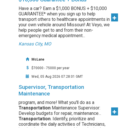
Have a car? Earn a $1,000 BONUS + $10,000
GUARANTEE* when you sign up to help
transport others to healthcare appointments in
your own vehicle around Missouri! At Veyo, we
help people get to and from their non-
emergency medical appointment...
Kansas City, MO
McLane
$70000 - 75000 per year
Wed, 05 Aug 2026 07:28:01 GMT
Supervisor, Transportation
Maintenance
program, and more! What you'll do as a
Transportation
Maintenance Supervisor:
Develop budgets for repair, maintenance...
Transportation
. Identify, prioritize and
coordinate the daily activities of Technicians,