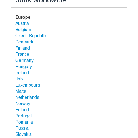
Jobs Worldwide
Europe
Austria
Belgium
Czech Republic
Denmark
Finland
France
Germany
Hungary
Ireland
Italy
Luxembourg
Malta
Netherlands
Norway
Poland
Portugal
Romania
Russia
Slovakia