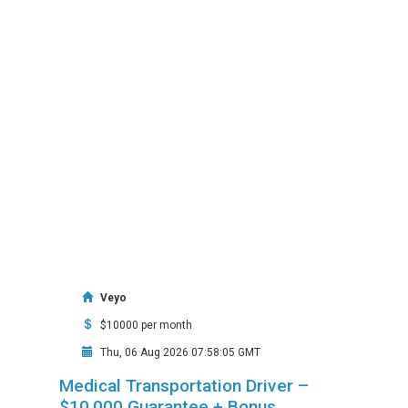
Veyo
$10000 per month
Thu, 06 Aug 2026 07:58:05 GMT
Medical Transportation Driver –
$10,000 Guarantee + Bonus