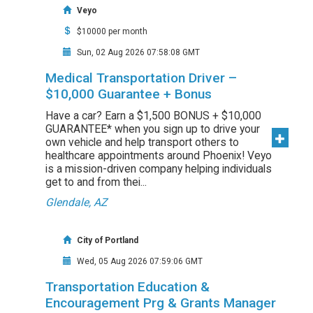
Veyo
$10000 per month
Sun, 02 Aug 2026 07:58:08 GMT
Medical Transportation Driver –
$10,000 Guarantee + Bonus
Have a car? Earn a $1,500 BONUS + $10,000
GUARANTEE* when you sign up to drive your
own vehicle and help transport others to
healthcare appointments around Phoenix! Veyo
is a mission-driven company helping individuals
get to and from thei...
Glendale, AZ
City of Portland
Wed, 05 Aug 2026 07:59:06 GMT
Transportation Education &
Encouragement Prg & Grants Manager