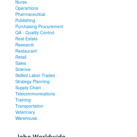
Nurse
Operartions
Pharmaceutical
Publishing
Purchasing Procurement
QA - Quality Control
Real Estate
Research
Restaurant
Retail
Sales
Science
Skilled Labor Trades
Strategy Planning
Supply Chain
Telecommunications
Training
Transportation
Veterinary
Warehouse