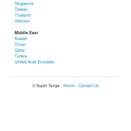
Singapore
Taiwan
Thailand
Vietnam
Middle East
Kuwait
Oman
Qatar
Turkey
United Arab Emirates
© Super Surge -
Home
-
Contact Us