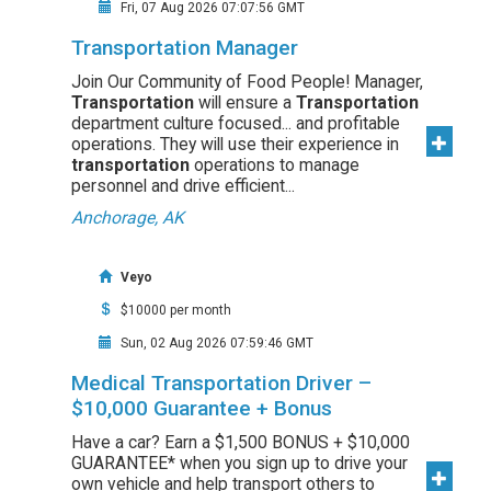
Fri, 07 Aug 2026 07:07:56 GMT
Transportation Manager
Join Our Community of Food People! Manager,
Transportation
will ensure a
Transportation
department culture focused... and profitable
operations. They will use their experience in
transportation
operations to manage
personnel and drive efficient...
Anchorage, AK
Veyo
$10000 per month
Sun, 02 Aug 2026 07:59:46 GMT
Medical Transportation Driver –
$10,000 Guarantee + Bonus
Have a car? Earn a $1,500 BONUS + $10,000
GUARANTEE* when you sign up to drive your
own vehicle and help transport others to