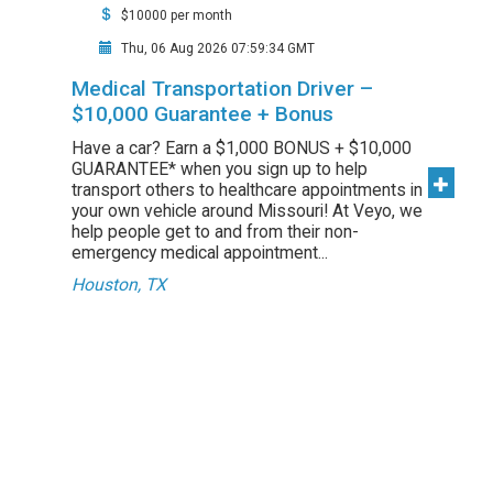
$10000 per month
Thu, 06 Aug 2026 07:59:34 GMT
Medical Transportation Driver –
$10,000 Guarantee + Bonus
Have a car? Earn a $1,000 BONUS + $10,000
GUARANTEE* when you sign up to help
transport others to healthcare appointments in
your own vehicle around Missouri! At Veyo, we
help people get to and from their non-
emergency medical appointment...
Houston, TX