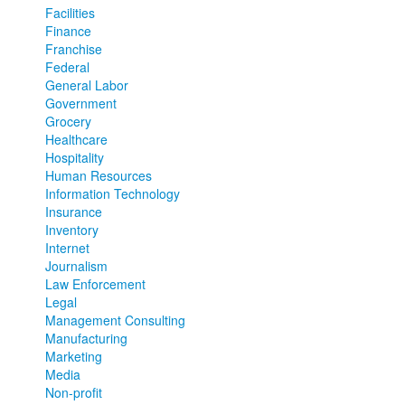
Facilities
Finance
Franchise
Federal
General Labor
Government
Grocery
Healthcare
Hospitality
Human Resources
Information Technology
Insurance
Inventory
Internet
Journalism
Law Enforcement
Legal
Management Consulting
Manufacturing
Marketing
Media
Non-profit