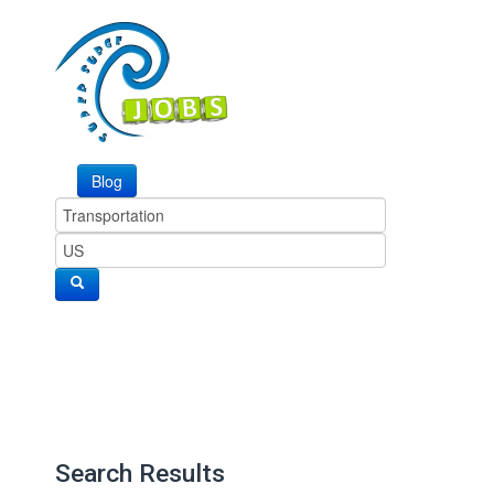
Blog
Search Results