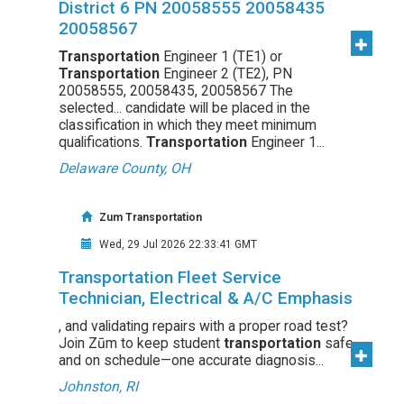
District 6 PN 20058555 20058435
20058567
Transportation
Engineer 1 (TE1) or
Transportation
Engineer 2 (TE2), PN
20058555, 20058435, 20058567 The
selected... candidate will be placed in the
classification in which they meet minimum
qualifications.
Transportation
Engineer 1...
Delaware County, OH
Zum Transportation
Wed, 29 Jul 2026 22:33:41 GMT
Transportation Fleet Service
Technician, Electrical & A/C Emphasis
, and validating repairs with a proper road test?
Join Zūm to keep student
transportation
safe
and on schedule—one accurate diagnosis...
Johnston, RI