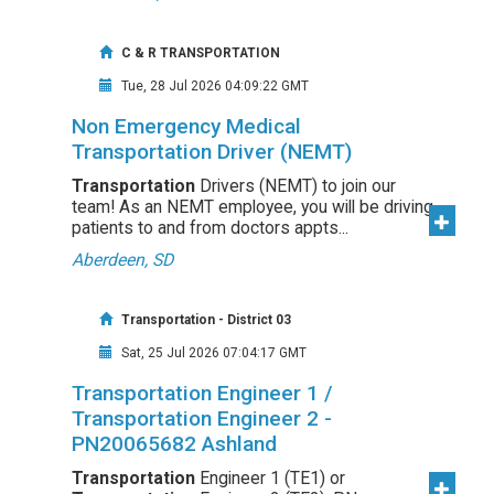
C & R TRANSPORTATION
Tue, 28 Jul 2026 04:09:22 GMT
Non Emergency Medical
Transportation Driver (NEMT)
Transportation
Drivers (NEMT) to join our
team! As an NEMT employee, you will be driving
patients to and from doctors appts...
Aberdeen, SD
Transportation - District 03
Sat, 25 Jul 2026 07:04:17 GMT
Transportation Engineer 1 /
Transportation Engineer 2 -
PN20065682 Ashland
Transportation
Engineer 1 (TE1) or