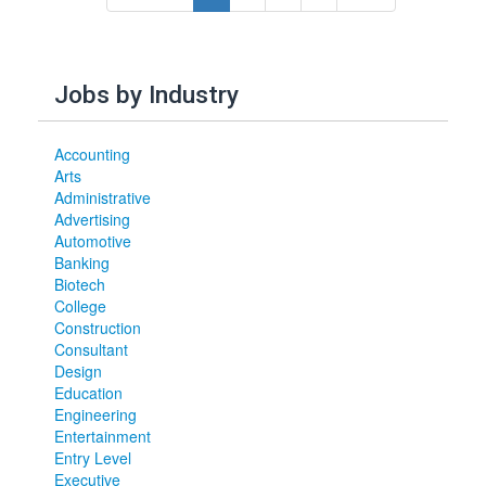
Jobs by Industry
Accounting
Arts
Administrative
Advertising
Automotive
Banking
Biotech
College
Construction
Consultant
Design
Education
Engineering
Entertainment
Entry Level
Executive