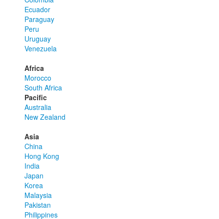
Ecuador
Paraguay
Peru
Uruguay
Venezuela
Africa
Morocco
South Africa
Pacific
Australia
New Zealand
Asia
China
Hong Kong
India
Japan
Korea
Malaysia
Pakistan
Philippines