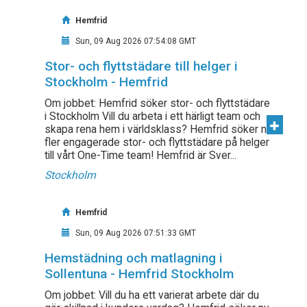
Hemfrid
Sun, 09 Aug 2026 07:54:08 GMT
Stor- och flyttstädare till helger i
Stockholm - Hemfrid
Om jobbet: Hemfrid söker stor- och flyttstädare
i Stockholm Vill du arbeta i ett härligt team och
skapa rena hem i världsklass? Hemfrid söker nu
fler engagerade stor- och flyttstädare på helger
till vårt One-Time team! Hemfrid är Sver...
Stockholm
Hemfrid
Sun, 09 Aug 2026 07:51:33 GMT
Hemstädning och matlagning i
Sollentuna - Hemfrid Stockholm
Om jobbet: Vill du ha ett varierat arbete där du