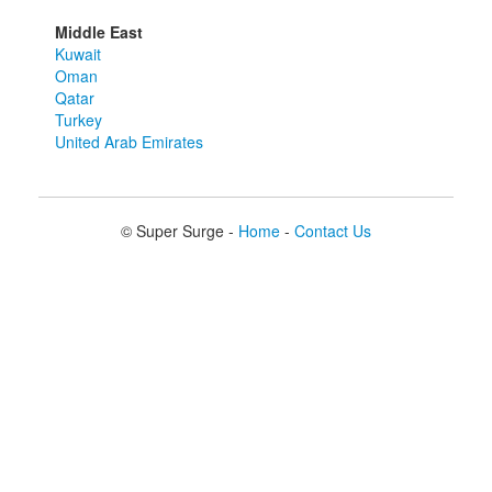
Middle East
Kuwait
Oman
Qatar
Turkey
United Arab Emirates
© Super Surge -
Home
-
Contact Us