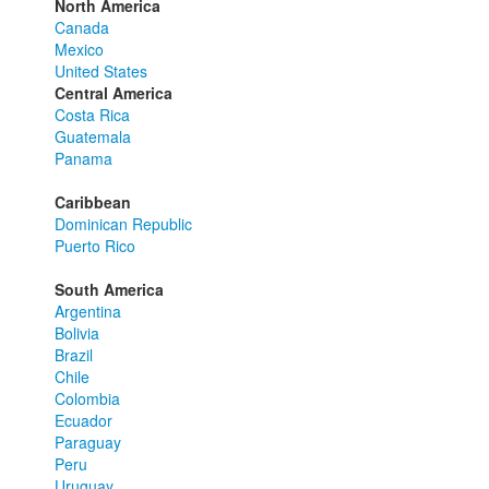
North America
Canada
Mexico
United States
Central America
Costa Rica
Guatemala
Panama
Caribbean
Dominican Republic
Puerto Rico
South America
Argentina
Bolivia
Brazil
Chile
Colombia
Ecuador
Paraguay
Peru
Uruguay