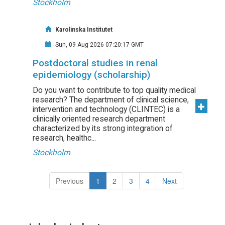
Stockholm
Karolinska Institutet
Sun, 09 Aug 2026 07:20:17 GMT
Postdoctoral studies in renal
epidemiology (scholarship)
Do you want to contribute to top quality medical
research? The department of clinical science,
intervention and technology (CLINTEC) is a
clinically oriented research department
characterized by its strong integration of
research, healthc...
Stockholm
(current)
Previous
1
2
3
4
Next