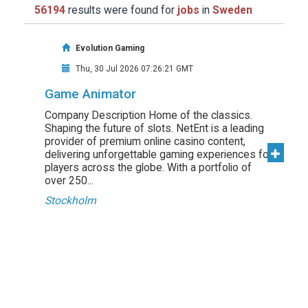
56194
results were found for
jobs
in
Sweden
Evolution Gaming
Thu, 30 Jul 2026 07:26:21 GMT
Game Animator
Company Description Home of the classics.
Shaping the future of slots. NetEnt is a leading
provider of premium online casino content,
delivering unforgettable gaming experiences for
players across the globe. With a portfolio of
over 250...
Stockholm