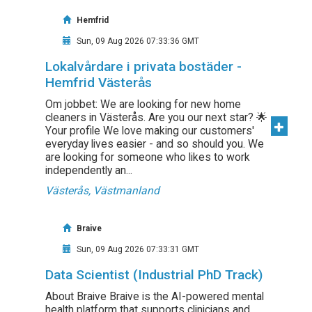
Hemfrid
Sun, 09 Aug 2026 07:33:36 GMT
Lokalvårdare i privata bostäder -
Hemfrid Västerås
Om jobbet: We are looking for new home
cleaners in Västerås. Are you our next star? 🌟
Your profile We love making our customers'
everyday lives easier - and so should you. We
are looking for someone who likes to work
independently an...
Västerås, Västmanland
Braive
Sun, 09 Aug 2026 07:33:31 GMT
Data Scientist (Industrial PhD Track)
About Braive Braive is the AI-powered mental
health platform that supports clinicians and