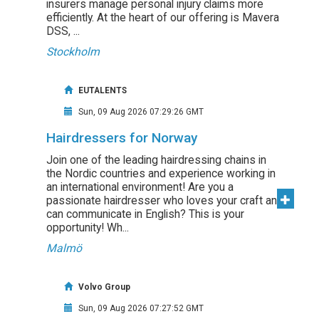
insurers manage personal injury claims more
efficiently. At the heart of our offering is Mavera
DSS, ...
Stockholm
EUTALENTS
Sun, 09 Aug 2026 07:29:26 GMT
Hairdressers for Norway
Join one of the leading hairdressing chains in
the Nordic countries and experience working in
an international environment! Are you a
passionate hairdresser who loves your craft and
can communicate in English? This is your
opportunity! Wh...
Malmö
Volvo Group
Sun, 09 Aug 2026 07:27:52 GMT