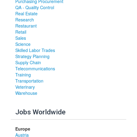
Purchasing Procurement
QA - Quality Control
Real Estate
Research
Restaurant
Retail
Sales
Science
Skilled Labor Trades
Strategy Planning
Supply Chain
Telecommunications
Training
Transportation
Veterinary
Warehouse
Jobs Worldwide
Europe
Austria