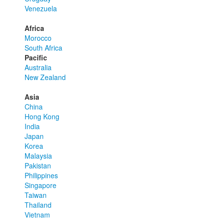
Venezuela
Africa
Morocco
South Africa
Pacific
Australia
New Zealand
Asia
China
Hong Kong
India
Japan
Korea
Malaysia
Pakistan
Philippines
Singapore
Taiwan
Thailand
Vietnam