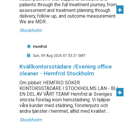
patients through the full treatment journey, from
assessment and treatment planning through
delivery, follow-up, and outcome measurement.
We are MDR...
Stockholm
Hemfrid
Sun, 09 Aug 2026 07:33:21 GMT
Kvällkontorsstädare /Evening office
cleaner - Hemfrid Stockholm
Om jobbet: HEMFRID SÖKER
KONTORSSTÄDARE I STOCKHOLMS LÄN - BLI
EN DEL AV VÅRT TEAM! Hemfrid är Sveriges
största företag inom hemstädning. Vi hjälper
våra kunder med städning, fönsterputs och
andra tjänster i hemmet, alltid med kvalitet ...
Stockholm