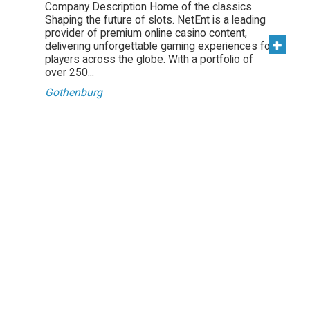
Company Description Home of the classics.
Shaping the future of slots. NetEnt is a leading
provider of premium online casino content,
delivering unforgettable gaming experiences for
players across the globe. With a portfolio of
over 250...
Gothenburg