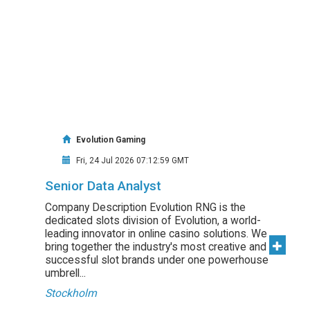
Evolution Gaming
Fri, 24 Jul 2026 07:12:59 GMT
Senior Data Analyst
Company Description Evolution RNG is the
dedicated slots division of Evolution, a world-
leading innovator in online casino solutions. We
bring together the industry's most creative and
successful slot brands under one powerhouse
umbrell...
Stockholm