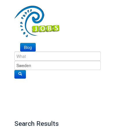
Blog
Search Results