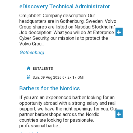
eDiscovery Technical Administrator
Om jobbet: Company description: Our
headquarters are in Gothenburg, Sweden. Volvo
Group shares are listed on Nasdaq Stockholm."
Job description: What you will do At Enterprise
Cyber Security, our mission is to protect the
Volvo Grou...
Gothenburg
EUTALENTS
Sun, 09 Aug 2026 07:27:17 GMT
Barbers for the Nordics
If you are an experienced barber looking for an
opportunity abroad with a strong salary and real
support, we have the right openings for you. Our
partner barbershops across the Nordic
countries are looking for passionate,
professional barbe...