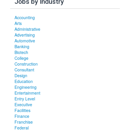
Jobs by Industry
Accounting
Arts
Administrative
Advertising
Automotive
Banking
Biotech
College
Construction
Consultant
Design
Education
Engineering
Entertainment
Entry Level
Executive
Facilities
Finance
Franchise
Federal