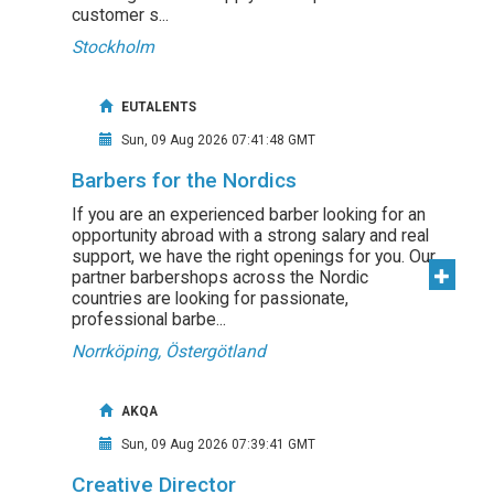
customer s...
Stockholm
EUTALENTS
Sun, 09 Aug 2026 07:41:48 GMT
Barbers for the Nordics
If you are an experienced barber looking for an
opportunity abroad with a strong salary and real
support, we have the right openings for you. Our
partner barbershops across the Nordic
countries are looking for passionate,
professional barbe...
Norrköping, Östergötland
AKQA
Sun, 09 Aug 2026 07:39:41 GMT
Creative Director