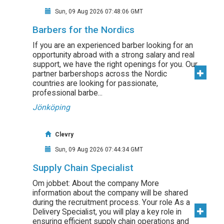
Sun, 09 Aug 2026 07:48:06 GMT
Barbers for the Nordics
If you are an experienced barber looking for an
opportunity abroad with a strong salary and real
support, we have the right openings for you. Our
partner barbershops across the Nordic
countries are looking for passionate,
professional barbe...
Jönköping
Clevry
Sun, 09 Aug 2026 07:44:34 GMT
Supply Chain Specialist
Om jobbet: About the company More
information about the company will be shared
during the recruitment process. Your role As a
Delivery Specialist, you will play a key role in
ensuring efficient supply chain operations and