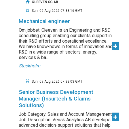
CLEEVEN SC AB
Sun, 09 Aug 2026 07:33:16 GMT
Mechanical engineer
Om jobbet: Cleeven is an Engineering and R&D
consulting group enabling our clients support in
their R&D efforts and operational excellence.
We have know-hows in terms of innovation and
R&D in a wide range of sectors: energy,
services & ba...
Stockholm
Sun, 09 Aug 2026 07:33:03 GMT
Senior Business Development
Manager (Insurtech & Claims
Solutions)
Job Category: Sales and Account Management
Job Description: Verisk Analytics AB develops
advanced decision-support solutions that help