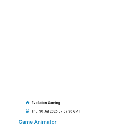
Evolution Gaming
Thu, 30 Jul 2026 07:09:30 GMT
Game Animator