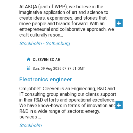
At AKQA (part of WPP), we believe in the
imaginative application of art and science to
create ideas, experiences, and stories that
move people and brands forward. With an
entrepreneurial and collaborative approach, we
craft culturally reson...
Stockholm - Gothenburg
CLEEVEN SC AB
Sun, 09 Aug 2026 07:37:51 GMT
Electronics engineer
Om jobbet: Cleeven is an Engineering, R&D and
IT consulting group enabling our clients support
in their R&D efforts and operational excellence.
We have know-hows in terms of innovation and
R&D in a wide range of sectors: energy,
services ...
Stockholm