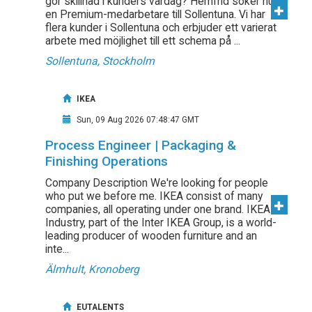
gör skillnad i kunders vardag? Hemfrid söker nu
en Premium-medarbetare till Sollentuna. Vi har
flera kunder i Sollentuna och erbjuder ett varierat
arbete med möjlighet till ett schema på ...
Sollentuna, Stockholm
IKEA
Sun, 09 Aug 2026 07:48:47 GMT
Process Engineer | Packaging &
Finishing Operations
Company Description We're looking for people
who put we before me. IKEA consist of many
companies, all operating under one brand. IKEA
Industry, part of the Inter IKEA Group, is a world-
leading producer of wooden furniture and an
inte...
Älmhult, Kronoberg
EUTALENTS