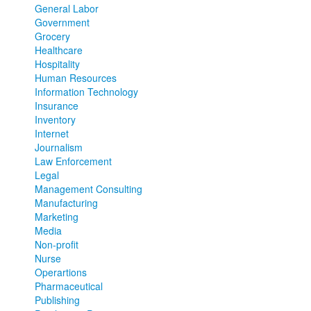
General Labor
Government
Grocery
Healthcare
Hospitality
Human Resources
Information Technology
Insurance
Inventory
Internet
Journalism
Law Enforcement
Legal
Management Consulting
Manufacturing
Marketing
Media
Non-profit
Nurse
Operartions
Pharmaceutical
Publishing