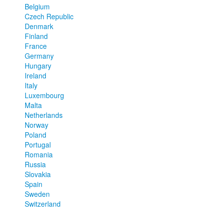
Belgium
Czech Republic
Denmark
Finland
France
Germany
Hungary
Ireland
Italy
Luxembourg
Malta
Netherlands
Norway
Poland
Portugal
Romania
Russia
Slovakia
Spain
Sweden
Switzerland